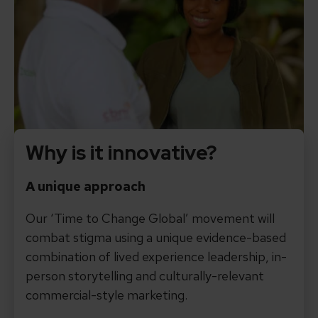
Why is it innovative?
A unique approach
Our ‘Time to Change Global’ movement will
combat stigma using a unique evidence-based
combination of lived experience leadership, in-
person storytelling and culturally-relevant
commercial-style marketing.