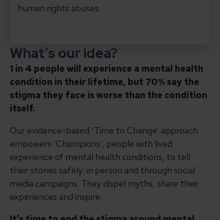
human rights abuses.
What’s our idea?
1 in 4 people will experience a mental health
condition in their lifetime, but 70% say the
stigma they face is worse than the condition
itself.
Our evidence-based ‘Time to Change’ approach
empowers ‘Champions’, people with lived
experience of mental health conditions, to tell
their stories safely; in person and through social
media campaigns. They dispel myths, share their
experiences and inspire.
It’s time to end the stigma around mental