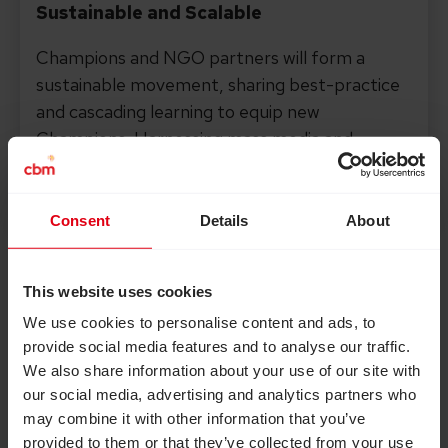
Sustainable and Scalable
Champions and NGO partners will form a
sustainable movement, sharing best-practice
and cascading learning to equip new
Champions. Harnessing mass media and
influencers will also allow us to scale at a rapid
pace, reaching millions of people.
Consent
Details
About
This website uses cookies
We use cookies to personalise content and ads, to
provide social media features and to analyse our traffic.
We also share information about your use of our site with
our social media, advertising and analytics partners who
may combine it with other information that you’ve
provided to them or that they’ve collected from your use