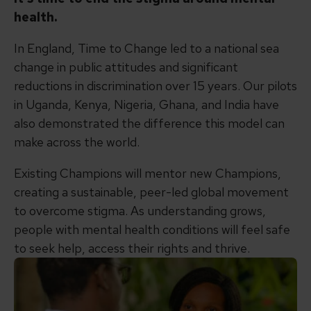
health.
In England, Time to Change led to a national sea
change in public attitudes and significant
reductions in discrimination over 15 years. Our pilots
in Uganda, Kenya, Nigeria, Ghana, and India have
also demonstrated the difference this model can
make across the world.
Existing Champions will mentor new Champions,
creating a sustainable, peer-led global movement
to overcome stigma. As understanding grows,
people with mental health conditions will feel safe
to seek help, access their rights and thrive.