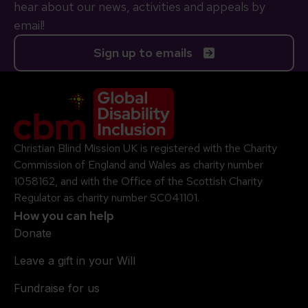
hear about our news, activities and appeals by
email!
Sign up to emails
Company Logo
Christian Blind Mission UK is registered with the Charity
Commission of England and Wales as charity number
1058162, and with the Office of the Scottish Charity
Regulator as charity number SC041101.
How you can help
Donate
Leave a gift in your Will
Fundraise for us