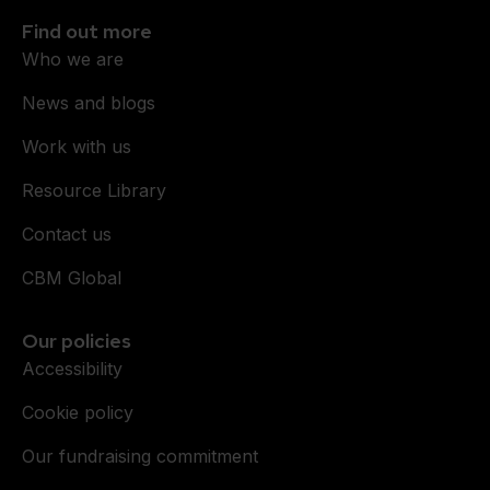
Find out more
Who we are
News and blogs
Work with us
Resource Library
Contact us
CBM Global
Our policies
Accessibility
Cookie policy
Our fundraising commitment