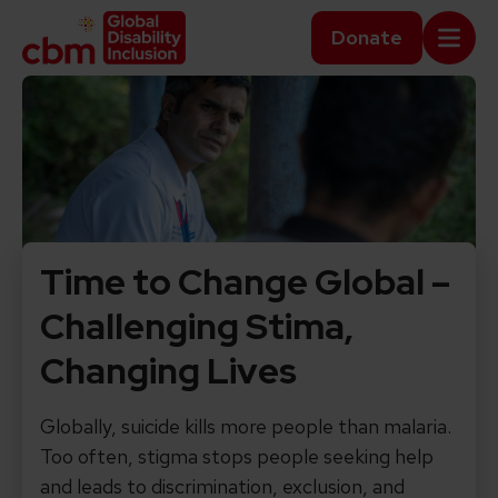
Skip to content
Home Link Logo
Donate
Mobi
Time to Change Global –
Challenging Stima,
Changing Lives
Globally, suicide kills more people than malaria.
Too often, stigma stops people seeking help
and leads to discrimination, exclusion, and