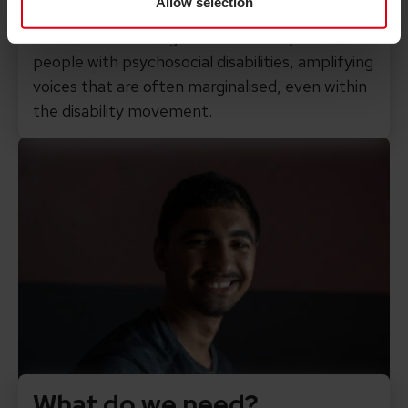
Allow selection
design and deliver the interventions. We’ll
collaborate with organisations led by and for
people with psychosocial disabilities, amplifying
voices that are often marginalised, even within
the disability movement.
What do we need?