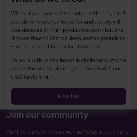
Without a seismic shift in public attitudes, 1 in 4
people will continue to suffer and society will
lose decades of their productive contributions.
It takes time to change deep seated prejudices
– we must start in new locations now!
To work with us and invest in challenging stigma
across the world, please get in touch with our
CEO Kirsty Smith.
Email us
Join our community
Want to transform lives with us? Stay in touch and