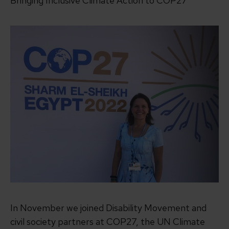
Bringing Inclusive Climate Action to COP27
In November we joined Disability Movement and
civil society partners at COP27, the UN Climate