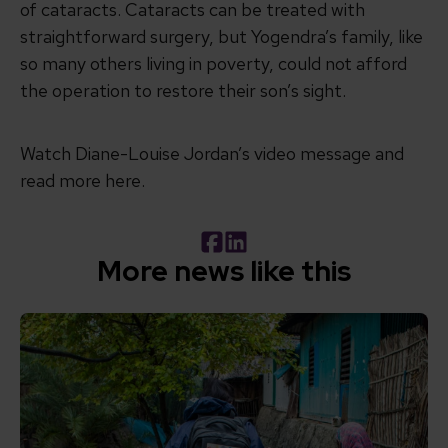
of cataracts. Cataracts can be treated with
straightforward surgery, but Yogendra’s family, like
so many others living in poverty, could not afford
the operation to restore their son’s sight.
Watch Diane-Louise Jordan’s video message and
read more here.
Facebook
LinkedIn
More news like this
Read Putting people at the heart of change: Andy Bur