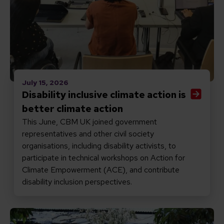
July 15, 2026
Disability inclusive climate action is
better climate action
This June, CBM UK joined government
representatives and other civil society
organisations, including disability activists, to
participate in technical workshops on Action for
Climate Empowerment (ACE), and contribute
disability inclusion perspectives.
Read Reflections on the CRPD at 20: laws matter – 