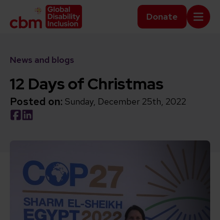
Skip to content
Home Link Logo
Donate
Mobi
News and blogs
12 Days of Christmas
Posted on:
Sunday, December 25th, 2022
Social share link Facebook
Social share link LinkedIn