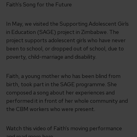
Faith’s Song for the Future
In May, we visited the Supporting Adolescent Girls
in Education (SAGE) project in Zimbabwe. The
project supports adolescent girls who have never
been to school, or dropped out of school, due to
poverty, child-marriage and disability.
Faith, a young mother who has been blind from
birth, took part in the SAGE programme. She
composed a song about her experiences and
performed it in front of her whole community and
the CBM workers who were present.
Watch this video of Faith’s moving performance
and read more here.