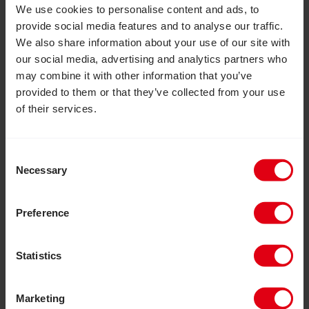
potential.
We use cookies to personalise content and ads, to
provide social media features and to analyse our traffic.
We also share information about your use of our site with
Read more about Kirsty’s achievement here.
our social media, advertising and analytics partners who
may combine it with other information that you’ve
provided to them or that they’ve collected from your use
of their services.
CoRSU Hospital Appeal Exceeds Target
Consent
Necessary
Selection
Preference
Statistics
Marketing