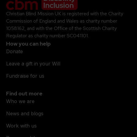
Christian Blind Mission UK is registered with the Charity
Commission of England and Wales as charity number
1058162, and with the Office of the Scottish Charity
Regulator as charity number SC041101.
How you can help
Donate
Leave a gift in your Will
Fundraise for us
Find out more
Who we are
News and blogs
Work with us