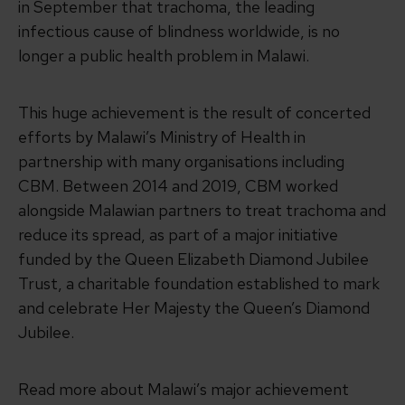
in September that trachoma, the leading
infectious cause of blindness worldwide, is no
longer a public health problem in Malawi.
This huge achievement is the result of concerted
efforts by Malawi’s Ministry of Health in
partnership with many organisations including
CBM. Between 2014 and 2019, CBM worked
alongside Malawian partners to treat trachoma and
reduce its spread, as part of a major initiative
funded by the Queen Elizabeth Diamond Jubilee
Trust, a charitable foundation established to mark
and celebrate Her Majesty the Queen’s Diamond
Jubilee.
Read more about Malawi’s major achievement