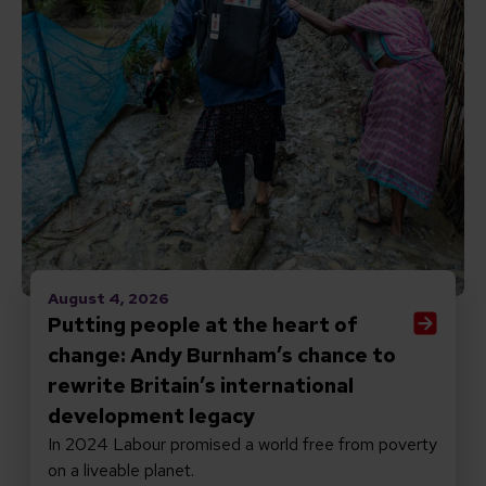
August 4, 2026
Putting people at the heart of
change: Andy Burnham’s chance to
rewrite Britain’s international
development legacy
In 2024 Labour promised a world free from poverty
on a liveable planet.