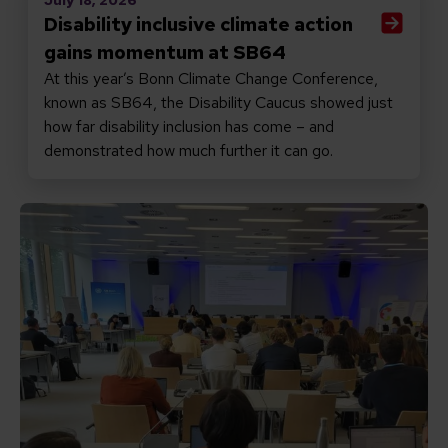
Disability inclusive climate action
gains momentum at SB64
At this year’s Bonn Climate Change Conference,
known as SB64, the Disability Caucus showed just
how far disability inclusion has come – and
demonstrated how much further it can go.
Read Disability inclusive climate action is better clima