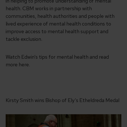
in helping to promote understanding of mental
health. CBM works in partnership with
communities, health authorities and people with
lived experience of mental health conditions to
improve access to mental health support and
tackle exclusion.
Watch Edwin’s tips for mental health and read
more here.
Kirsty Smith wins Bishop of Ely’s Etheldreda Medal