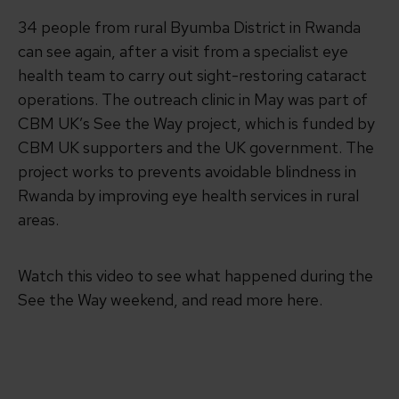
34 people from rural Byumba District in Rwanda
can see again, after a visit from a specialist eye
health team to carry out sight-restoring cataract
operations. The outreach clinic in May was part of
CBM UK’s See the Way project, which is funded by
CBM UK supporters and the UK government. The
project works to prevents avoidable blindness in
Rwanda by improving eye health services in rural
areas.
Watch this video to see what happened during the
See the Way weekend, and read more here.