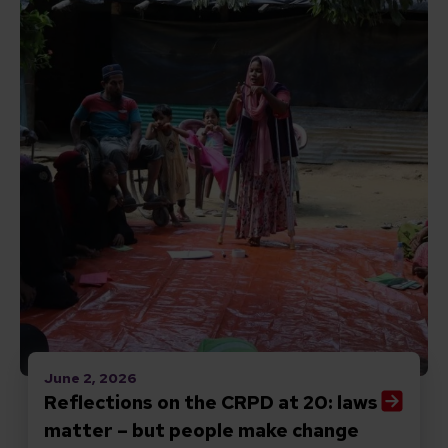
June 2, 2026
Reflections on the CRPD at 20: laws
matter – but people make change