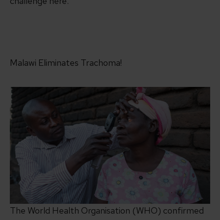
challenge here.
Malawi Eliminates Trachoma!
The World Health Organisation (WHO) confirmed