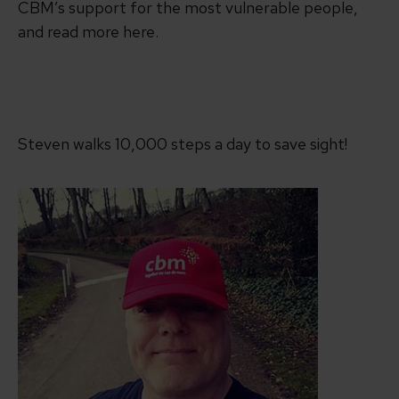
CBM’s support for the most vulnerable people,
and read more here.
Steven walks 10,000 steps a day to save sight!