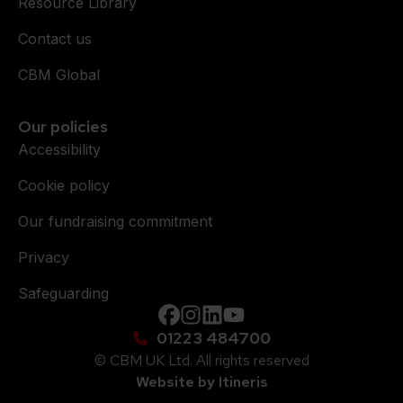
Resource Library
Contact us
CBM Global
Our policies
Accessibility
Cookie policy
Our fundraising commitment
Privacy
Safeguarding
Facebook
instagram
Linkedin
YouTube
01223 484700
© CBM UK Ltd. All rights reserved
Website by Itineris