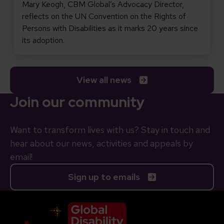
Mary Keogh, CBM Global’s Advocacy Director,
reflects on the UN Convention on the Rights of
Persons with Disabilities as it marks 20 years since
its adoption.
View all news
Join our community
Want to transform lives with us? Stay in touch and
hear about our news, activities and appeals by
email!
Sign up to emails
Company Logo