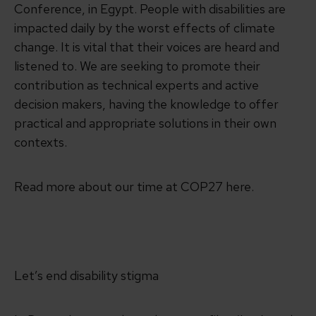
Conference, in Egypt. People with disabilities are
impacted daily by the worst effects of climate
change. It is vital that their voices are heard and
listened to. We are seeking to promote their
contribution as technical experts and active
decision makers, having the knowledge to offer
practical and appropriate solutions in their own
contexts.
Read more about our time at COP27 here.
Let’s end disability stigma