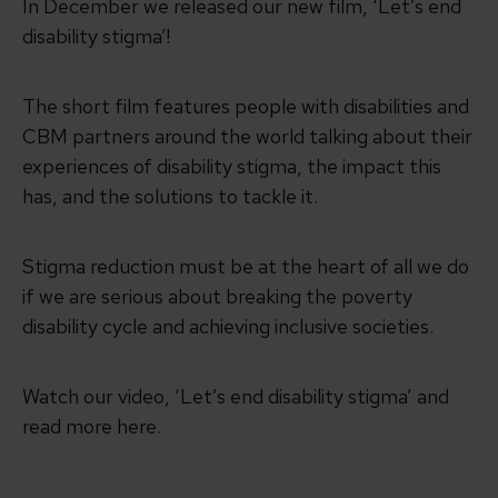
In December we released our new film, ‘Let’s end
disability stigma’!
The short film features people with disabilities and
CBM partners around the world talking about their
experiences of disability stigma, the impact this
has, and the solutions to tackle it.
Stigma reduction must be at the heart of all we do
if we are serious about breaking the poverty
disability cycle and achieving inclusive societies.
Watch our video, ‘Let’s end disability stigma’ and
read more here.