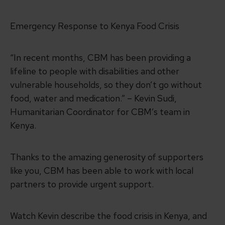
Emergency Response to Kenya Food Crisis
“In recent months, CBM has been providing a
lifeline to people with disabilities and other
vulnerable households, so they don’t go without
food, water and medication.” – Kevin Sudi,
Humanitarian Coordinator for CBM’s team in
Kenya.
Thanks to the amazing generosity of supporters
like you, CBM has been able to work with local
partners to provide urgent support.
Watch Kevin describe the food crisis in Kenya, and