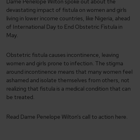
Dame Penelope Wilton spoke out about the
devastating impact of fistula on women and girls
living in lower income countries, like Nigeria, ahead
of International Day to End Obstetric Fistula in
May.
Obstetric fistula causes incontinence, leaving
women and girls prone to infection. The stigma
around incontinence means that many women feel
ashamed and isolate themselves from others, not
realizing that fistula is a medical condition that can
be treated.
Read Dame Penelope Wilton’s call to action here.