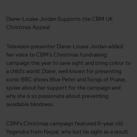
Diane-Louise Jordan Supports the CBM UK
Christmas Appeal
Television presenter Diane-Louise Jordan added
her voice to CBM’s Christmas fundraising
campaign this year to save sight and bring colour to
a child’s world. Diane, well known for presenting
iconic BBC shows Blue Peter and Songs of Praise,
spoke about her support for the campaign and
why she is so passionate about preventing
avoidable blindness.
CBM’s Christmas campaign featured 8-year old
Yogendra from Nepal, who lost his sight as a result