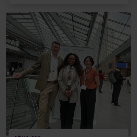
Read Disability inclusive climate action gains momen
July 18, 2026