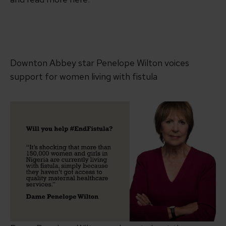
Downton Abbey star Penelope Wilton voices
support for women living with fistula