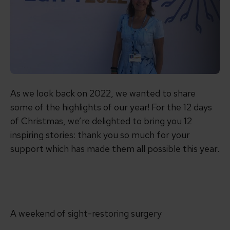
As we look back on 2022, we wanted to share
some of the highlights of our year! For the 12 days
of Christmas, we’re delighted to bring you 12
inspiring stories: thank you so much for your
support which has made them all possible this year.
A weekend of sight-restoring surgery