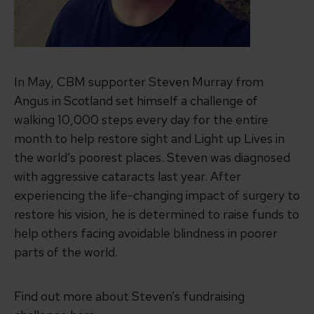
In May, CBM supporter Steven Murray from
Angus in Scotland set himself a challenge of
walking 10,000 steps every day for the entire
month to help restore sight and Light up Lives in
the world’s poorest places. Steven was diagnosed
with aggressive cataracts last year. After
experiencing the life-changing impact of surgery to
restore his vision, he is determined to raise funds to
help others facing avoidable blindness in poorer
parts of the world.
Find out more about Steven’s fundraising