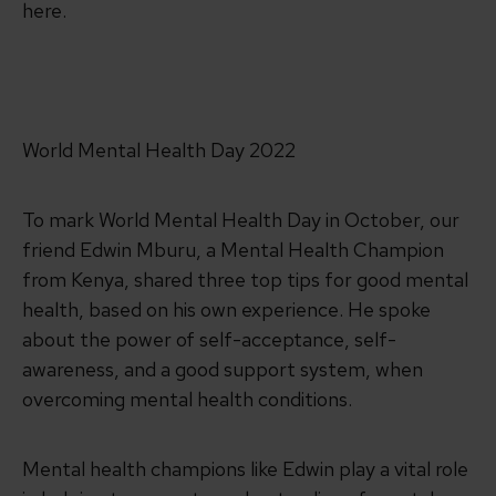
here.
World Mental Health Day 2022
To mark World Mental Health Day in October, our
friend Edwin Mburu, a Mental Health Champion
from Kenya, shared three top tips for good mental
health, based on his own experience. He spoke
about the power of self-acceptance, self-
awareness, and a good support system, when
overcoming mental health conditions.
Mental health champions like Edwin play a vital role