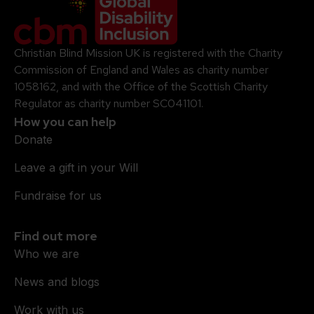
Company Logo
Christian Blind Mission UK is registered with the Charity
Commission of England and Wales as charity number
1058162, and with the Office of the Scottish Charity
Regulator as charity number SC041101.
How you can help
Donate
Leave a gift in your Will
Fundraise for us
Find out more
Who we are
News and blogs
Work with us