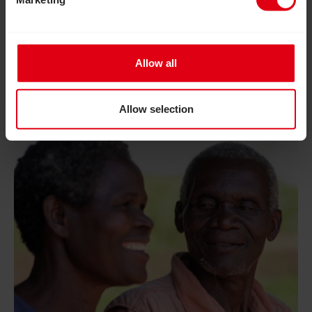
Allow all
Allow selection