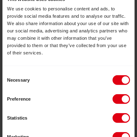
We use cookies to personalise content and ads, to
provide social media features and to analyse our traffic.
We also share information about your use of our site with
our social media, advertising and analytics partners who
may combine it with other information that you’ve
provided to them or that they’ve collected from your use
of their services.
Consent
Necessary
Selection
Preference
Statistics
Marketing