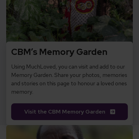
CBM’s Memory Garden
Using MuchLoved, you can visit and add to our
Memory Garden. Share your photos, memories
and stories on this page to honour a loved ones
memory.
Visit the CBM Memory Garden