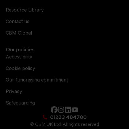
Resource Library
Contact us
CBM Global
Our policies
Accessibility
Cookie policy
Our fundraising commitment
Privacy
Safeguarding
Facebook
instagram
Linkedin
YouTube
01223 484700
© CBM UK Ltd. All rights reserved