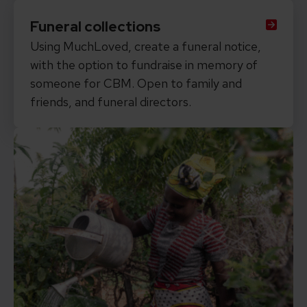
Funeral collections
Using MuchLoved, create a funeral notice,
with the option to fundraise in memory of
someone for CBM. Open to family and
friends, and funeral directors.