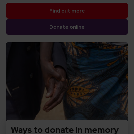
Find out more
Donate online
Ways to donate in memory