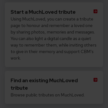
Start a MuchLoved tribute
Using MuchLoved, you can create a tribute
page to honour and remember a loved one
by sharing photos, memories and messages.
You can also light a digital candle as a quiet
way to remember them, while inviting others
to give in their memory and support CBM’s
work.
Find an existing MuchLoved
tribute
Browse public tributes on MuchLoved.