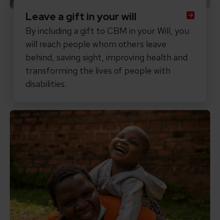
Leave a gift in your will
By including a gift to CBM in your Will, you
will reach people whom others leave
behind, saving sight, improving health and
transforming the lives of people with
disabilities.