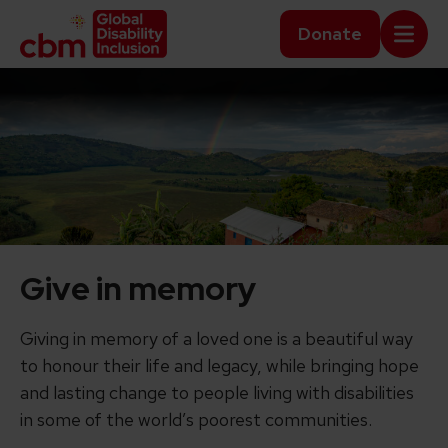
Skip to content
Home Link Logo
Donate
Mobi
Give in memory
Giving in memory of a loved one is a beautiful way
to honour their life and legacy, while bringing hope
and lasting change to people living with disabilities
in some of the world’s poorest communities.