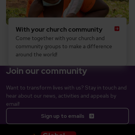
With your church community
Come together with your church and
community groups to make a difference
around the world!
Join our community
Want to transform lives with us? Stay in touch and
hear about our news, activities and appeals by
email!
Sign up to emails