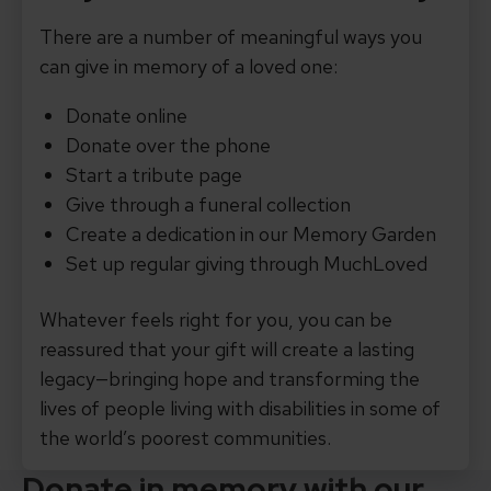
There are a number of meaningful ways you
can give in memory of a loved one:
Donate online
Donate over the phone
Start a tribute page
Give through a funeral collection
Create a dedication in our Memory Garden
Set up regular giving through MuchLoved
Whatever feels right for you, you can be
reassured that your gift will create a lasting
legacy—bringing hope and transforming the
lives of people living with disabilities in some of
the world’s poorest communities.
Donate in memory with our