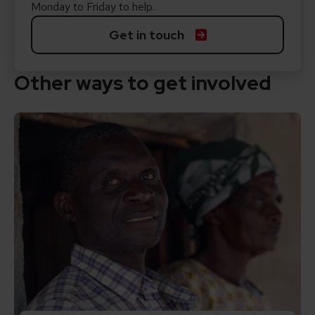
Monday to Friday to help.
Get in touch
Other ways to get involved