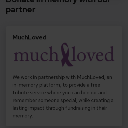
partner
MuchLoved
We work in partnership with MuchLoved, an
in-memory platform, to provide a free
tribute service where you can honour and
remember someone special, while creating a
lasting impact through fundraising in their
memory.