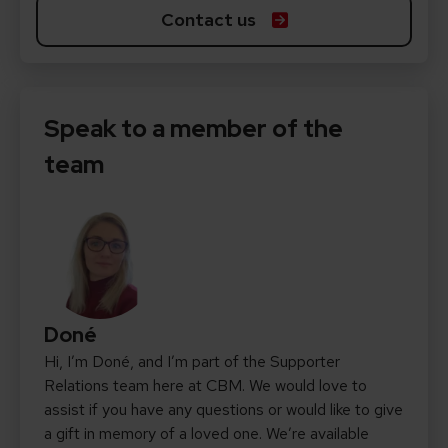
Contact us
Speak to a member of the
team
Doné
Hi, I’m Doné, and I’m part of the Supporter
Relations team here at CBM. We would love to
assist if you have any questions or would like to give
a gift in memory of a loved one. We’re available