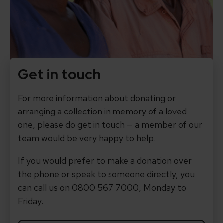
Get in touch
For more information about donating or
arranging a collection in memory of a loved
one, please do get in touch — a member of our
team would be very happy to help.
If you would prefer to make a donation over
the phone or speak to someone directly, you
can call us on 0800 567 7000, Monday to
Friday.