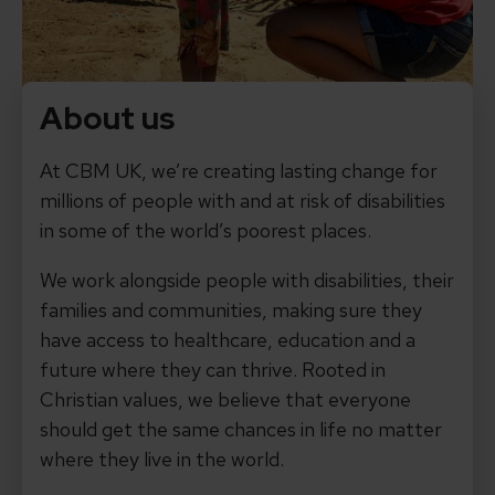
About us
At CBM UK, we’re creating lasting change for
millions of people with and at risk of disabilities
in some of the world’s poorest places.
We work alongside people with disabilities, their
families and communities, making sure they
have access to healthcare, education and a
future where they can thrive. Rooted in
Christian values, we believe that everyone
should get the same chances in life no matter
where they live in the world.