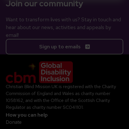
Join our community
Want to transform lives with us? Stay in touch and
hear about our news, activities and appeals by
email!
Sign up to emails
Company Logo
Christian Blind Mission UK is registered with the Charity
Commission of England and Wales as charity number
1058162, and with the Office of the Scottish Charity
Regulator as charity number SC041101.
How you can help
Donate