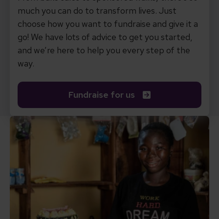
much you can do to transform lives. Just
choose how you want to fundraise and give it a
go! We have lots of advice to get you started,
and we’re here to help you every step of the
way.
Fundraise for us