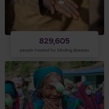
829,605
people treated for blinding diseases