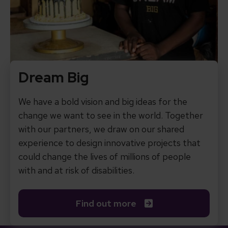
Dream Big
We have a bold vision and big ideas for the
change we want to see in the world. Together
with our partners, we draw on our shared
experience to design innovative projects that
could change the lives of millions of people
with and at risk of disabilities.
Find out more