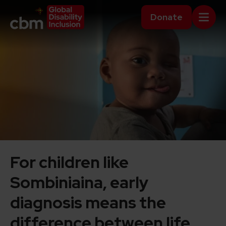
Skip to content
Home Link Logo
Donate
Mobi
For children like
Sombiniaina, early
diagnosis means the
difference between life