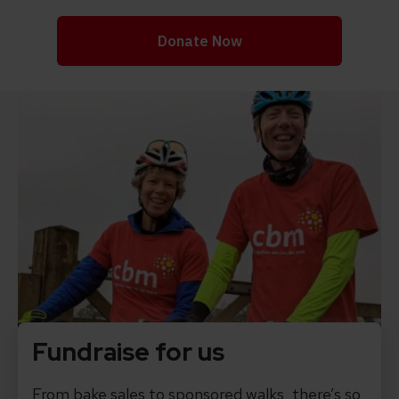
Fundraise for us
From bake sales to sponsored walks, there’s so