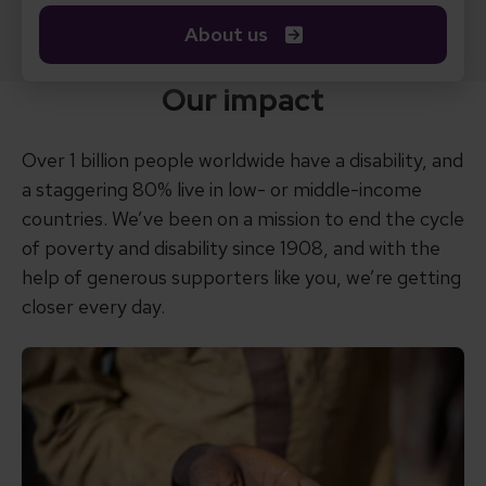
About us
Our impact
Over 1 billion people worldwide have a disability, and
a staggering 80% live in low- or middle-income
countries. We’ve been on a mission to end the cycle
of poverty and disability since 1908, and with the
help of generous supporters like you, we’re getting
closer every day.