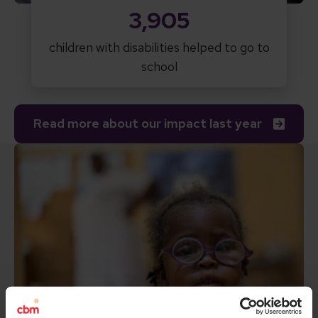
3,905
children with disabilities helped to go to
school
Read more about our impact last year