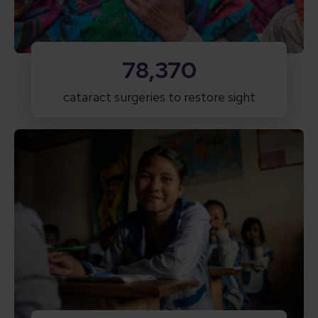
78,370
cataract surgeries to restore sight