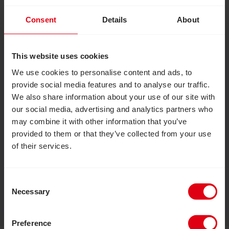
Consent
Details
About
This website uses cookies
We use cookies to personalise content and ads, to
We were really excited when we heard
provide social media features and to analyse our traffic.
that treatment was possible and the
We also share information about your use of our site with
our social media, advertising and analytics partners who
cost will be taken care of. We dream
may combine it with other information that you’ve
of Hadiza going to school and building
provided to them or that they’ve collected from your use
a bright future for herself.
of their services.
Hadiza's mother, Nigeria
Consent
Necessary
Selection
Hadiza's story
Preference