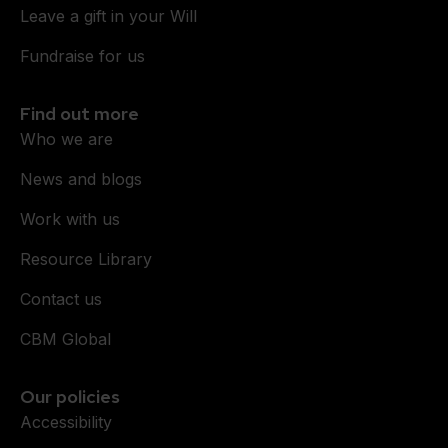
Leave a gift in your Will
Fundraise for us
Find out more
Who we are
News and blogs
Work with us
Resource Library
Contact us
CBM Global
Our policies
Accessibility