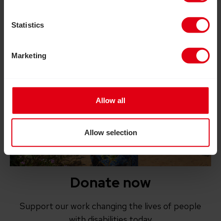
Statistics
Marketing
Allow all
Allow selection
Donate now
Support our work changing the lives of people
with disabilities today