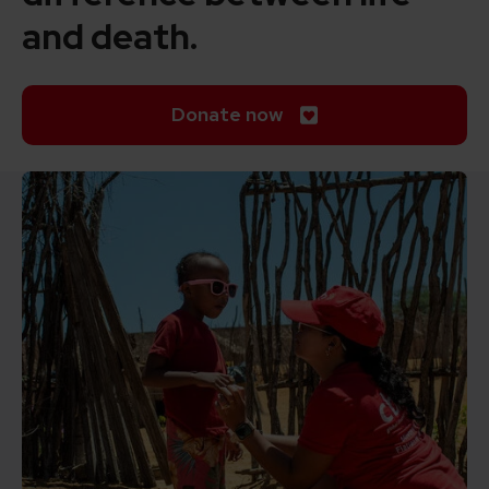
and death.
Donate now