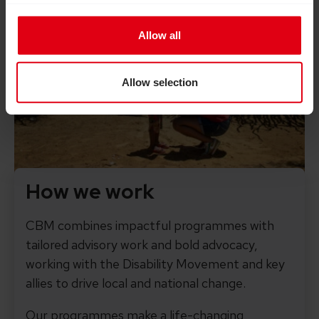
Allow all
Allow selection
How we work
CBM combines impactful programmes with
tailored advisory work and bold advocacy,
working with the Disability Movement and key
allies to drive local and national change.
Our programmes make a life-changing