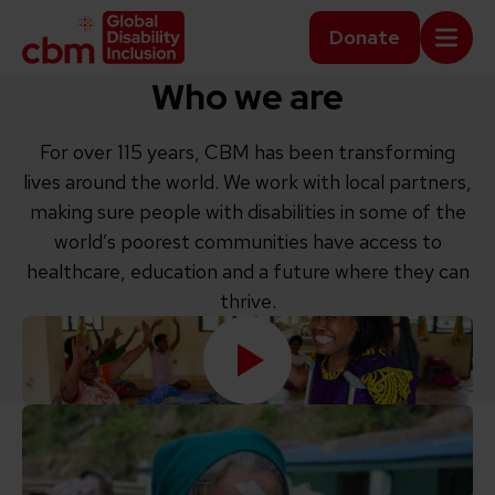
Skip to content
Home Link Logo
Donate
Mobi
Who we are
For over 115 years, CBM has been transforming
lives around the world. We work with local partners,
making sure people with disabilities in some of the
world’s poorest communities have access to
healthcare, education and a future where they can
thrive.