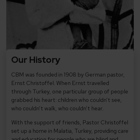
Our History
CBM was founded in 1908 by German pastor,
Ernst Christoffel. When Ernst travelled
through Turkey, one particular group of people
grabbed his heart: children who couldn’t see,
who couldn’t walk, who couldn’t hear.
With the support of friends, Pastor Christoffel
set up a home in Malatia, Turkey, providing care
and education for people who are blind and