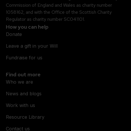
Commission of England and Wales as charity number
1058162, and with the Office of the Scottish Charity
Regulator as charity number SC041101.
How you can help
Donate
Leave a gift in your Will
Fundraise for us
Find out more
Who we are
News and blogs
Work with us
Resource Library
Contact us