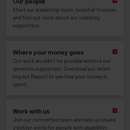
Our people
Meet our leadership team, board of trustees
and find out more about our celebrity
supporters.
Where your money goes
Our work wouldn’t be possible without our
generous supporters. Download our latest
Impact Report to see how your money is
spent.
Work with us
Join our committed team and help us create
a better world for people with disabilities