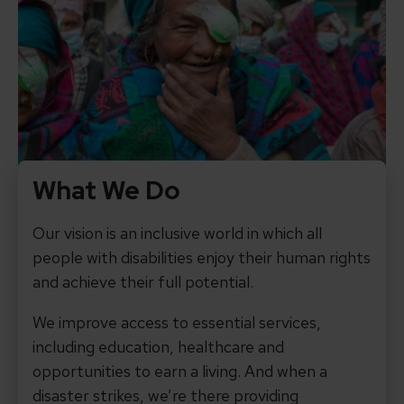
What We Do
Our vision is an inclusive world in which all
people with disabilities enjoy their human rights
and achieve their full potential.
We improve access to essential services,
including education, healthcare and
opportunities to earn a living. And when a
disaster strikes, we’re there providing