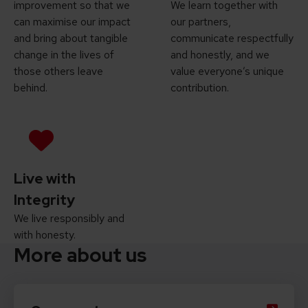
improvement so that we
We learn together with
can maximise our impact
our partners,
and bring about tangible
communicate respectfully
change in the lives of
and honestly, and we
those others leave
value everyone’s unique
behind.
contribution.
Live with
Integrity
We live responsibly and
with honesty.
More about us