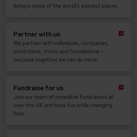
living in some of the world’s poorest places.
Partner with us
We partner with individuals, companies,
institutions, trusts and foundations –
because together we can do more.
Fundraise for us
Join our team of incredible fundraisers all
over the UK and have fun while changing
lives.