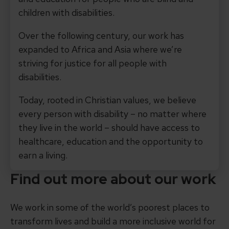
children with disabilities.
Over the following century, our work has
expanded to Africa and Asia where we’re
striving for justice for all people with
disabilities.
Today, rooted in Christian values, we believe
every person with disability – no matter where
they live in the world – should have access to
healthcare, education and the opportunity to
earn a living.
Find out more about our work
We work in some of the world’s poorest places to
transform lives and build a more inclusive world for