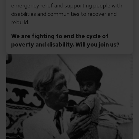
emergency relief and supporting people with
disabilities and communities to recover and
rebuild.
We are fighting to end the cycle of
poverty and disability. Will you join us?