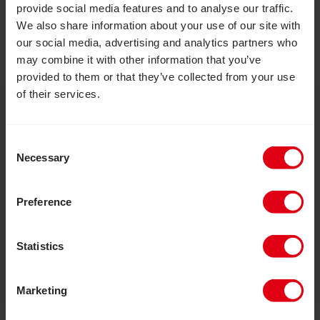
provide social media features and to analyse our traffic.
We also share information about your use of our site with
our social media, advertising and analytics partners who
may combine it with other information that you’ve
provided to them or that they’ve collected from your use
Where we work
of their services.
CBM works alongside people with disabilities in
Consent
some of the world’s poorest places, bringing
Necessary
Selection
change where it is needed most. Together with
fantastic local partners, and as part of a global
Preference
federation, we are working in 26 countries to
break the cycle of poverty and disability.
Statistics
Where we work
Marketing