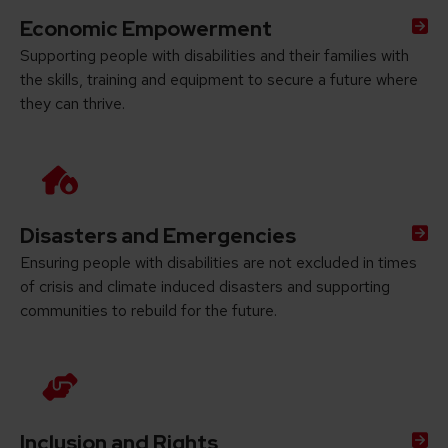
Economic Empowerment
Supporting people with disabilities and their families with
the skills, training and equipment to secure a future where
they can thrive.
Disasters and Emergencies
Ensuring people with disabilities are not excluded in times
of crisis and climate induced disasters and supporting
communities to rebuild for the future.
Inclusion and Rights