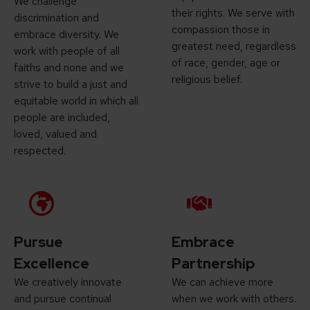
We challenge
their rights. We serve with
discrimination and
compassion those in
embrace diversity. We
greatest need, regardless
work with people of all
of race, gender, age or
faiths and none and we
religious belief.
strive to build a just and
equitable world in which all
people are included,
loved, valued and
respected.
Pursue
Embrace
Excellence
Partnership
We creatively innovate
We can achieve more
and pursue continual
when we work with others.