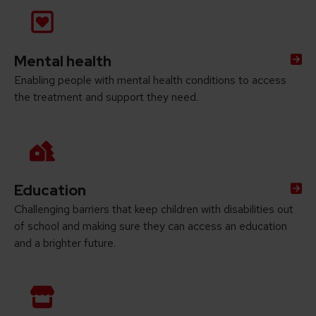
Mental health
Enabling people with mental health conditions to access
the treatment and support they need.
Education
Challenging barriers that keep children with disabilities out
of school and making sure they can access an education
and a brighter future.