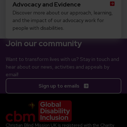
Advocacy and Evidence
Discover more about our approach, learning,
and the impact of our advocacy work for
people with disabilities.
Join our community
Want to transform lives with us? Stay in touch and
hear about our news, activities and appeals by
email!
Sign up to emails
Company Logo
Christian Blind Mission UK is registered with the Charity