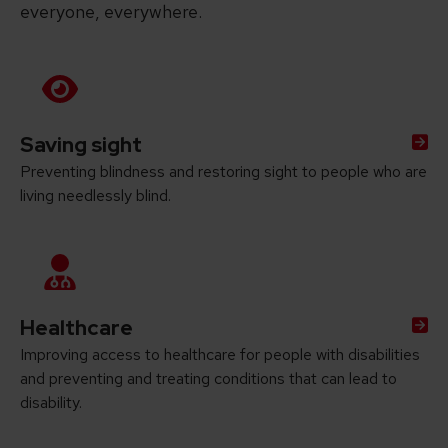
everyone, everywhere.
Saving sight
Preventing blindness and restoring sight to people who are
living needlessly blind.
Healthcare
Improving access to healthcare for people with disabilities
and preventing and treating conditions that can lead to
disability.