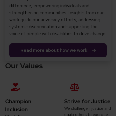
difference, empowering individuals and
strengthening communities. Insights from our
work guide our advocacy efforts, addressing
systemic discrimination and supporting the
voice of people with disabilities to drive change.
Read more about how we work
Our Values
Champion
Strive for Justice
We challenge injustice and
Inclusion
equip others to exercise