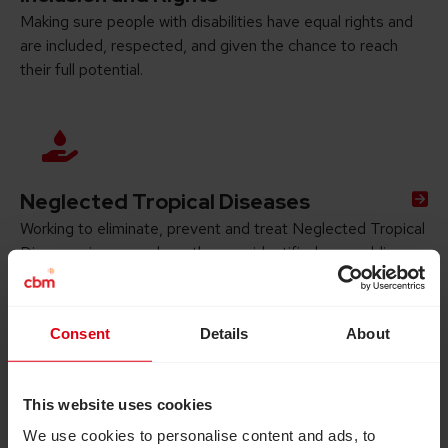
Making sure people with disabilities have equal rights and
are included, respected, and given the chance to reach
their full potential.
Neglected Tropical Diseases
Working to eliminate, prevent and treat Neglected Tropical
Diseases in areas where they are identified as a public
health problem.
Consent
Details
About
This website uses cookies
We use cookies to personalise content and ads, to