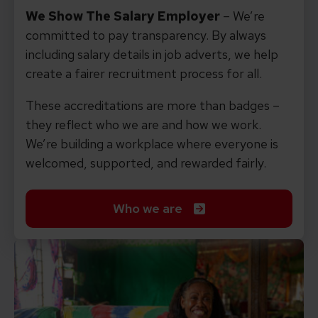
We Show The Salary Employer
– We’re
committed to pay transparency. By always
including salary details in job adverts, we help
create a fairer recruitment process for all.
These accreditations are more than badges –
they reflect who we are and how we work.
We’re building a workplace where everyone is
welcomed, supported, and rewarded fairly.
Who we are