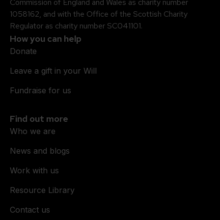
Commission of England and Wales as charity number
1058162, and with the Office of the Scottish Charity
Regulator as charity number SC041101.
How you can help
Donate
Leave a gift in your Will
Fundraise for us
Find out more
Who we are
News and blogs
Work with us
Resource Library
Contact us