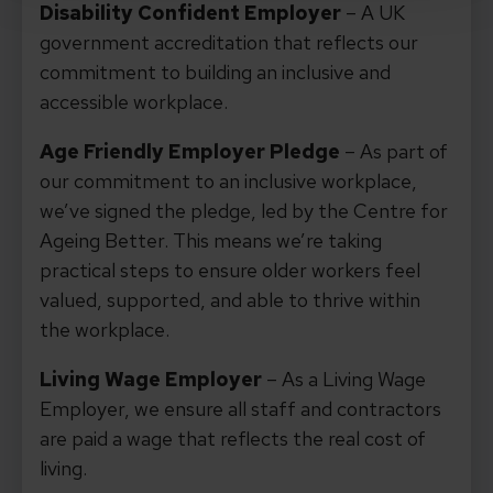
Disability Confident Employer
– A UK
government accreditation that reflects our
commitment to building an inclusive and
accessible workplace.
Age Friendly Employer Pledge
– As part of
our commitment to an inclusive workplace,
we’ve signed the pledge, led by the Centre for
Ageing Better. This means we’re taking
practical steps to ensure older workers feel
valued, supported, and able to thrive within
the workplace.
Living Wage Employer
– As a Living Wage
Employer, we ensure all staff and contractors
are paid a wage that reflects the real cost of
living.