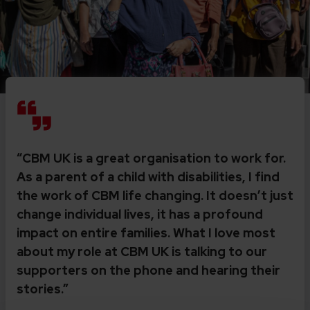
“CBM UK is a great organisation to work for.
As a parent of a child with disabilities, I find
the work of CBM life changing. It doesn’t just
change individual lives, it has a profound
impact on entire families. What I love most
about my role at CBM UK is talking to our
supporters on the phone and hearing their
stories.”