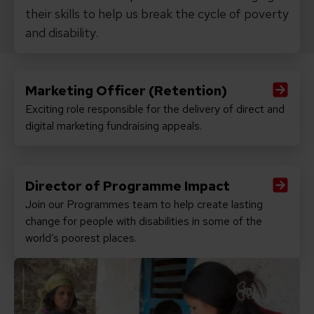
their skills to help us break the cycle of poverty
and disability.
Marketing Officer (Retention)
Exciting role responsible for the delivery of direct and
Read Marketing Officer (Retention)
digital marketing fundraising appeals.
Director of Programme Impact
Join our Programmes team to help create lasting
Read Director of Programme Impact
change for people with disabilities in some of the
world’s poorest places.