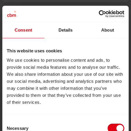
Consent
Details
About
This website uses cookies
We use cookies to personalise content and ads, to
provide social media features and to analyse our traffic.
We also share information about your use of our site with
our social media, advertising and analytics partners who
may combine it with other information that you’ve
provided to them or that they’ve collected from your use
of their services.
Consent
Necessary
Selection