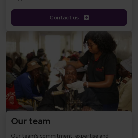
Contact us
Our team
Our team’s commitment, expertise and