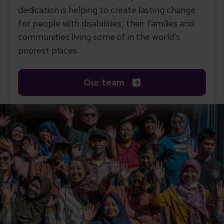
dedication is helping to create lasting change
for people with disabilities, their families and
communities living some of in the world’s
poorest places.
Our team