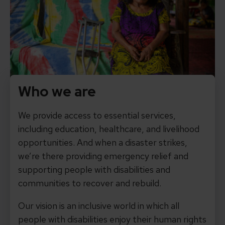
Who we are
We provide access to essential services,
including education, healthcare, and livelihood
opportunities. And when a disaster strikes,
we’re there providing emergency relief and
supporting people with disabilities and
communities to recover and rebuild.
Our vision is an inclusive world in which all
people with disabilities enjoy their human rights