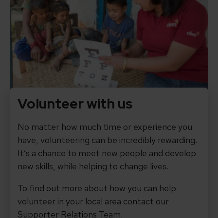
Volunteer with us
No matter how much time or experience you
have, volunteering can be incredibly rewarding.
It’s a chance to meet new people and develop
new skills, while helping to change lives.
To find out more about how you can help
volunteer in your local area contact our
Supporter Relations Team.