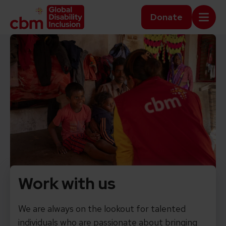
Skip to content
Home Link Logo
Donate
Mobi
Work with us
We are always on the lookout for talented
individuals who are passionate about bringing