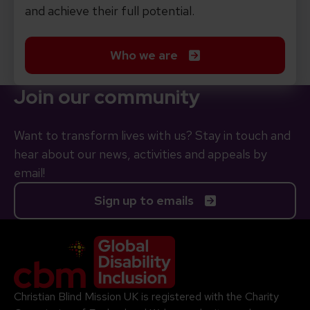
and achieve their full potential.
Who we are
Join our community
Want to transform lives with us? Stay in touch and
hear about our news, activities and appeals by
email!
Sign up to emails
Company Logo
Christian Blind Mission UK is registered with the Charity