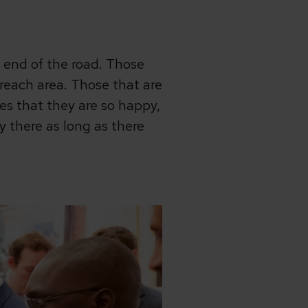
e end of the road. Those
 reach area. Those that are
es that they are so happy,
ay there as long as there