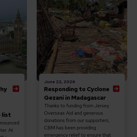
June 22, 2026
why
Responding to Cyclone
Gezani in Madagascar
Thanks to funding from Jersey
Overseas Aid and generous
 list
donations from our supporters,
nnounced
CBM has been providing
ter. At
emergency relief to ensure that