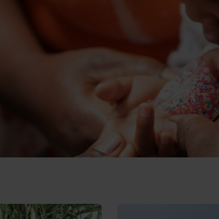
lives of girls with disabilities
sion Matters: Join us to help build a more inclusi
Read Promises matter: 