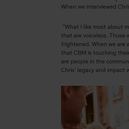
When we interviewed Chris 
“What I like most about m
that are voiceless. Those 
frightened. When we are a
that CBM is touching their 
are people in the communi
Chris’ legacy and impact 