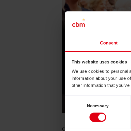
Consent
This website uses cookies
We use cookies to personalis
information about your use of
other information that you’ve
Consent
Necessary
Selection
Chris
Ogoshi
met the late