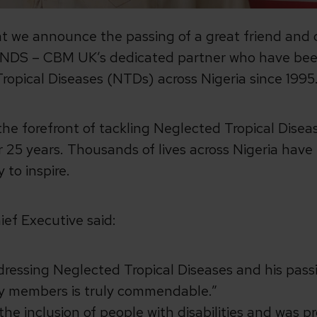
at we announce the passing of a great friend and 
ANDS – CBM UK’s dedicated partner who have been
ropical Diseases (NTDs) across Nigeria since 1995
the forefront of tackling Neglected Tropical Dise
 25 years. Thousands of lives across Nigeria have
 to inspire.
ief Executive said:
ressing Neglected Tropical Diseases and his passio
y members is truly commendable.”
 the inclusion of people with disabilities and was 