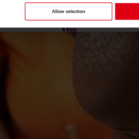
 to end
Trachoma.
Photo credit: Lemon Imaging.
Allow selection
Facebook
LinkedIn