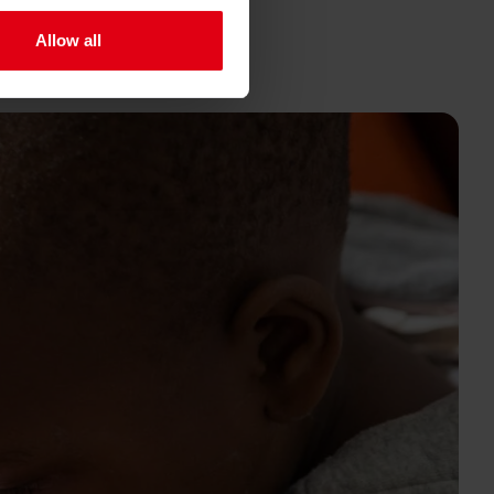
Allow all