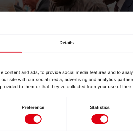
Details
e content and ads, to provide social media features and to analy
 our site with our social media, advertising and analytics partn
 provided to them or that they’ve collected from your use of their
Preference
Statistics
 Queen Elizabeth during an event at Buckingham 