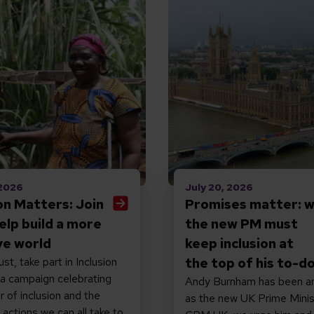
 2026
July 20, 2026
ion Matters: Join
Promises matter: 
elp build a more
the new PM must
ve world
keep inclusion at
st, take part in Inclusion
the top of his to-do
 a campaign celebrating
Andy Burnham has been a
 of inclusion and the
as the new UK Prime Minis
actions we can all take to