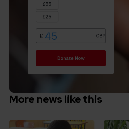
More news like this
Read How inclusive education can transform the 
Read Inclu