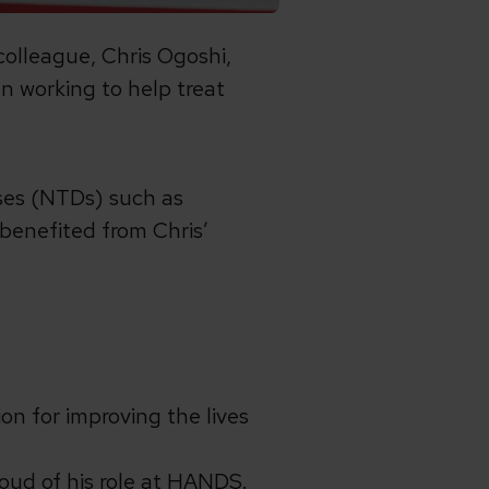
colleague, Chris Ogoshi,
 working to help treat
.
ases (NTDs) such as
 benefited from Chris’
n for improving the lives
proud of his role at HANDS.