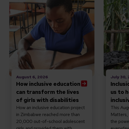
August 6, 2026
July 30,
How inclusive education
Inclus
can transform the lives
us to h
of girls with disabilities
inclusi
How an inclusive education project
This Augu
in Zimbabwe reached more than
Matters,
20,000 out-of-school adolescent
the power
girls and provided them with
everyday 