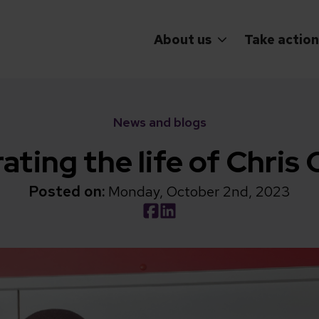
About us
Take action
News and blogs
ating the life of Chris
Posted on:
Monday, October 2nd, 2023
Social share link Facebook
Social share link LinkedIn