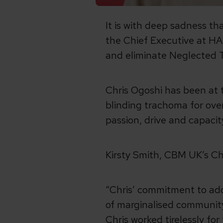
It is with deep sadness th
the Chief Executive at H
and eliminate Neglected T
Chris Ogoshi has been at 
blinding trachoma for over
passion, drive and capacity
Kirsty Smith, CBM UK’s Ch
“Chris’ commitment to add
of marginalised communit
Chris worked tirelessly for