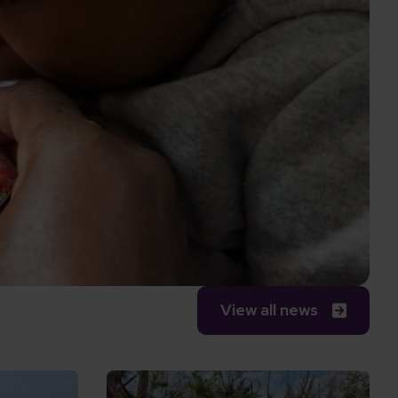
View all news
ve world
why the new PM must keep inclusion at the top of 
Read Responding to Cyclone Gezani