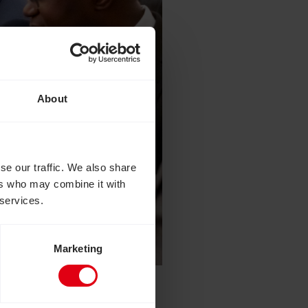
About
se our traffic. We also share
ers who may combine it with
 services.
Marketing
Palace to celebrate the