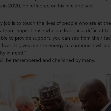
in 2020, he reflected on his role and said:
y job is to touch the lives of people who are at th
without hope. Those who are living in a difficult to
ble to provide support, you can see from their fac
lives. It gives me the energy to continue. I will st
ty in need.”
will be remembered and cherished by many.