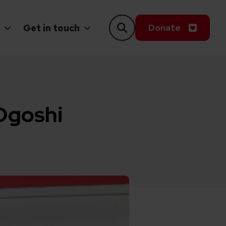
Donate
Get in touch
 Ogoshi