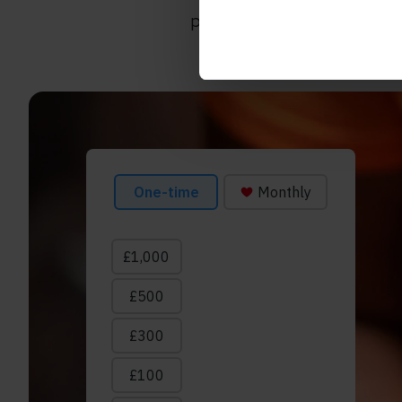
progress
that’s
been made