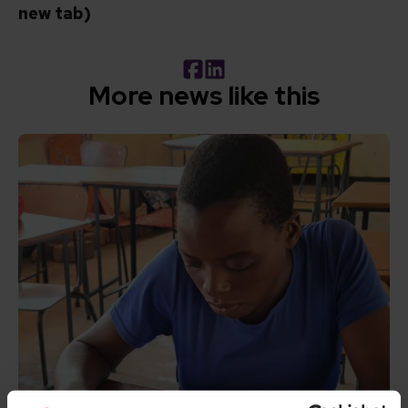
new tab)
Facebook
LinkedIn
More news like this
Read How inclusive education can transform the lives of 