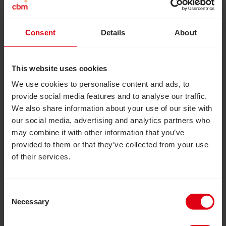
Consent
Details
About
August 6, 2026
How inclusive education can
This website uses cookies
transform the lives of girls with
We use cookies to personalise content and ads, to
disabilities
provide social media features and to analyse our traffic.
How an inclusive education project in Zimbabwe
We also share information about your use of our site with
reached more than 20,000 out-of-school
our social media, advertising and analytics partners who
adolescent girls and provided them with essential
may combine it with other information that you’ve
skills, confidence and independence to live fulfilled
provided to them or that they’ve collected from your use
lives.
of their services.
Read Inclusion Matters: Join us to help build a more in
Consent
Necessary
Selection