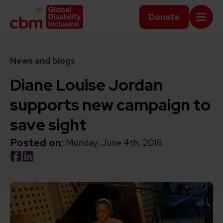
Skip to content
Home Link Logo
Donate
Mobi
News and blogs
Diane Louise Jordan
supports new campaign to
save sight
Posted on:
Monday, June 4th, 2018
Social share link Facebook
Social share link LinkedIn