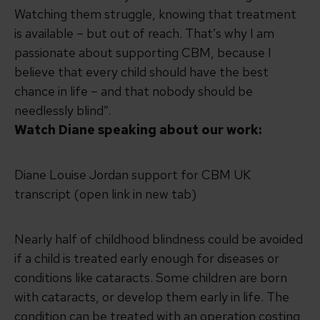
Watching them struggle, knowing that treatment
is available – but out of reach. That’s why I am
passionate about supporting CBM, because I
believe that every child should have the best
chance in life – and that nobody should be
needlessly blind”.
Watch Diane speaking about our work:
Diane Louise Jordan support for CBM UK
transcript (open link in new tab)
Nearly half of childhood blindness could be avoided
if a child is treated early enough for diseases or
conditions like cataracts. Some children are born
with cataracts, or develop them early in life. The
condition can be treated with an operation costing