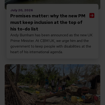
July 20, 2026
Promises matter: why the new PM
must keep inclusion at the top of
his to-do list
Andy Burnham has been announced as the new UK
Prime Minister. At CBM UK, we urge him and the
government to keep people with disabilities at the
heart of his international agenda.
Read Responding to Cyclone Gezani in Madagascar