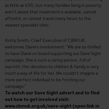
as little as £95, but many families living in poverty
aren’t aware that treatment is available, cannot
afford it, or cannot travel many hours to the
nearest specialist clinic.
Kirsty Smith, Chief Executive of CBM UK,
welcomes Diane’s involvement: “We are so thrilled
to have Diane on board supporting our Save Sight
campaign. She is such a caring person, full of
warmth. Her devotion to children & family is very
much a way of life for her. We couldn’t imagine a
more perfect individual to be fronting our
campaign.”
To watch our Save Sight advert and to find
out how to get involved visit:
www.cbmuk.org.uk/save-sight (open link in