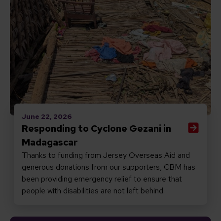
June 22, 2026
Responding to Cyclone Gezani in
Madagascar
Thanks to funding from Jersey Overseas Aid and
generous donations from our supporters, CBM has
been providing emergency relief to ensure that
people with disabilities are not left behind.