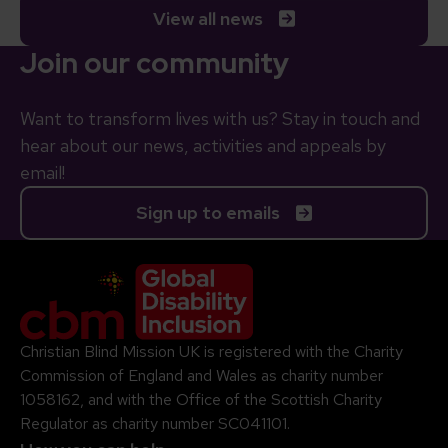
View all news
Join our community
Want to transform lives with us? Stay in touch and
hear about our news, activities and appeals by
email!
Sign up to emails
Company Logo
Christian Blind Mission UK is registered with the Charity
Commission of England and Wales as charity number
1058162, and with the Office of the Scottish Charity
Regulator as charity number SC041101.