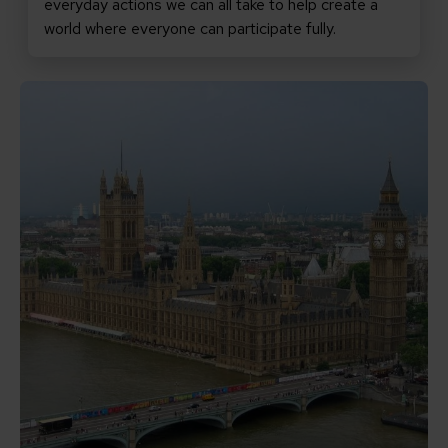
everyday actions we can all take to help create a
world where everyone can participate fully.
Read Promises matter: why the new PM must keep inclu