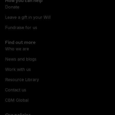
How you can help
Donate
Leave a gift in your Will
Fundraise for us
Find out more
Who we are
News and blogs
Work with us
Resource Library
Contact us
CBM Global
Our policies