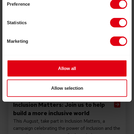
Preference
Statistics
Marketing
Allow all
Allow selection
July 30, 2026
Inclusion Matters: Join us to help
build a more inclusive world
This August, take part in Inclusion Matters, a
campaign celebrating the power of inclusion and the