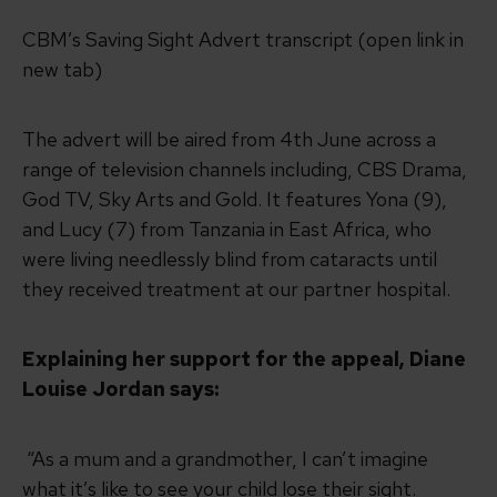
CBM’s Saving Sight Advert transcript (open link in
new tab)
The advert will be aired from 4th June across a
range of television channels including, CBS Drama,
God TV, Sky Arts and Gold. It features Yona (9),
and Lucy (7) from Tanzania in East Africa, who
were living needlessly blind from cataracts until
they received treatment at our partner hospital.
Explaining her support for the appeal, Diane
Louise Jordan says:
“As a mum and a grandmother, I can’t imagine
what it’s like to see your child lose their sight.