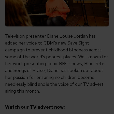
Television presenter Diane Louise Jordan has
added her voice to CBM’s new Save Sight
campaign to prevent childhood blindness across
some of the world’s poorest places. Well known for
her work presenting iconic BBC shows, Blue Peter
and Songs of Praise, Diane has spoken out about
her passion for ensuring no children become
needlessly blind and is the voice of our TV advert
airing this month.
Watch our TV advert now: