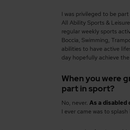
I was privileged to be par
All Ability Sports & Leisu
regular weekly sports activ
Boccia, Swimming, Trampoli
abilities to have active l
day hopefully achieve th
When you were gr
part in sport?
No, never.
As a disabled 
I ever came was to splash