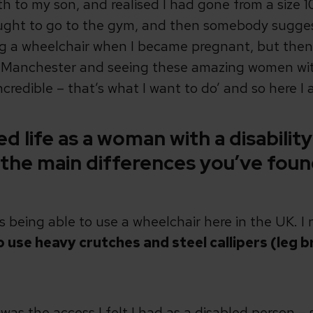
th to my son, and realised I had gone from a size 10 
ught to go to the gym, and then somebody suggest
sing a wheelchair when I became pregnant, but the
nchester and seeing these amazing women with d
credible – that’s what I want to do’ and so here I 
 life as a woman with a disability
 the main differences you’ve fou
is being able to use a wheelchair here in the UK. I
 use heavy crutches and steel callipers (leg 
 was the access I felt I had as a disabled person 