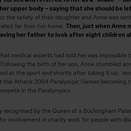
her upper body – saying that she should be lef
 for the safety of their daughter and Anne was sent
cated far from her home.
Then, just when Anne 
ving her father to look after eight children a
hat medical experts had told her was impossible by
 Following the birth of her son, Anne stumbled ac
od at the sport and shortly after taking it up, re
at the Athens 2004 Paralympic Games becoming th
compete in the Paralympics.
lly recognised by the Queen at a Buckingham Palac
or involvement in charity work for people with disa