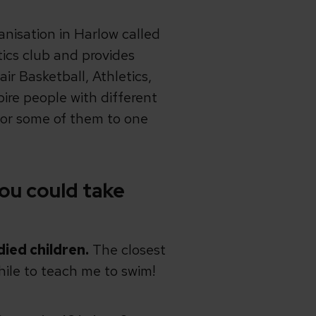
anisation in Harlow called
tics club and provides
air Basketball, Athletics,
pire people with different
 for some of them to one
ou could take
died children.
The closest
hile to teach me to swim!