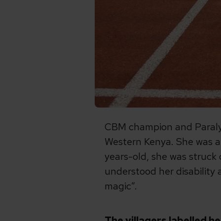
CBM champion and Paralym
Western Kenya. She was a 
years-old, she was struck 
understood her disability 
magic”.
The villagers labelled h