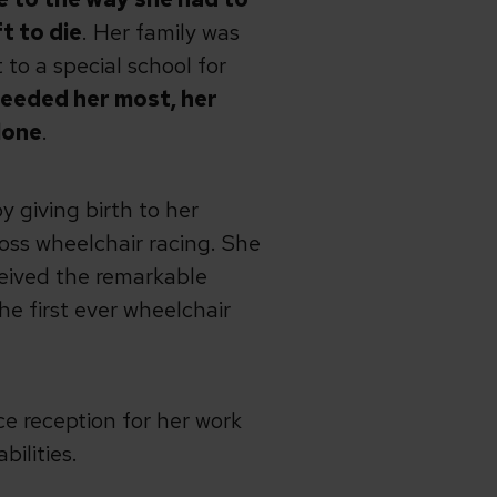
t to die
. Her family was
 to a special school for
needed her most, her
lone
.
 giving birth to her
ross wheelchair racing. She
ceived the remarkable
e first ever wheelchair
e reception for her work
bilities.