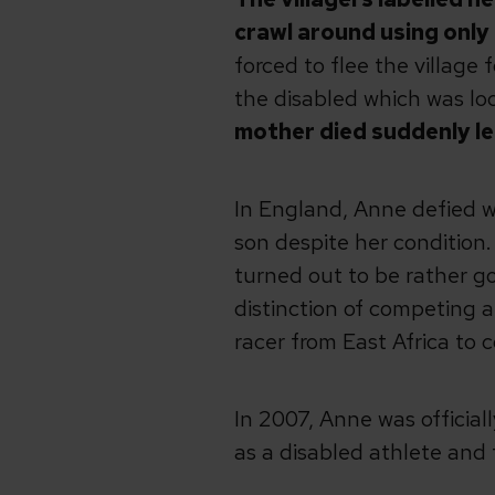
crawl around using only 
forced to flee the village
the disabled which was lo
mother died suddenly lea
In England, Anne defied w
son despite her condition.
turned out to be rather go
distinction of competing 
racer from East Africa to 
In 2007, Anne was officia
as a disabled athlete and f