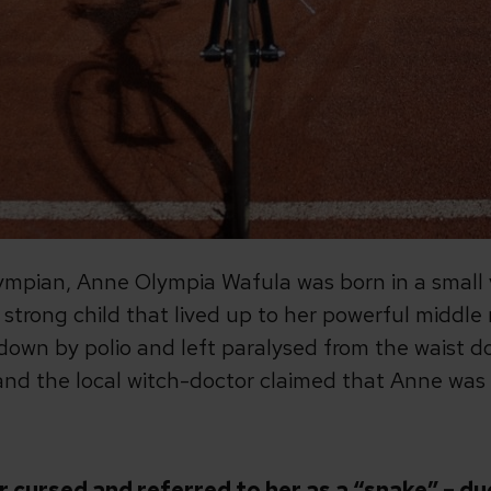
pian, Anne Olympia Wafula was born in a small vi
strong child that lived up to her powerful middle
down by polio and left paralysed from the waist do
and the local witch-doctor claimed that Anne was 
er cursed and referred to her as a “snake” – d