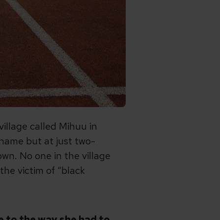
llage called Mihuu in
 name but at just two-
wn. No one in the village
the victim of “black
ue to the way she had to