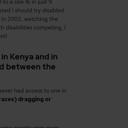
to a size 16 in just 9
ed I should try disabled
n in 2002, watching the
isabilities competing, I
am!
 in Kenya and in
nd between the
 never had access to one in
braces) dragging or
– some people were more