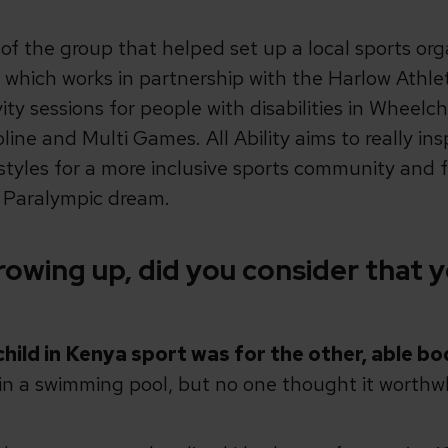
t of the group that helped set up a local sports org
re which works in partnership with the Harlow Athle
ity sessions for people with disabilities in Wheelch
ne and Multi Games. All Ability aims to really ins
ifestyles for a more inclusive sports community and
e Paralympic dream.
owing up, did you consider that y
child in Kenya sport was for the other, able bo
 in a swimming pool, but no one thought it worthw