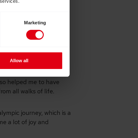
 services.
with a disability, because
but also on rehabilitating
Marketing
e, how did it make
Allow all
ustralia, Germany, China,
also helped me to have
om all walks of life.
lympic journey, which is a
me a lot of joy and