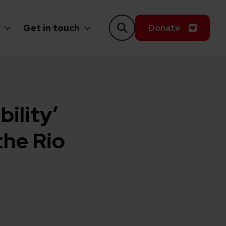
Donate
Get in touch
bility’
the Rio