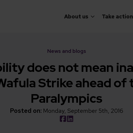
About us
Take action
News and blogs
ility does not mean ina
afula Strike ahead of 
Paralympics
Posted on:
Monday, September 5th, 2016
Social share link Facebook
Social share link LinkedIn