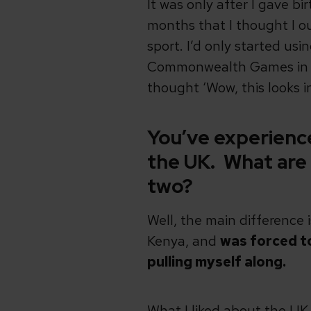
It was only after I gave bir
months that I thought I o
sport. I’d only started u
Commonwealth Games in Ma
thought ‘Wow, this looks in
You’ve experienced
the UK. What are
two?
Well, the main difference 
Kenya, and
was forced to
pulling myself along.
What I liked about the UK