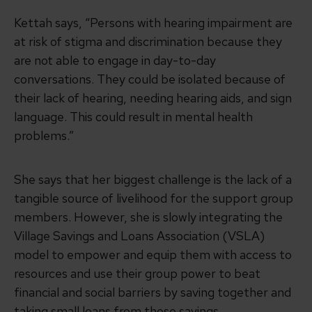
Kettah says, “Persons with hearing impairment are
at risk of stigma and discrimination because they
are not able to engage in day-to-day
conversations. They could be isolated because of
their lack of hearing, needing hearing aids, and sign
language. This could result in mental health
problems.”
She says that her biggest challenge is the lack of a
tangible source of livelihood for the support group
members. However, she is slowly integrating the
Village Savings and Loans Association (VSLA)
model to empower and equip them with access to
resources and use their group power to beat
financial and social barriers by saving together and
taking small loans from those savings.