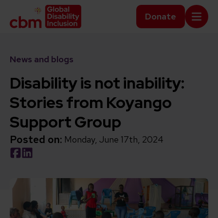
Skip to content
Home Link Logo
Donate
Mobi
News and blogs
Disability is not inability:
Stories from Koyango
Support Group
Posted on:
Monday, June 17th, 2024
Social share link Facebook
Social share link LinkedIn