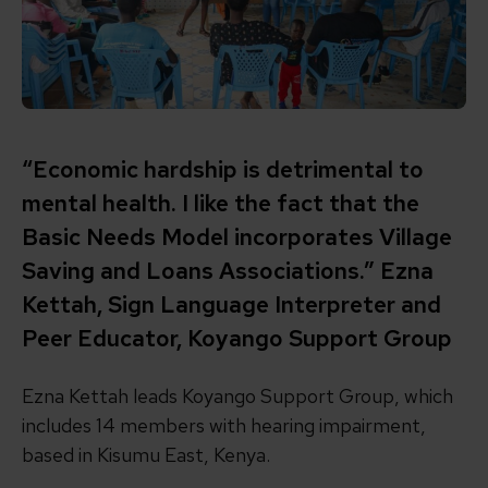
“Economic hardship is detrimental to
mental health. I like the fact that the
Basic Needs Model incorporates Village
Saving and Loans Associations.” Ezna
Kettah, Sign Language Interpreter and
Peer Educator, Koyango Support Group
Ezna Kettah leads Koyango Support Group, which
includes 14 members with hearing impairment,
based in Kisumu East, Kenya.