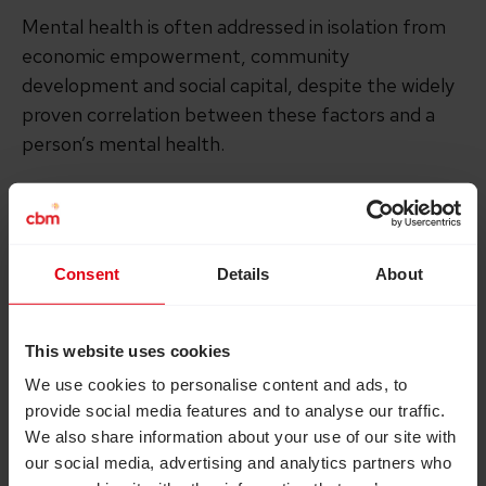
Mental health is often addressed in isolation from
economic empowerment, community
development and social capital, despite the widely
proven correlation between these factors and a
person’s mental health.
The innovative Basic Needs Model takes a holistic
approach to community mental healthcare. First
developed in 2000, it has since been successfully
Consent
Details
About
implemented in 12 countries.
This website uses cookies
The unique model integrates;
We use cookies to personalise content and ads, to
provide social media features and to analyse our traffic.
psychosocial support
We also share information about your use of our site with
our social media, advertising and analytics partners who