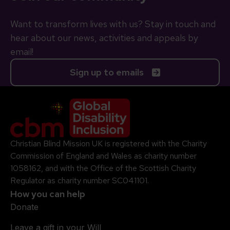
Want to transform lives with us? Stay in touch and
hear about our news, activities and appeals by
email!
Sign up to emails
Company Logo
Christian Blind Mission UK is registered with the Charity
Commission of England and Wales as charity number
1058162, and with the Office of the Scottish Charity
Regulator as charity number SC041101.
How you can help
Donate
Leave a gift in your Will