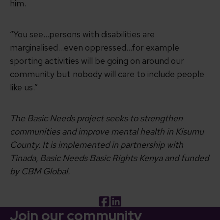
him.
“You see…persons with disabilities are
marginalised…even oppressed…for example
sporting activities will be going on around our
community but nobody will care to include people
like us.”
The Basic Needs project seeks to strengthen
communities and improve mental health in Kisumu
County. It is implemented in partnership with
Tinada, Basic Needs Basic Rights Kenya and funded
by CBM Global.
Facebook
LinkedIn
Join our community