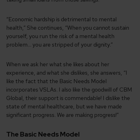
“Economic hardship is detrimental to mental
health,” She continues, “When you cannot sustain
yourself, you run the risk of a mental health
problem… you are stripped of your dignity.”
When we ask her what she likes about her
experience, and what she dislikes, she answers, “I
like the fact that the Basic Needs Model
incorporates VSLAs. I also like the goodwill of CBM
Global, their support is commendable! I dislike the
state of mental healthcare, but we have made
significant progress. We are making progress!”
The Basic Needs Model