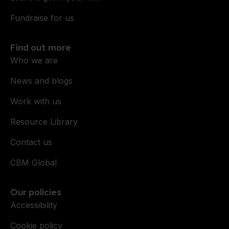
Fundraise for us
Find out more
Who we are
News and blogs
Work with us
Resource Library
Contact us
CBM Global
Our policies
Accessibility
Cookie policy