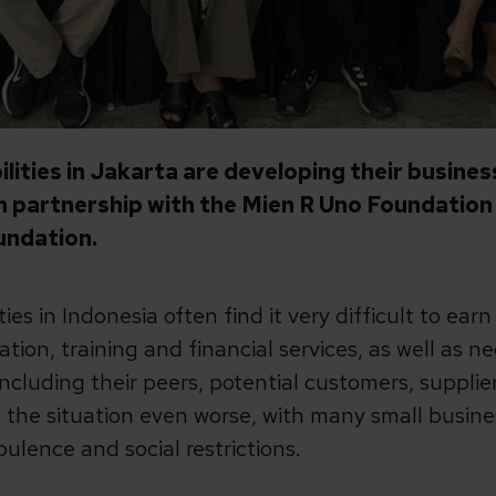
ilities in Jakarta are developing their busin
in partnership with the Mien R Uno Foundatio
undation.
ies in Indonesia often find it very difficult to ear
ation, training and financial services, as well as 
ncluding their peers, potential customers, suppli
he situation even worse, with many small busines
ulence and social restrictions.