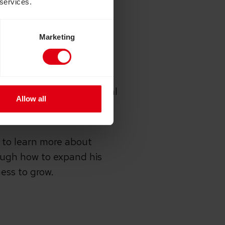
 services.
 was able to give him
ering cooking skills
Marketing
ll bakery as a way of
friends as well as the local
Allow all
 to learn more about
ough how to expand his
ness to grow.