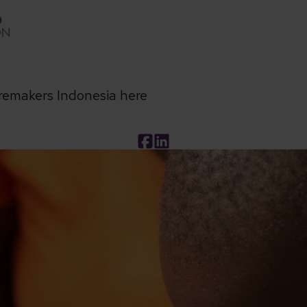
remakers Indonesia here
Facebook
LinkedIn