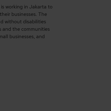
s working in Jakarta to
their businesses. The
 without disabilities
ts and the communities
mall businesses, and