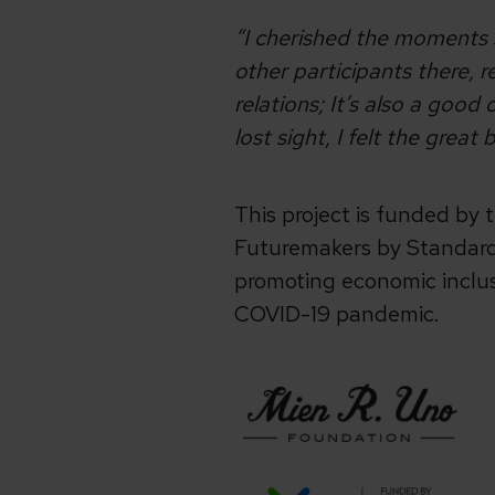
“I cherished the moments s
other participants there, 
relations; It’s also a goo
lost sight, I felt the grea
This project is funded by
Futuremakers by Standard 
promoting economic inclu
COVID-19 pandemic.