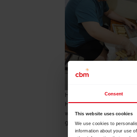
Hendry, 34, is part of the
Consent
Hendry suffered from a rar
weeks, and had to give up
This website uses cookies
graduating from universit
We use cookies to personalis
information about your use of