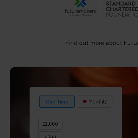
Find out more about Futu