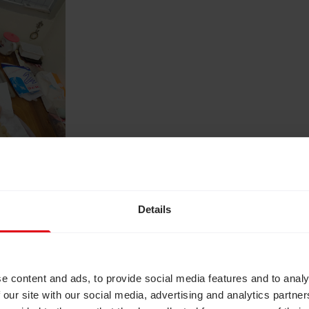
Details
 first group of Futuremakers Indonesia participants
e disease that led to progressive vision loss. He b
 his career in banking where he had worked for twe
y.
e content and ads, to provide social media features and to analy
 our site with our social media, advertising and analytics partn