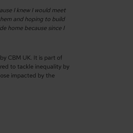
cause I knew I would meet
 them and hoping to build
side home because since I
by CBM UK. It is part of
ed to tackle inequality by
hose impacted by the