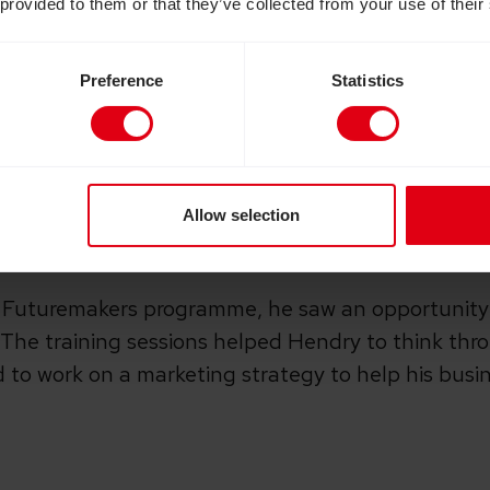
 provided to them or that they’ve collected from your use of their
 his family, and from his local church. The church
g cane, a mobile phone and computer, as well as off
Preference
Statistics
lind.
 skills into action, Hendry decided
to set up a sma
 his family, he began to sell to a close circle of 
Allow selection
e
Futuremakers
programme, he saw an opportunity
 The training sessions helped Hendry to think thr
 to work on a marketing strategy to help his busi