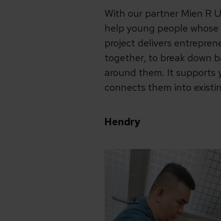
With our partner Mien R U
help young people whose l
project delivers entrepren
together, to break down b
around them. It supports 
connects them into existi
Hendry