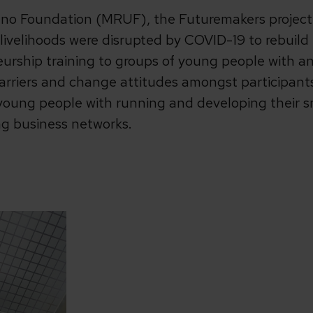
no Foundation (MRUF), the Futuremakers project i
ivelihoods were disrupted by COVID-19 to rebuild 
eurship training to groups of young people with and
arriers and change attitudes amongst participan
young people with running and developing their s
ng business networks.