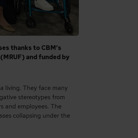
esses thanks to CBM’s
n (MRUF) and funded by
n a living. They face many
negative stereotypes from
ers and employees. The
ses collapsing under the