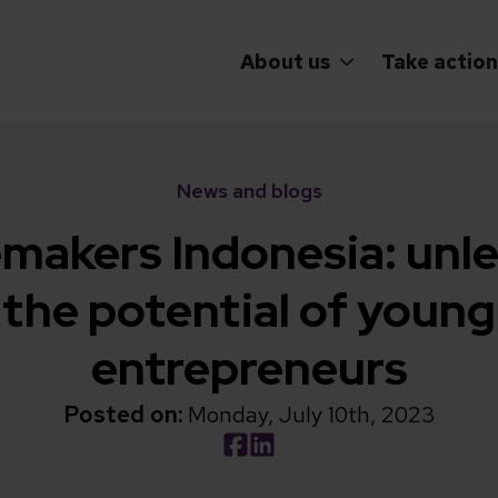
About us
Take action
News and blogs
makers Indonesia: unl
the potential of young
entrepreneurs
Posted on:
Monday, July 10th, 2023
Social share link Facebook
Social share link LinkedIn