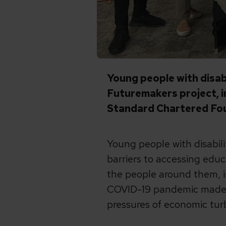
Young people with disab
Futuremakers project, 
Standard Chartered Fo
Young people with disabilit
barriers to accessing educ
the people around them, i
COVID-19 pandemic made t
pressures of economic turb