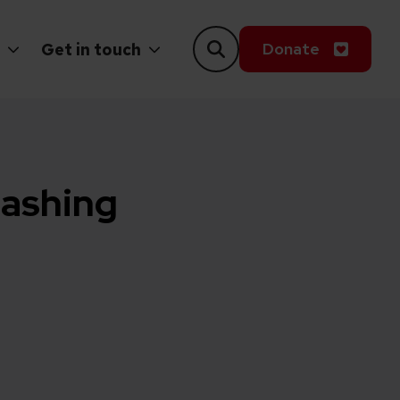
Donate
Get in touch
eashing