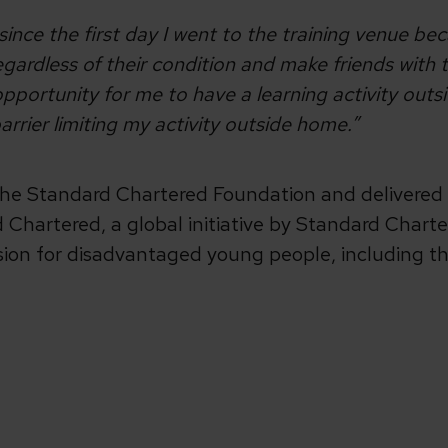
ince the first day I went to the training venue be
regardless of their condition and make friends with
d opportunity for me to have a learning activity out
t barrier limiting my activity outside home.”
 the Standard Chartered Foundation and delivered 
Chartered, a global initiative by Standard Charter
sion for disadvantaged young people, including t