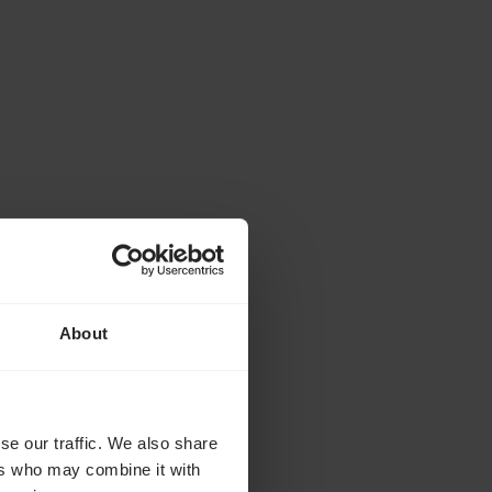
About
. Several years ago,
ecame blind in just eight
lve years after
se our traffic. We also share
ers who may combine it with