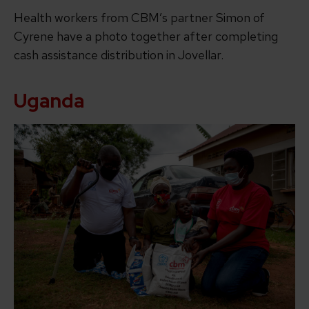
Health workers from CBM’s partner Simon of
Cyrene have a photo together after completing
cash assistance distribution in Jovellar.
Uganda