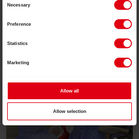
Necessary
Selection
Preference
Statistics
Marketing
Allow all
Allow selection