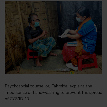
Psychosocial counsellor, Fahmida, explains the
importance of hand-washing to prevent the spread
of COVID-19.