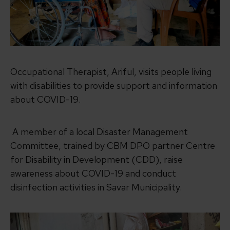
Occupational Therapist, Ariful, visits people living
with disabilities to provide support and information
about COVID-19.
A member of a local Disaster Management
Committee, trained by CBM DPO partner Centre
for Disability in Development (CDD), raise
awareness about COVID-19 and conduct
disinfection activities in Savar Municipality.