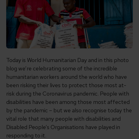
Today is World Humanitarian Day and in this photo
blog we’re celebrating some of the incredible
humanitarian workers around the world who have
been risking their lives to protect those most at-
risk during the Coronavirus pandemic. People with
disabilities have been among those most affected
by the pandemic – but we also recognise today the
vital role that many people with disabilities and
Disabled People’s Organisations have played in
responding to it.