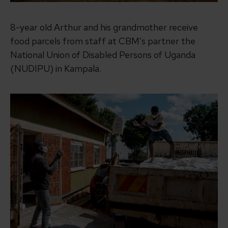
8-year old Arthur and his grandmother receive
food parcels from staff at CBM’s partner the
National Union of Disabled Persons of Uganda
(NUDIPU) in Kampala.