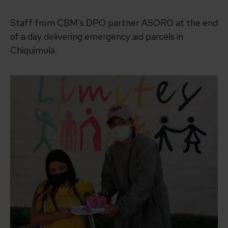
Staff from CBM’s DPO partner ASORO at the end
of a day delivering emergency aid parcels in
Chiquimula.