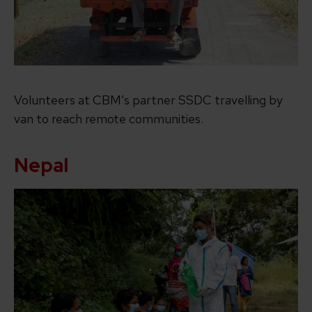
Volunteers at CBM’s partner SSDC travelling by
van to reach remote communities.
Nepal