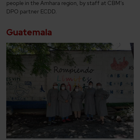
people in the Amhara region, by staff at CBM’s
DPO partner ECDD.
Guatemala