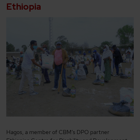
Ethiopia
Hagos, a member of CBM’s DPO partner