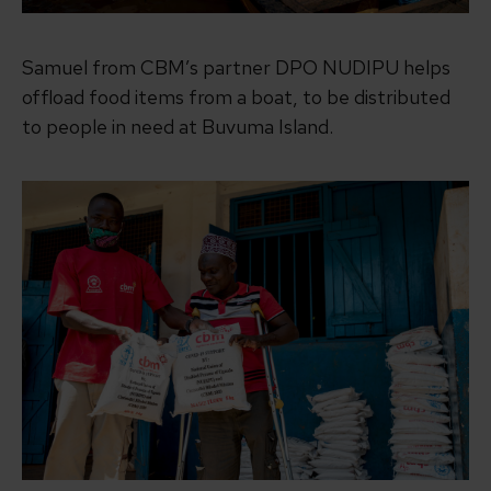
Samuel from CBM’s partner DPO NUDIPU helps
offload food items from a boat, to be distributed
to people in need at Buvuma Island.