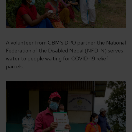
A volunteer from CBM’s DPO partner the National
Federation of the Disabled Nepal (NFD-N) serves
water to people waiting for COVID-19 relief
parcels.