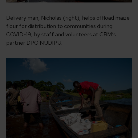
Delivery man, Nicholas (right), helps offload maize
flour for distribution to communities during
COVID-19, by staff and volunteers at CBM’s
partner DPO NUDIPU.