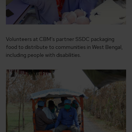
Volunteers at CBM’s partner SSDC packaging
food to distribute to communities in West Bengal,
including people with disabilities.