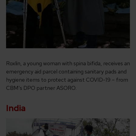
Roxlin, a young woman with spina bifida, receives an
emergency aid parcel containing sanitary pads and
hygiene items to protect against COVID-19 – from
CBM’s DPO partner ASORO.
India