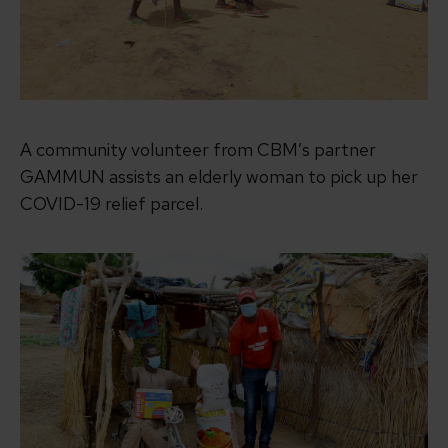
A community volunteer from CBM’s partner
GAMMUN assists an elderly woman to pick up her
COVID-19 relief parcel.