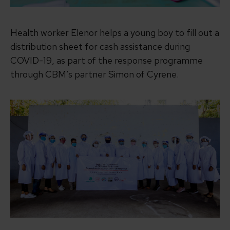
Health worker Elenor helps a young boy to fill out a
distribution sheet for cash assistance during
COVID-19, as part of the response programme
through CBM’s partner Simon of Cyrene.