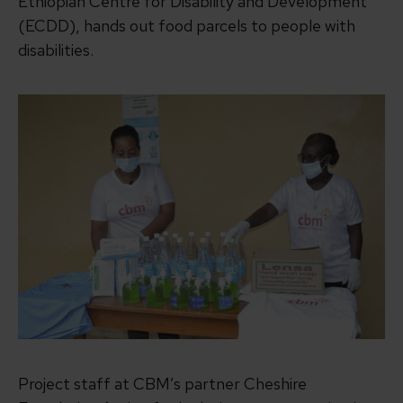
Ethiopian Centre for Disability and Development
(ECDD), hands out food parcels to people with
disabilities.
Project staff at CBM’s partner Cheshire