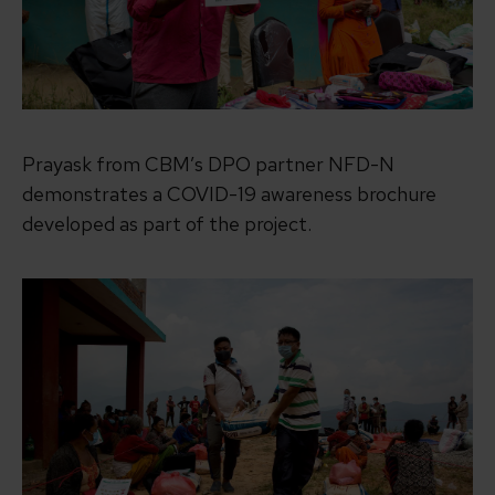
Prayask from CBM’s DPO partner NFD-N
demonstrates a COVID-19 awareness brochure
developed as part of the project.