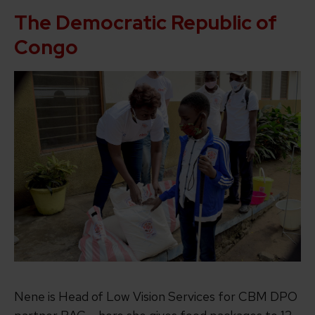
The Democratic Republic of
Congo
Nene is Head of Low Vision Services for CBM DPO