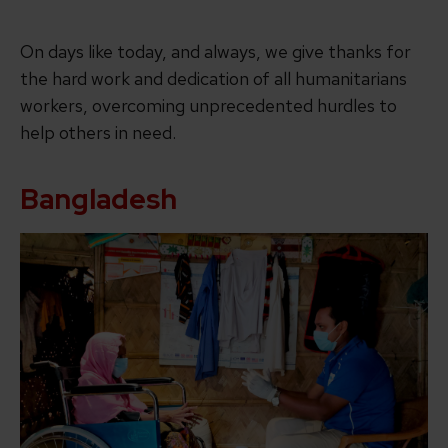
On days like today, and always, we give thanks for
the hard work and dedication of all humanitarians
workers, overcoming unprecedented hurdles to
help others in need.
Bangladesh