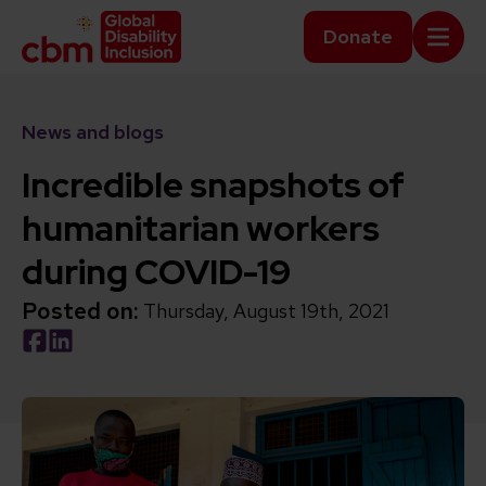
Skip to content
Home Link Logo
Donate
Mobi
News and blogs
Incredible snapshots of
humanitarian workers
during COVID-19
Posted on:
Thursday, August 19th, 2021
Social share link Facebook
Social share link LinkedIn