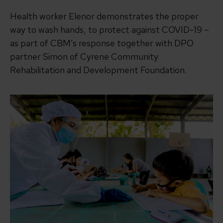
Health worker Elenor demonstrates the proper
way to wash hands, to protect against COVID-19 –
as part of CBM’s response together with DPO
partner Simon of Cyrene Community
Rehabilitation and Development Foundation.