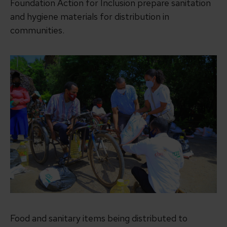
Foundation Action for Inclusion prepare sanitation
and hygiene materials for distribution in
communities.
Food and sanitary items being distributed to