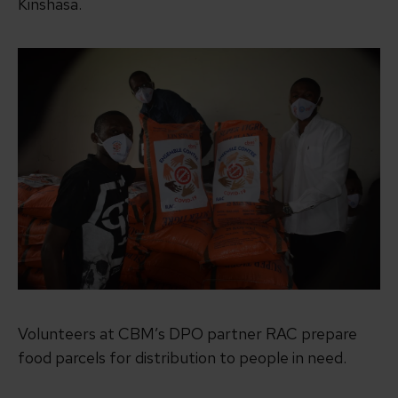
Kinshasa.
Volunteers at CBM’s DPO partner RAC prepare
food parcels for distribution to people in need.