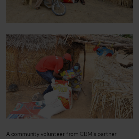
A community volunteer from CBM’s partner