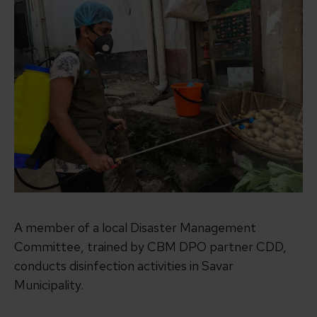
A member of a local Disaster Management
Committee, trained by CBM DPO partner CDD,
conducts disinfection activities in Savar
Municipality.