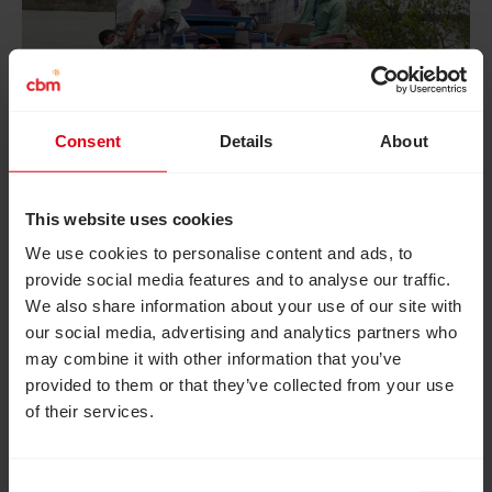
Consent
Details
About
Staff at CBM’s partner Sundarban Social
This website uses cookies
Development Centre (SSDC) bring COVID-19
We use cookies to personalise content and ads, to
relief parcels by boat, to Patharpratima West
provide social media features and to analyse our traffic.
We also share information about your use of our site with
Bengal, to reach remote communities in need.
our social media, advertising and analytics partners who
may combine it with other information that you’ve
provided to them or that they’ve collected from your use
of their services.
Consent