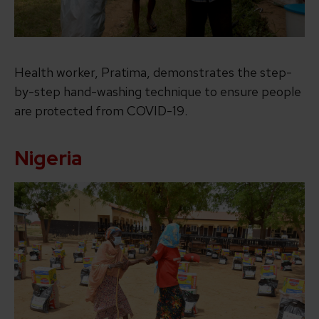
Health worker, Pratima, demonstrates the step-
by-step hand-washing technique to ensure people
are protected from COVID-19.
Nigeria