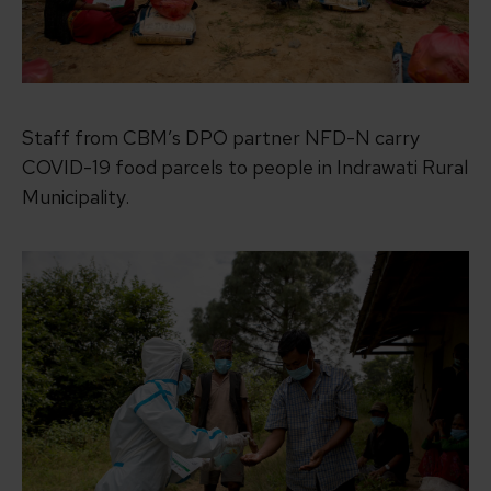
Staff from CBM’s DPO partner NFD-N carry
COVID-19 food parcels to people in Indrawati Rural
Municipality.