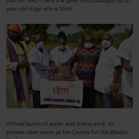
partner RAC – here she gives food packages to 12-
year-old Hugo who is blind.
Official launch of water well drilling work, to
provide clean water at the Centre for the Blind in