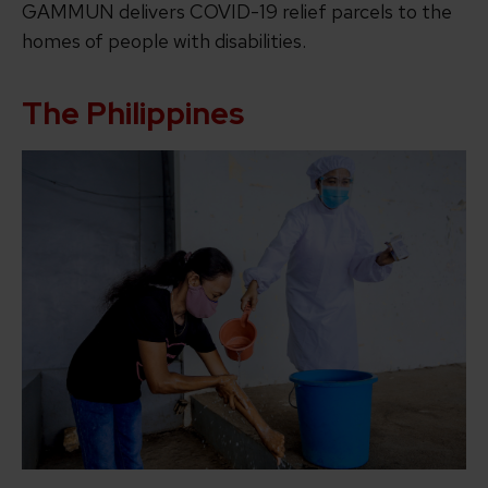
GAMMUN delivers COVID-19 relief parcels to the
homes of people with disabilities.
The Philippines