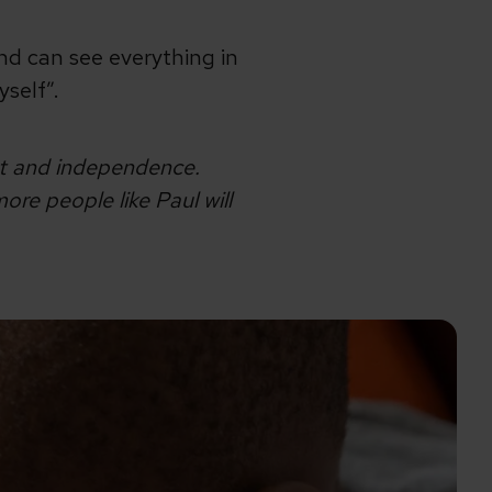
nd can see everything in
yself”.
ht and independence.
re people like Paul will