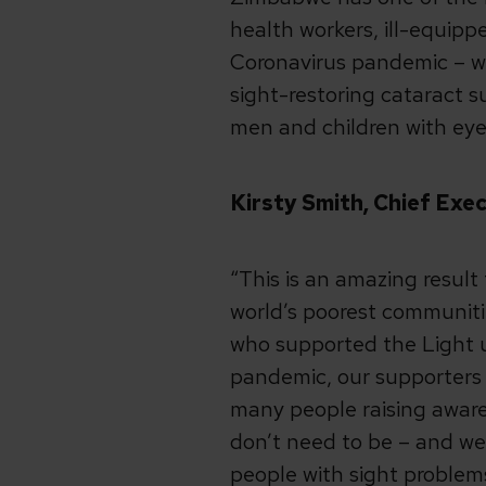
health workers, ill-equipp
Coronavirus pandemic – whi
sight-restoring cataract
men and children with eye
Kirsty Smith, Chief Exe
“This is an amazing result
world’s poorest communiti
who supported the Light u
pandemic, our supporters 
many people raising aware
don’t need to be – and we 
people with sight problem