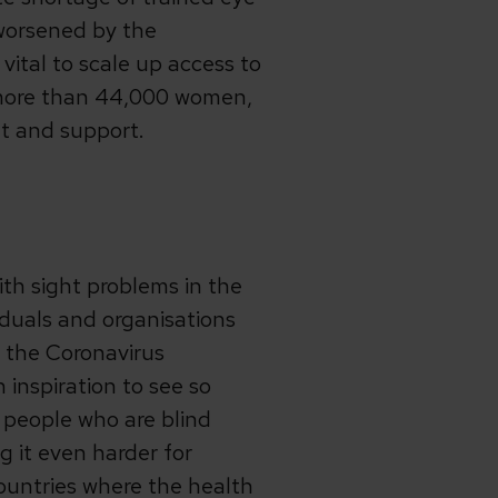
 worsened by the
vital to scale up access to
 more than 44,000 women,
t and support.
ith sight problems in the
iduals and organisations
 the Coronavirus
inspiration to see so
 people who are blind
g it even harder for
ountries where the health