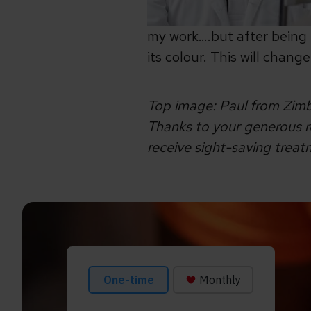
my work….but after being 
its colour. This will chan
Top image: Paul from Zimb
Thanks to your generous re
receive sight-saving trea