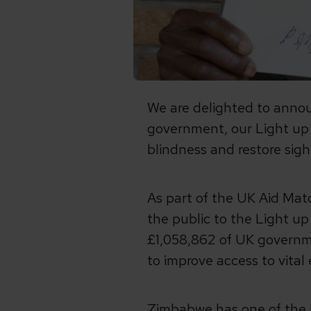
We are delighted to anno
government, our Light up L
blindness and restore sigh
As part of the UK Aid Ma
the public to the Light u
£1,058,862 of UK governm
to improve access to vital
Zimbabwe has one of the h