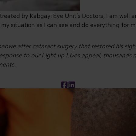
treated by Kabgayi Eye Unit’s Doctors, I am well a
ge my situation as I can see and do everything for m
abwe after cataract surgery that restored his sig
sponse to our Light up Lives appeal, thousands mo
tments.
Facebook
LinkedIn