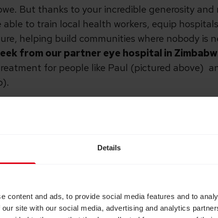
bwe. But thanks to your incredible generosity an
able to train local health workers, equip hospita
ure, helping build communities where nobody is ne
 week from our partner eye hospital in Zimbab
treatment for people like Paul (pictured above) and
b).
c communications partners across the UK who sup
e awareness:
Details
 Cambridge Independent, Business Weekly, Cambri
Leisure St Ives, St James’ Church, Great St Mary’s
lhouse Café
e content and ads, to provide social media features and to analy
 our site with our social media, advertising and analytics partn