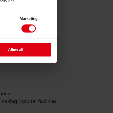
 services.
Marketing
 the UK government
rnment match funding in
o improve access to sight-
est eye hospital and
Allow all
t is already making a big
oring.
making hospital facilities