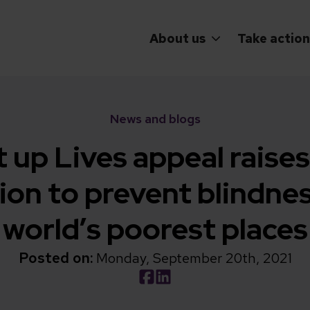
About us
Take action
News and blogs
t up Lives appeal raises
lion to prevent blindnes
world’s poorest places
Posted on:
Monday, September 20th, 2021
Social share link Facebook
Social share link LinkedIn