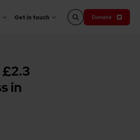
Donate
Get in touch
 £2.3
s in