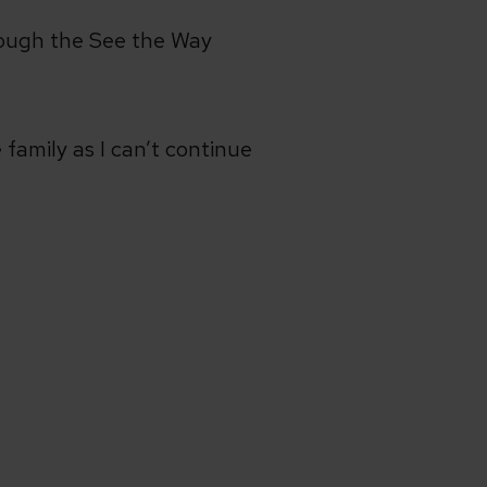
hrough the See the Way
 family as I can’t continue