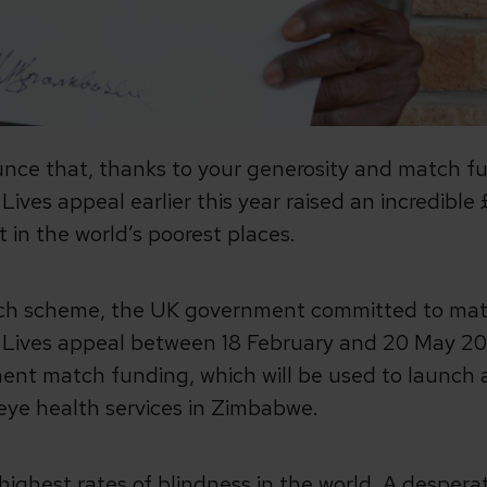
unce that, thanks to your generosity and match f
ives appeal earlier this year raised an incredible 
t in the world’s poorest places.
tch scheme, the UK government committed to mat
p Lives appeal between 18 February and 20 May 202
ent match funding, which will be used to launc
 eye health services in Zimbabwe.
ighest rates of blindness in the world. A despera