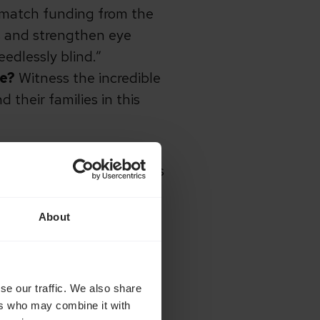
d match funding from the
ls and strengthen eye
edlessly blind.”
we?
Witness the incredible
 their families in this
ported our Light up Lives
About
dge 105 Radio, Cathedral
 Church, Diocese of
se our traffic. We also share
ers who may combine it with