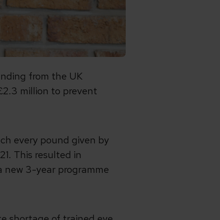
unding from the UK
£2.3 million to prevent
ch every pound given by
1. This resulted in
h a new 3-year programme
te shortage of trained eye