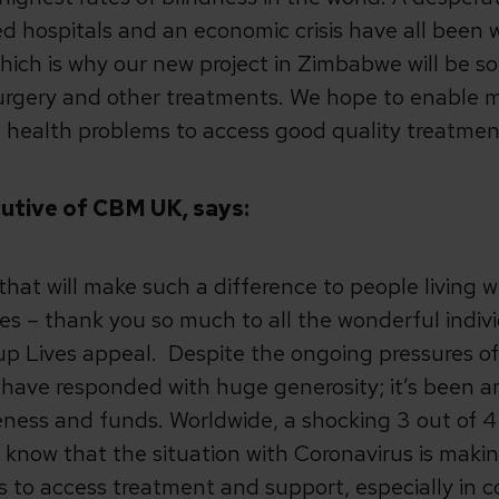
ed hospitals and an economic crisis have all been
ch is why our new project in Zimbabwe will be so 
 surgery and other treatments. We hope to enable
 health problems to access good quality treatmen
cutive of CBM UK, says:
 that will make such a difference to people living w
es – thank you so much to all the wonderful indiv
p Lives appeal. Despite the ongoing pressures of
have responded with huge generosity; it’s been an 
ness and funds. Worldwide, a shocking 3 out of 4
know that the situation with Coronavirus is makin
s to access treatment and support, especially in c