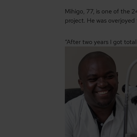
Mihigo, 77, is one of the
project. He was overjoyed 
“After two years I got tota