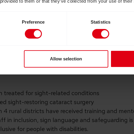
 provided to them or that they’ve collected from your use of their
-changing support: See the Way update
Preference
Statistics
rd appeal where your donations were matched by
 scheme. Thanks to your generosity and UK gove
Way
appeal in 2019, we launched a 3-year project t
 Rwanda, where many people live far from the near
Allow selection
e to conditions that could be treated. The projec
21:
 treated for sight-related conditions
ed sight-restoring cataract surgery
n 4 rural districts have received training and ment
aff in inclusion, sign language and safeguarding is 
usive for people with disabilities.