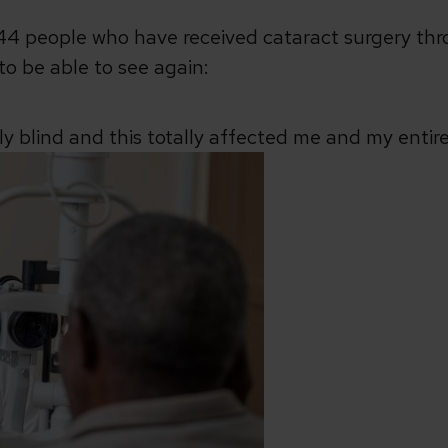
 244 people who have received cataract surgery t
to be able to see again:
lly blind and this totally affected me and my entire