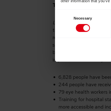
other information that you’ve
The impact of your life
Consent
Necessary
Selection
Light up Lives
was our thi
through its UK Aid Match
response to our
See the 
saving treatment in rural
become needlessly blind du
impact. Since January 20
6,828 people have been
244 people have receiv
79 eye health workers i
Training for hospital st
more accessible and incl