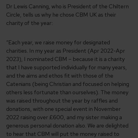
Dr Lewis Canning, who is President of the Chiltern
Circle, tells us why he chose CBM UK as their
charity of the year:
“Each year, we raise money for designated
charities. In my year as President (Apr 2022-Apr
2023), I nominated CBM – because it is a charity
that I have supported individually for many years,
and the aims and ethos fit with those of the
Catenians (being Christian and focused on helping
others less fortunate than ourselves). The money
was raised throughout the year by raffles and
donations, with one special event in November
2022 raising over £600, and my sister making a
generous personal donation also. We are delighted
to hear that CBM will put the money raised to