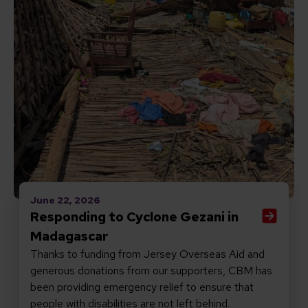
June 22, 2026
Responding to Cyclone Gezani in
Madagascar
Thanks to funding from Jersey Overseas Aid and
generous donations from our supporters, CBM has
been providing emergency relief to ensure that
people with disabilities are not left behind.