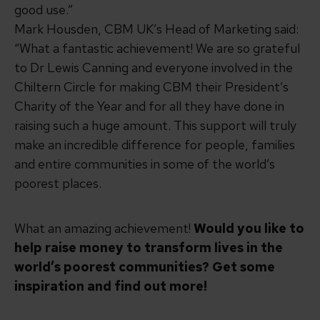
good use.”
Mark Housden, CBM UK’s Head of Marketing said:
“What a fantastic achievement! We are so grateful
to Dr Lewis Canning and everyone involved in the
Chiltern Circle
for making CBM their President’s
Charity of the Year and for all they have done in
raising such a huge amount. This support will truly
make an incredible difference for people, families
and entire communities in some of the world’s
poorest places.
What an amazing achievement!
Would you like to
help raise money to transform lives in the
world’s poorest communities?
Get some
inspiration and find out more!