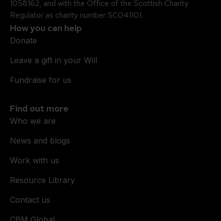
1058162, and with the Office of the Scottish Charity
Regulator as charity number SC041101.
How you can help
Donate
Leave a gift in your Will
Fundraise for us
Find out more
Who we are
News and blogs
Work with us
Resource Library
Contact us
CBM Global