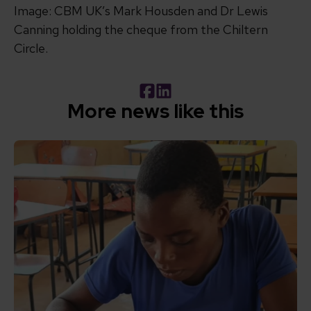
Image: CBM UK’s Mark Housden and Dr Lewis
Canning holding the cheque from the
Chiltern
Circle.
Facebook
LinkedIn
More news like this
Read How inclusive education can transform the lives of 