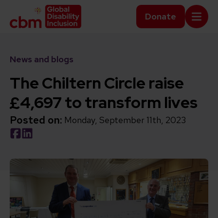
Skip to content
Home Link Logo
Donate
Mobi
News and blogs
The Chiltern Circle raise
£4,697 to transform lives
Posted on:
Monday, September 11th, 2023
Social share link Facebook
Social share link LinkedIn