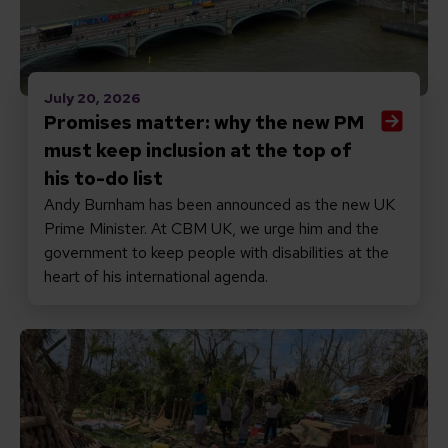
July 20, 2026
Promises matter: why the new PM
must keep inclusion at the top of
his to-do list
Andy Burnham has been announced as the new UK
Prime Minister. At CBM UK, we urge him and the
government to keep people with disabilities at the
heart of his international agenda.
Read Responding to Cyclone Gezani in Madagascar