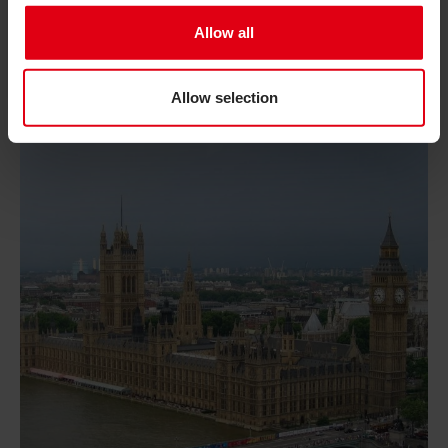
This August, take part in Inclusion Matters, a
Allow all
campaign celebrating the power of inclusion and the
everyday actions we can all take to help create a
world where everyone can participate fully.
Allow selection
Read Promises matter: why the new PM must keep inclu