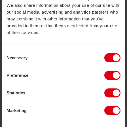
We also share information about your use of our site with
our social media, advertising and analytics partners who
may combine it with other information that you’ve
provided to them or that they’ve collected from your use
of their services.
Consent
Necessary
Selection
Preference
Statistics
July 30, 2026
Marketing
Inclusion Matters: Join us to help
build a more inclusive world