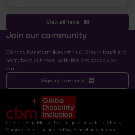
View all news
Join our community
Want to transform lives with us? Stay in touch and
hear about our news, activities and appeals by
email!
Sign up to emails
Company Logo
Christian Blind Mission UK is registered with the Charity
Commission of England and Wales as charity number