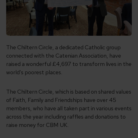
The Chiltern Circle, a dedicated Catholic group
connected with the Catenian Association, have
raised
a wonderful
£4,697 to transform lives in the
world’s poorest places.
The Chiltern Circle,
which is based on shared values
of Faith, Family and Friendships
have over 45
members, who have all taken part in various events
across the year including raffles and donations to
raise money for CBM UK.