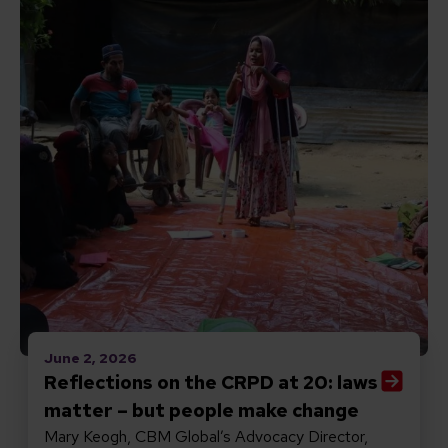
June 2, 2026
Reflections on the CRPD at 20: laws
matter – but people make change
Mary Keogh, CBM Global’s Advocacy Director,