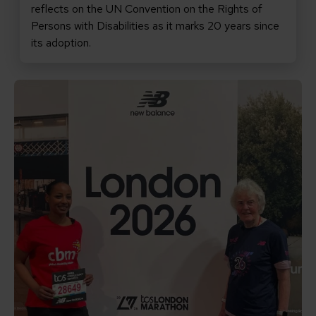
reflects on the UN Convention on the Rights of
Persons with Disabilities as it marks 20 years since
its adoption.
Read Arwa’s Marathon Story for CBM UK