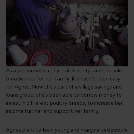
As a person with a physical disability, and the sole
breadwinner for her family, life hasn’t been easy
for Agnes. Now she’s part of a village savings and
loans group, she’s been able to borrow money to
invest in different poultry breeds, to increase her
income further and support her family.
Agnes plans to train young and marginalised people