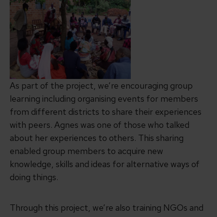
As part of the project, we’re encouraging group
learning including organising events for members
from different districts to share their experiences
with peers. Agnes was one of those who talked
about her experiences to others. This sharing
enabled group members to acquire new
knowledge, skills and ideas for alternative ways of
doing things.
Through this project, we’re also training NGOs and