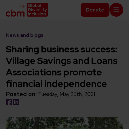
Skip to content
Home Link Logo
Donate
Mobi
News and blogs
Sharing business success:
Village Savings and Loans
Associations promote
financial independence
Posted on:
Tuesday, May 25th, 2021
Social share link Facebook
Social share link LinkedIn