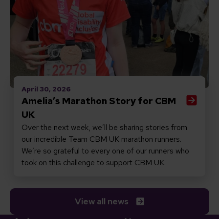
April 30, 2026
Amelia’s Marathon Story for CBM
UK
Over the next week, we’ll be sharing stories from
our incredible Team CBM UK marathon runners.
We’re so grateful to every one of our runners who
took on this challenge to support CBM UK.
View all news