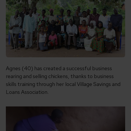
Agnes (40) has created a successful business
rearing and selling chickens, thanks to business
skills training through her local Village Savings and
Loans Association.