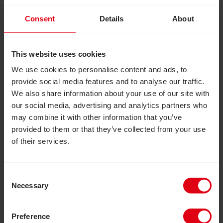
Images: Top – Members of a VSLA group in Uganda.
Consent
Details
About
Middle – Agnes tending to her chickens. Bottom –
Twekebe VSLA group meeting.
This website uses cookies
We use cookies to personalise content and ads, to
Facebook
LinkedIn
provide social media features and to analyse our traffic.
More news like this
We also share information about your use of our site with
our social media, advertising and analytics partners who
Read Putting people at the heart of change: Andy Bur
may combine it with other information that you’ve
provided to them or that they’ve collected from your use
of their services.
Consent
Necessary
Selection
Preference