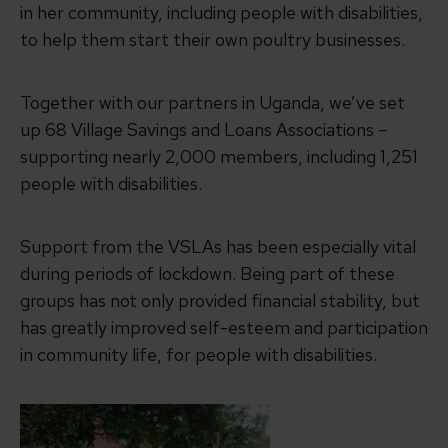
in her community, including people with disabilities,
to help them start their own poultry businesses.
Together with our partners in Uganda, we’ve set
up 68 Village Savings and Loans Associations –
supporting nearly 2,000 members, including 1,251
people with disabilities.
Support from the VSLAs has been especially vital
during periods of lockdown. Being part of these
groups has not only provided financial stability, but
has greatly improved self-esteem and participation
in community life, for people with disabilities.