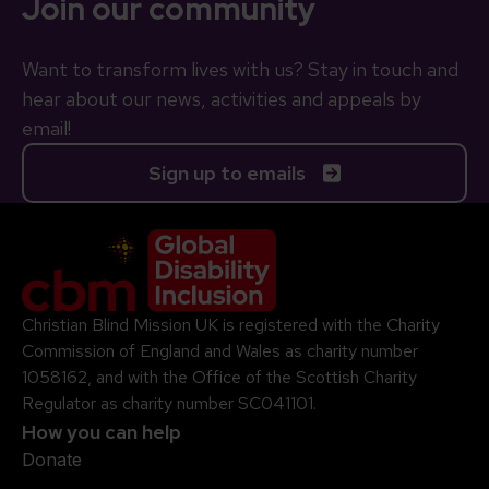
Join our community
Want to transform lives with us? Stay in touch and
hear about our news, activities and appeals by
email!
Sign up to emails
Company Logo
Christian Blind Mission UK is registered with the Charity
Commission of England and Wales as charity number
1058162, and with the Office of the Scottish Charity
Regulator as charity number SC041101.
How you can help
Donate