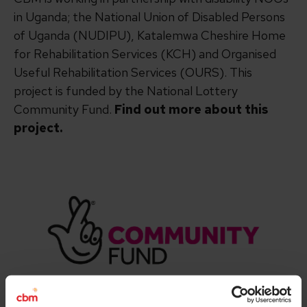
in Uganda; the National Union of Disabled Persons
of Uganda (NUDIPU), Katalemwa Cheshire Home
for Rehabilitation Services (KCH) and Organised
Useful Rehabilitation Services (OURS). This
project is funded by the National Lottery
Community Fund.
Find out more about this
project.