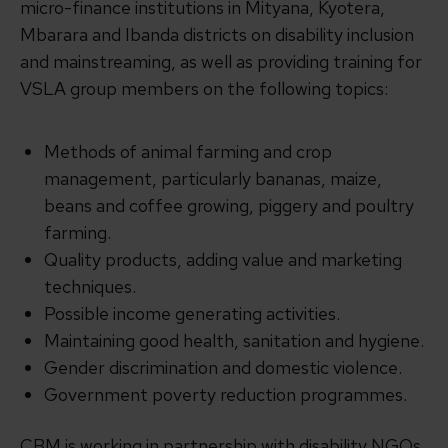
micro-finance institutions in Mityana, Kyotera,
Mbarara and Ibanda districts on disability inclusion
and mainstreaming, as well as providing training for
VSLA group members on the following topics:
Methods of animal farming and crop
management, particularly bananas, maize,
beans and coffee growing, piggery and poultry
farming.
Quality products, adding value and marketing
techniques.
Possible income generating activities.
Maintaining good health, sanitation and hygiene.
Gender discrimination and domestic violence.
Government poverty reduction programmes.
CBM is working in partnership with disability NGOs