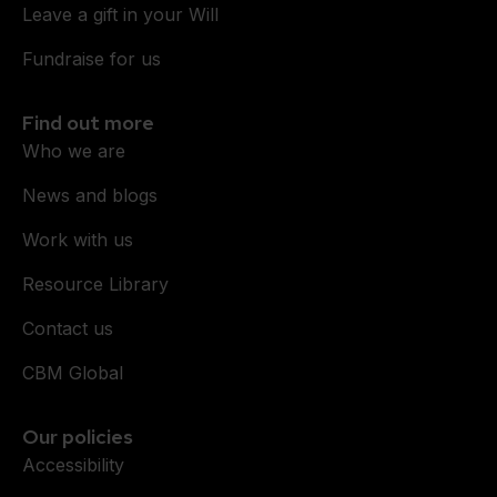
Leave a gift in your Will
Fundraise for us
Find out more
Who we are
News and blogs
Work with us
Resource Library
Contact us
CBM Global
Our policies
Accessibility