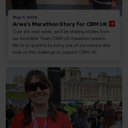
May 7, 2026
Arwa’s Marathon Story for CBM UK
Over the next week, we’ll be sharing stories from
our incredible Team CBM UK marathon runners.
We’re so grateful to every one of our runners who
took on this challenge to support CBM UK.
Read Amelia’s Marathon Story for CBM UK