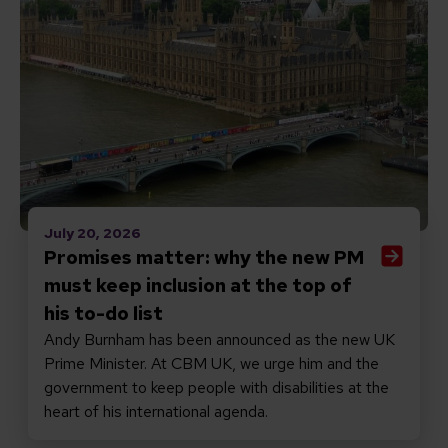
July 20, 2026
Promises matter: why the new PM
must keep inclusion at the top of
his to-do list
Andy Burnham has been announced as the new UK
Prime Minister. At CBM UK, we urge him and the
government to keep people with disabilities at the
heart of his international agenda.