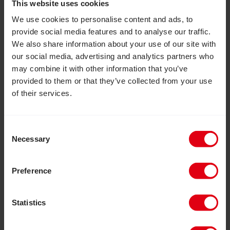
This website uses cookies
We use cookies to personalise content and ads, to
provide social media features and to analyse our traffic.
We also share information about your use of our site with
our social media, advertising and analytics partners who
may combine it with other information that you’ve
provided to them or that they’ve collected from your use
of their services.
Consent
Necessary
Selection
August 6, 2026
How inclusive education can
Preference
transform the lives of girls with
disabilities
Statistics
How an inclusive education project in Zimbabwe
reached more than 20,000 out-of-school