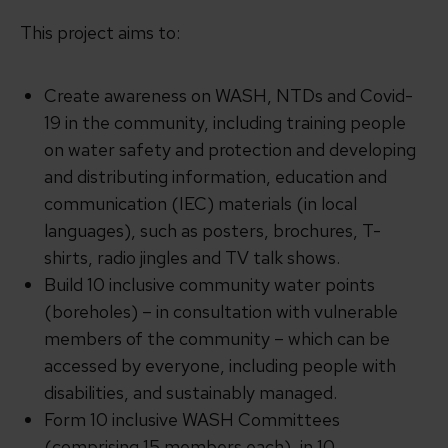
This project aims to:
Create awareness on WASH, NTDs and Covid-
19 in the community, including training people
on water safety and protection and developing
and distributing information, education and
communication (IEC) materials (in local
languages), such as posters, brochures, T-
shirts, radio jingles and TV talk shows.
Build 10 inclusive community water points
(boreholes) – in consultation with vulnerable
members of the community – which can be
accessed by everyone, including people with
disabilities, and sustainably managed.
Form 10 inclusive WASH Committees
(comprising 15 members each), in 10