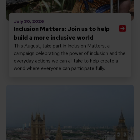
July 30, 2026
Inclusion Matters: Join us to help
build a more inclusive world
This August, take part in Inclusion Matters, a
campaign celebrating the power of inclusion and the
everyday actions we can all take to help create a
world where everyone can participate fully.
Read Promises matter: why the new PM must keep inclu