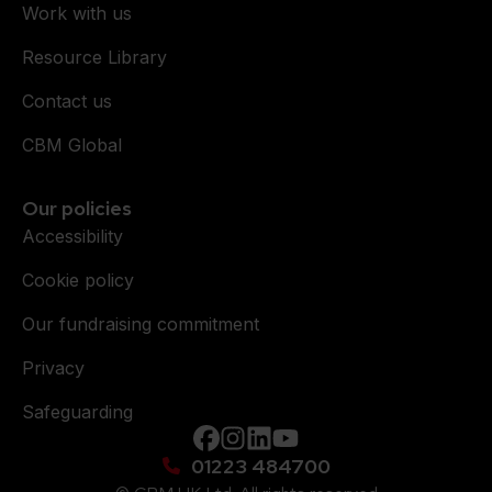
Work with us
Resource Library
Contact us
CBM Global
Our policies
Accessibility
Cookie policy
Our fundraising commitment
Privacy
Safeguarding
Facebook
instagram
Linkedin
YouTube
01223 484700