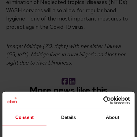
elimination of Neglected tropical diseases (NTDs).
WASH services will also allow for regular hand
hygiene – one of the most important measures to
protect again the Covid-19 virus.
Image: Mairige (70, right) with her sister Hauwa
(55, left). Mairige lives in rural Nigeria and lost her
sight due to river blindness.
Facebook
LinkedIn
More news like this
Read How inclusive education can transform the lives of 
Consent
Details
About