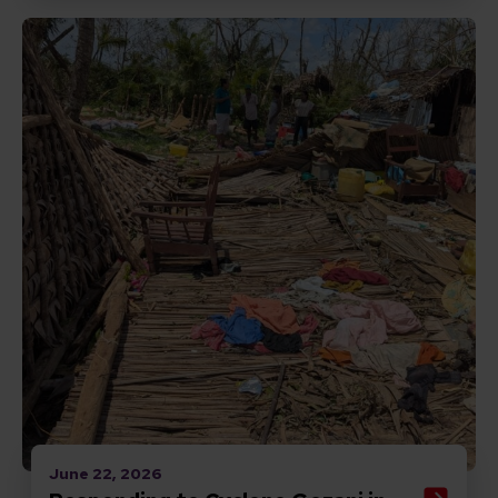
Read Responding to Cyclone Gezani in Madagascar
June 22, 2026