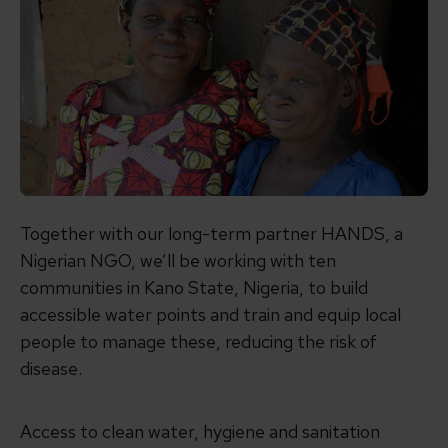
Together with our long-term partner HANDS, a
Nigerian NGO, we’ll be working with ten
communities in Kano State, Nigeria, to build
accessible water points and train and equip local
people to manage these, reducing the risk of
disease.
Access to clean water, hygiene and sanitation