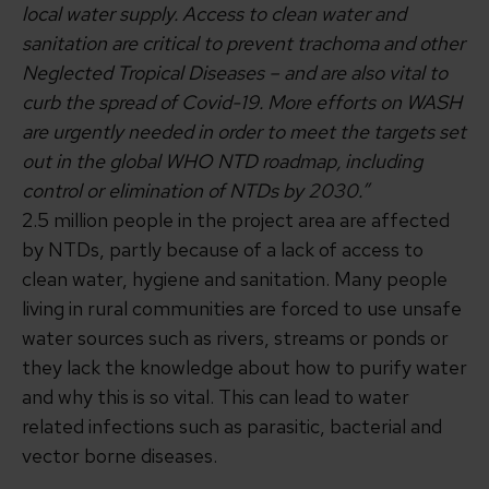
local water supply. Access to clean water and
sanitation are critical to prevent trachoma and other
Neglected Tropical Diseases – and are also vital to
curb the spread of Covid-19. More efforts on WASH
are urgently needed in order to meet the targets set
out in the global WHO NTD roadmap, including
control or elimination of NTDs by 2030.”
2.5 million people in the project area are affected
by NTDs, partly because of a lack of access to
clean water, hygiene and sanitation. Many people
living in rural communities are forced to use unsafe
water sources such as rivers, streams or ponds or
they lack the knowledge about how to purify water
and why this is so vital. This can lead to water
related infections such as parasitic, bacterial and
vector borne diseases.