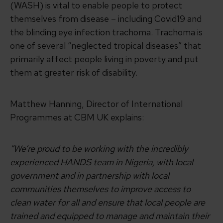
(WASH) is vital to enable people to protect
themselves from disease – including Covid19 and
the blinding eye infection trachoma. Trachoma is
one of several “neglected tropical diseases” that
primarily affect people living in poverty and put
them at greater risk of disability.
Matthew Hanning, Director of International
Programmes at CBM UK explains:
“We’re proud to be working with the incredibly
experienced HANDS team in Nigeria, with local
government and in partnership with local
communities themselves to improve access to
clean water for all and ensure that local people are
trained and equipped to manage and maintain their