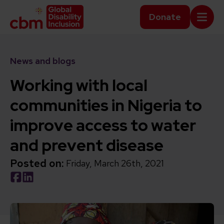
Skip to content
Home Link Logo
Donate
Mobi
News and blogs
Working with local
communities in Nigeria to
improve access to water
and prevent disease
Posted on:
Friday, March 26th, 2021
Social share link Facebook
Social share link LinkedIn