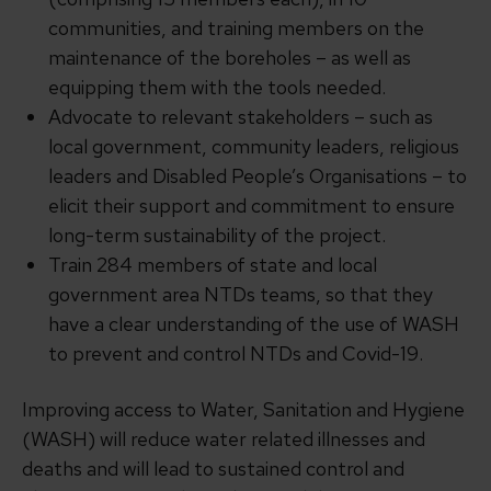
communities, and training members on the
maintenance of the boreholes – as well as
equipping them with the tools needed.
Advocate to relevant stakeholders – such as
local government, community leaders, religious
leaders and Disabled People’s Organisations – to
elicit their support and commitment to ensure
long-term sustainability of the project.
Train 284 members of state and local
government area NTDs teams, so that they
have a clear understanding of the use of WASH
to prevent and control NTDs and Covid-19.
Improving access to Water, Sanitation and Hygiene
(WASH) will reduce water related illnesses and
deaths and will lead to sustained control and