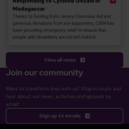
Responding to Cyclone Gezani in
Madagascar
Thanks to funding from Jersey Overseas Aid and
generous donations from our supporters, CBM has
been providing emergency relief to ensure that
people with disabilities are not left behind.
View all news
Join our community
Want to transform lives with us? Stay in touch and
hear about our news, activities and appeals by
email!
Sign up to emails