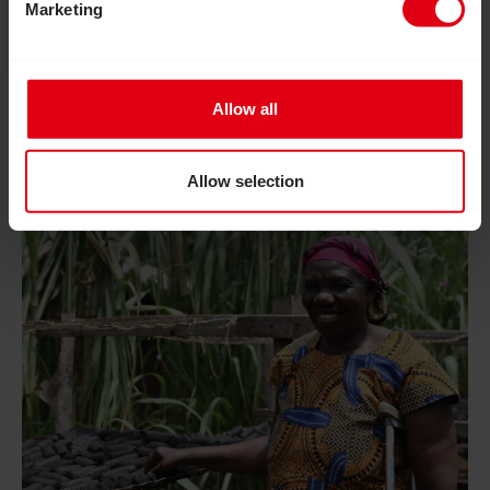
adolescent girls and provided them with essential
Marketing
skills, confidence and independence to live fulfilled
lives.
Allow all
Read Inclusion Matters: Join us to help build a more in
Allow selection