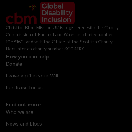
Company Logo
Christian Blind Mission UK is registered with the Charity
Commission of England and Wales as charity number
1058162, and with the Office of the Scottish Charity
Regulator as charity number SC041101.
How you can help
Donate
Leave a gift in your Will
Fundraise for us
Find out more
Who we are
News and blogs