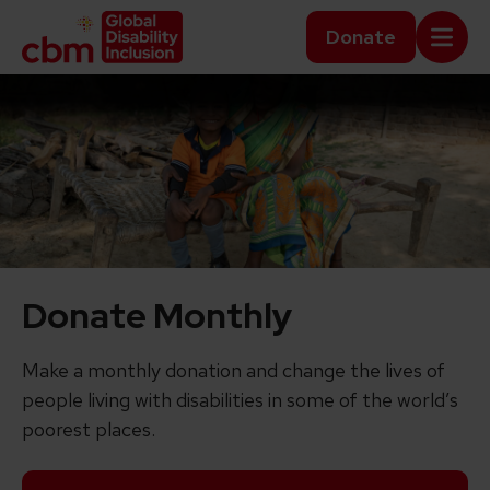
Skip to content
Home Link Logo
Donate
Mobi
Donate Monthly
Make a monthly donation and change the lives of
people living with disabilities in some of the world’s
poorest places.