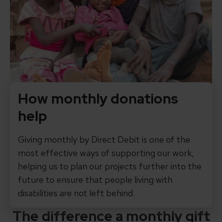
How monthly donations
help
Giving monthly by Direct Debit is one of the
most effective ways of supporting our work,
helping us to plan our projects further into the
future to ensure that people living with
disabilities are not left behind.
The difference a monthly gift