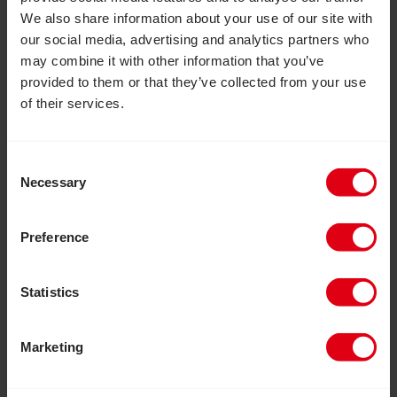
We also share information about your use of our site with
our social media, advertising and analytics partners who
may combine it with other information that you’ve
76p
provided to them or that they’ve collected from your use
of their services.
goes towards our vital work
Consent
Necessary
Selection
Preference
Statistics
Marketing