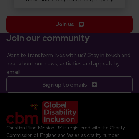
Join us
Join our community
Want to transform lives with us? Stay in touch and
hear about our news, activities and appeals by
email!
Sign up to emails
Company Logo
Christian Blind Mission UK is registered with the Charity
Commission of England and Wales as charity number