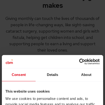
makes
Giving monthly can touch the lives of thousands of
people in life-changing ways, like sight-saving
cataract surgery, supporting women and girls with
fistula, helping get children into school, and
supporting people to earn a living and support
their loved ones.
Consent
Details
About
This website uses cookies
We use cookies to personalise content and ads, to
provide social media features and to analyse our traffic.