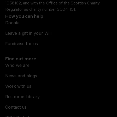
1058162, and with the Office of the Scottish Charity
Regulator as charity number SC041101.
How you can help
Donate
Leave a gift in your Will
Fundraise for us
Find out more
Who we are
News and blogs
Work with us
Resource Library
Contact us