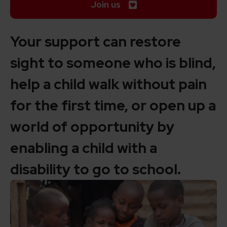
Join us
Your support can restore
sight to someone who is blind,
help a child walk without pain
for the first time, or open up a
world of opportunity by
enabling a child with a
disability to go to school.