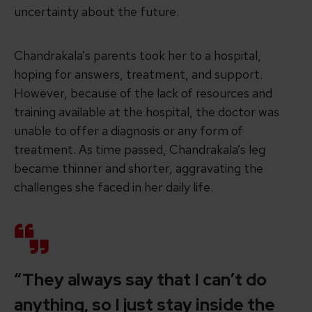
uncertainty about the future.
Chandrakala’s parents took her to a hospital,
hoping for answers, treatment, and support.
However, because of the lack of resources and
training available at the hospital, the doctor was
unable to offer a diagnosis or any form of
treatment. As time passed, Chandrakala’s leg
became thinner and shorter, aggravating the
challenges she faced in her daily life.
“They always say that I can’t do
anything, so I just stay inside the