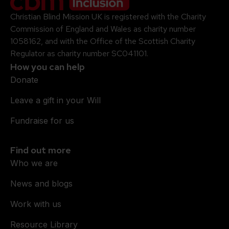
Christian Blind Mission UK is registered with the Charity
Commission of England and Wales as charity number
1058162, and with the Office of the Scottish Charity
Regulator as charity number SC041101.
How you can help
Donate
Leave a gift in your Will
Fundraise for us
Find out more
Who we are
News and blogs
Work with us
Resource Library