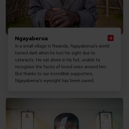
Ngayaberua
In a small village in Rwanda, Ngayaberua’s world
turned dark when he lost his sight due to
cataracts. He sat alone in his hut, unable to
recognise the faces of loved ones around him.
But thanks to our incredible supporters,
Ngayaberua’s eyesight has been saved.
Read Intesham