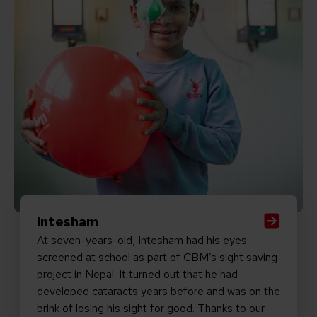
Intesham
At seven-years-old, Intesham had his eyes
screened at school as part of CBM’s sight saving
project in Nepal. It turned out that he had
developed cataracts years before and was on the
brink of losing his sight for good. Thanks to our