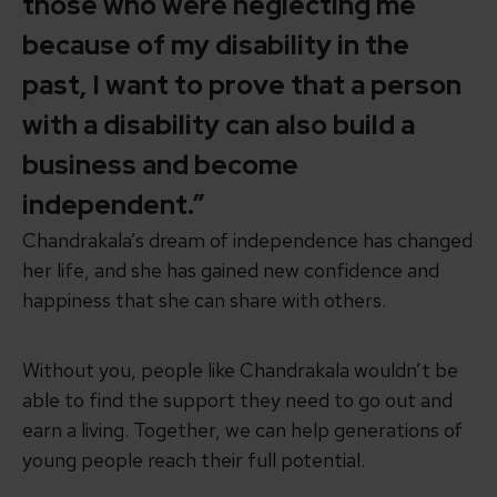
those who were neglecting me
because of my disability in the
past, I want to prove that a person
with a disability can also build a
business and become
independent.”
Chandrakala’s dream of independence has changed
her life, and she has gained new confidence and
happiness that she can share with others.
Without you, people like Chandrakala wouldn’t be
able to find
the support they need
to go out and
earn a living. Together, we can help generations of
young people reach their full potential.