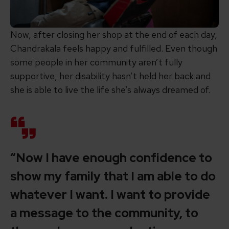
Now, after closing her shop at the end of each day,
Chandrakala feels happy and fulfilled. Even though
some people in her community aren’t fully
supportive, her disability hasn’t held her back and
she is able to live the life she’s always dreamed of.
“Now I have enough confidence to
show my family that I am able to do
whatever I want. I want to provide
a message to the community, to