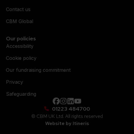
Contact us
CBM Global
Our policies
Accessibility
Cookie policy
Our fundraising commitment
Privacy
Safeguarding
Facebook
instagram
Linkedin
YouTube
01223 484700
© CBM UK Ltd. All rights reserved
Website by Itineris