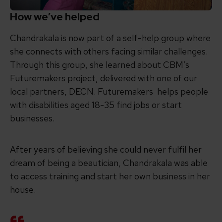
How we’ve helped
Chandrakala is now part of a self-help group where
she connects with others facing similar challenges.
Through this group, she learned about CBM’s
Futuremakers project, delivered with one of our
local partners, DECN. Futuremakers helps people
with disabilities aged 18-35 find jobs or start
businesses.
After years of believing she could never fulfil her
dream of being a beautician, Chandrakala was able
to access training and start her own business in her
house.