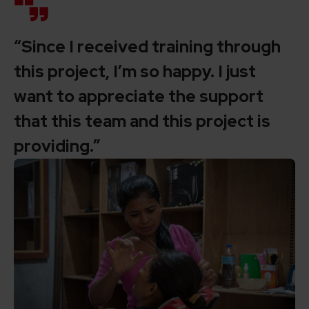
“Since I received training through
this project, I’m so happy. I just
want to appreciate the support
that this team and this project is
providing.”