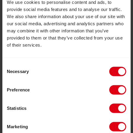
We use cookies to personalise content and ads, to
provide social media features and to analyse our traffic.
We also share information about your use of our site with
our social media, advertising and analytics partners who
may combine it with other information that you’ve
provided to them or that they’ve collected from your use
of their services.
Consent
Necessary
Selection
Preference
All photos: ©CBM UK/Kishor
Statistics
Facebook
LinkedIn
Marketing