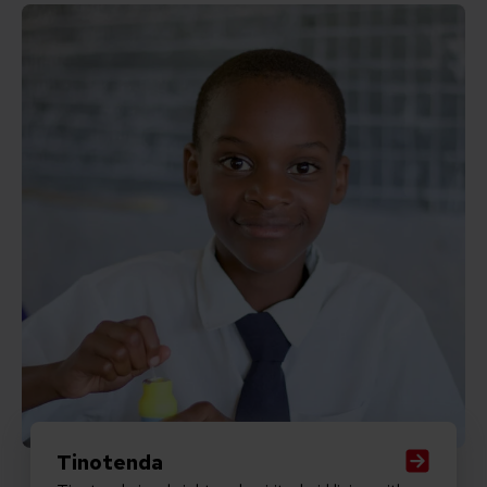
Read Tinotenda
Tinotenda