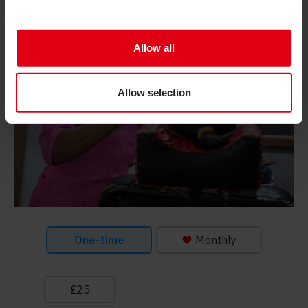
Allow all
Allow selection