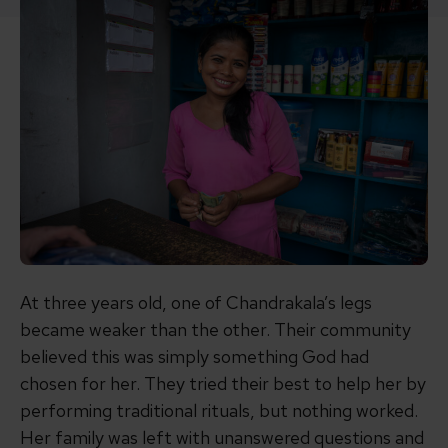
At three years old, one of Chandrakala’s legs
became weaker than the other. Their community
believed this was simply something God had
chosen for her. They tried their best to help her by
performing traditional rituals, but nothing worked.
Her family was left with unanswered questions and