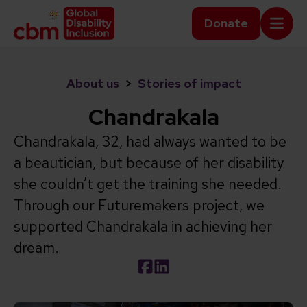
Skip to content
Home Link Logo
Donate
Mobi
About us
>
Stories of impact
Chandrakala
Chandrakala, 32, had always wanted to be
a beautician, but because of her disability
she couldn’t get the training she needed.
Through our Futuremakers project, we
supported Chandrakala in achieving her
dream.
Social share link Facebook
Social share link LinkedIn