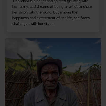
Tinotenda is a bright and spirited girl living with
her family, and dreams of being an artist to share
her vision with the world. But among the
happiness and excitement of her life, she faces
challenges with her vision.
Read Ngayaberua