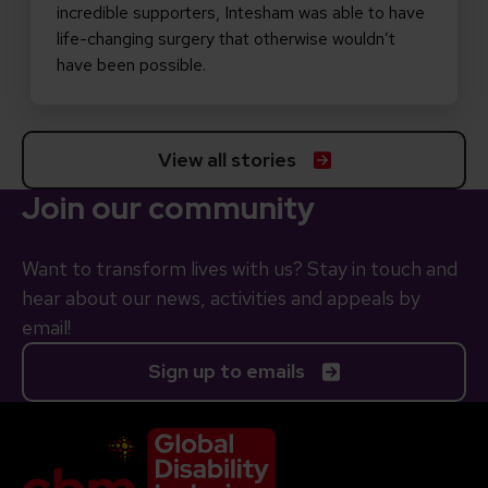
incredible supporters, Intesham was able to have
life-changing surgery that otherwise wouldn’t
have been possible.
View all stories
Join our community
Want to transform lives with us? Stay in touch and
hear about our news, activities and appeals by
email!
Sign up to emails
Company Logo