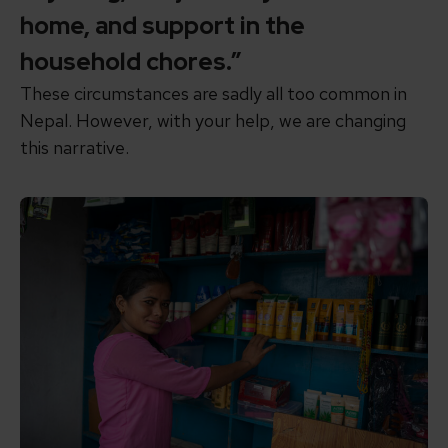
home, and support in the
household chores.”
These circumstances are sadly
all too common in
Nepal.
However, with your help, we are changing
this narrative.