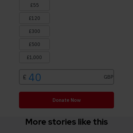
More stories like this