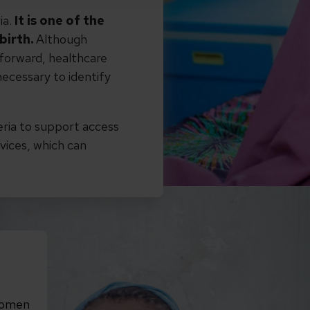
ia.
It is one of the
birth.
Although
htforward, healthcare
ecessary to identify
eria to support access
vices, which can
women