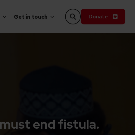
Donate
Get in touch
must end fistula.