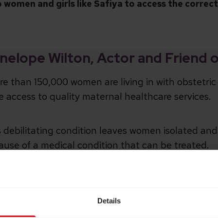
p women and girls like Safiya to access the correc
nelope Wilton, Actor and Friend 
e than 150,000 women are living in with obstetric 
e access to quality maternal healthcare services.
 debilitating condition leaves women isolated and 
ause of a medical condition that can be treated.
s heartbreaking to know that some women have
obstetric fistula for years, even decades.
Details