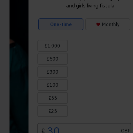
and girls living fistula.