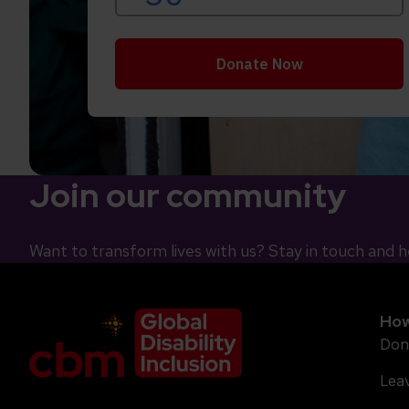
Join our community
Want to transform lives with us? Stay in touch and h
Company Logo
How
Don
Leav