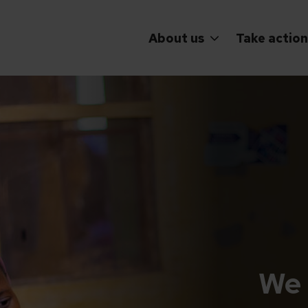
About us
Take action
We 