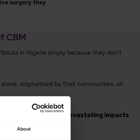
tive surgery they
of CBM
fistula in Nigeria simply because they don’t
alone, stigmatised by their communities, all
 been living with the devastating impacts
About