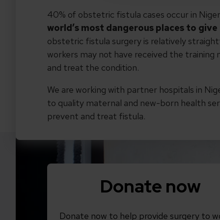
40% of obstetric fistula cases occur in Niger
world’s most dangerous places to give 
obstetric fistula surgery is relatively straig
workers may not have received the training n
and treat the condition.
We are working with partner hospitals in Nig
to quality maternal and new-born health ser
prevent and treat fistula.
Donate now
Donate now to help provide surgery to 