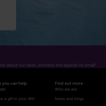
ear about our news, activities and appeals by email!
 you can help
Find out more
ate
Who we are
e a gift in your Will
News and blogs