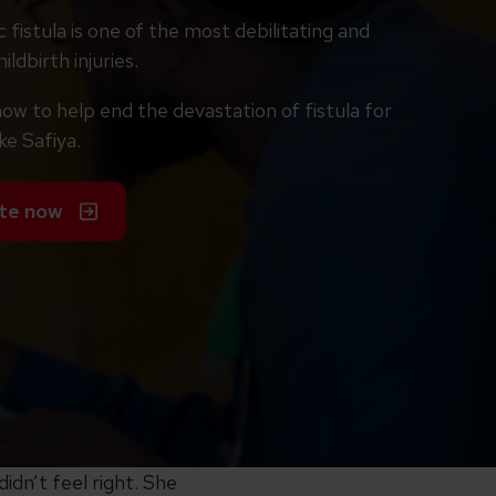
 fistula is one of the most debilitating and
ildbirth injuries.
ow to help end the devastation of fistula for
ke Safiya.
te now
idn’t feel right. She