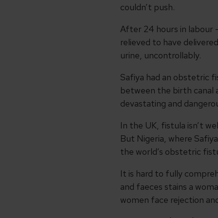
couldn’t push.
After 24 hours in labour –
relieved to have delivere
urine, uncontrollably.
Safiya had an obstetric f
between the birth canal a
devastating and dangerous 
In the UK, fistula isn’t w
But Nigeria, where Safiya
the world’s obstetric fist
It is hard to fully compre
and faeces stains a woma
women face rejection and 