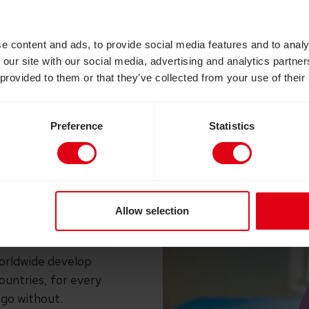
 is why the work of CBM and their partners in Nige
reach women living in some of the world’s poorest 
e content and ads, to provide social media features and to analy
 our site with our social media, advertising and analytics partn
 provided to them or that they’ve collected from your use of their
Preference
Statistics
ontinence and a risk of
 the birth canal) is
ack of maternal
Allow selection
with fistula in low-
 to the
World Health
rldwide develop
countries, for every
go without.