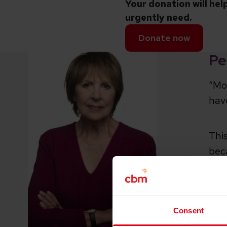
Your donation will hel
urgently need.
Donate now
Pe
“Mor
hav
This
bec
It’
of 
Consent