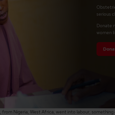
Obstetric
serious ch
Donate n
women li
Dona
from Nigeria, West Africa, went into labour, something d