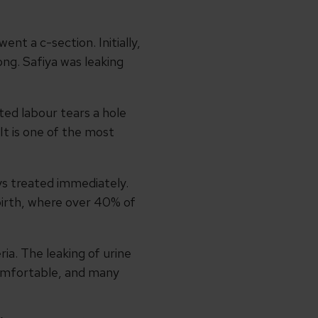
nt a c-section. Initially,
ng. Safiya was leaking
ted labour tears a hole
It is one of the most
ays treated immediately.
 birth, where over 40% of
ia. The leaking of urine
comfortable, and many