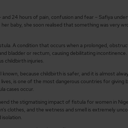
 and 24 hours of pain, confusion and fear – Safiya underwe
d her baby, she soon realised that something was very wro
istula. A condition that occurs when a prolonged, obstruc
nd bladder or rectum, causing debilitating incontinence. 
childbirth injuries.
ell known, because childbirth is safer, and it is almost alw
 lives, is one of the most dangerous countries for giving
ula cases occur.
hend the stigmatising impact of fistula for women in Niger
n’s clothes, and the wetness and smell is extremely un
isolation.