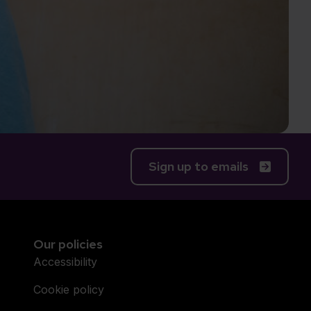
Sign up to emails
Our policies
Accessibility
Cookie policy