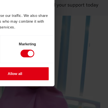
ria is vital, and they need your support today
communities.”
se our traffic. We also share
ers who may combine it with
 services.
Marketing
Allow all