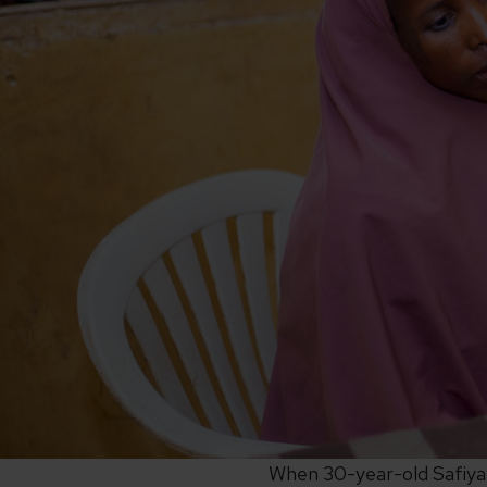
When 30-year-old Safiya, 