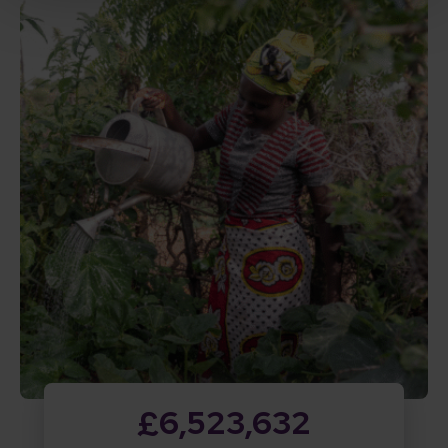
£6,523,632