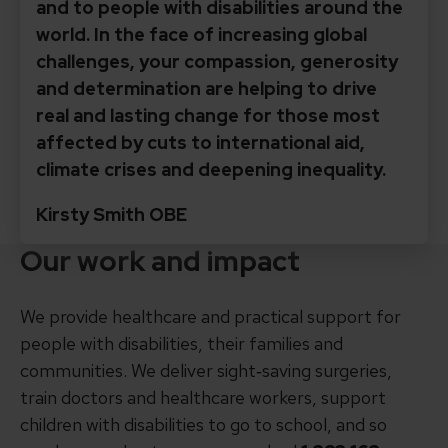
and to people with disabilities around the
world. In the face of increasing global
challenges, your compassion, generosity
and determination are helping to drive
real and lasting change for those most
affected by cuts to international aid,
climate crises and deepening inequality.
Kirsty Smith OBE
Our work and impact
We provide healthcare and practical support for
people with disabilities, their families and
communities. We deliver sight‑saving surgeries,
train doctors and healthcare workers, support
children with disabilities to go to school, and so