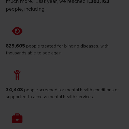
much more. Last year, we reached
1,383,163
people, including:
829,605
people treated for blinding diseases, with
thousands able to see again.
34,443
people screened for mental health conditions or
supported to access mental health services.