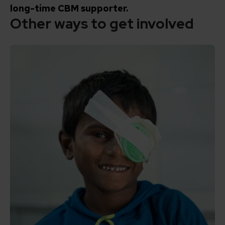
long-time CBM supporter.
Other ways to get involved