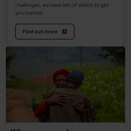
challenges, we have lots of advice to get
you started.
Find out more