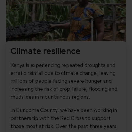
Climate resilience
Kenya is experiencing repeated droughts and
erratic rainfall due to climate change, leaving
millions of people facing severe hunger and
increasing the risk of crop failure, flooding and
mudslides in mountainous regions.
In Bungoma County, we have been working in
partnership with the Red Cross to support
those most at risk. Over the past three years,