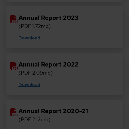
Annual Report 2023
(PDF 1.72mb)
Download
Annual Report 2022
(PDF 2.09mb)
Download
Annual Report 2020-21
(PDF 2.12mb)