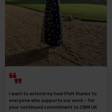
I want to extend my heartfelt thanks to
everyone who supports our work – for
your continued commitment to CBM UK