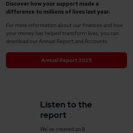
Discover how your support made a
difference to millions of lives last year.
For more information about our finances and how
your money has helped transform lives, you can
download our Annual Report and Accounts.
Annual Report 2025
Listen to the
report
We’ve created an 8