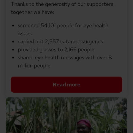
Thanks to the generosity of our supporters,
together we have:
screened 54,101 people for eye health
issues
carried out 2,557 cataract surgeries
provided glasses to 2,166 people
shared eye health messages with over 8
million people
Read more
Read more about our every