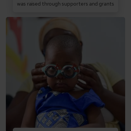
was raised through supporters and grants