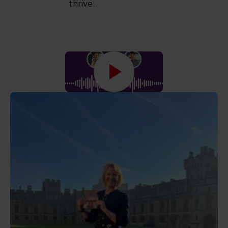
thrive.