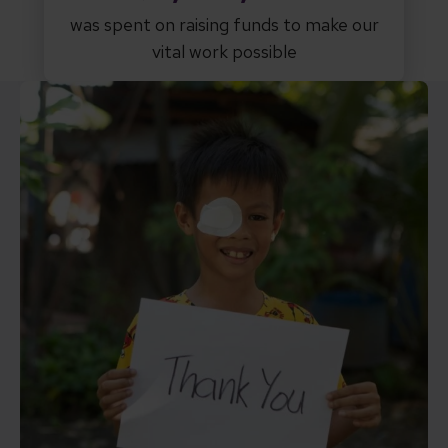
was spent on raising funds to make our
vital work possible