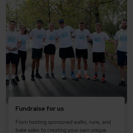
Fundraise for us
From hosting sponsored walks, runs, and
bake sales to creating your own unique