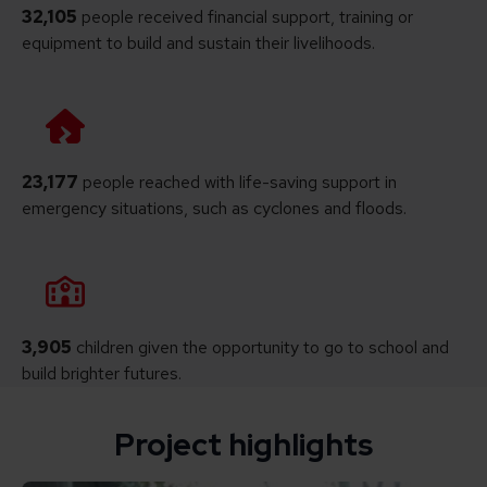
32,105
people received financial support, training or
equipment to build and sustain their livelihoods.
23,177
people reached with life-saving support in
emergency situations, such as cyclones and floods.
3,905
children given the opportunity to go to school and
build brighter futures.
Project highlights