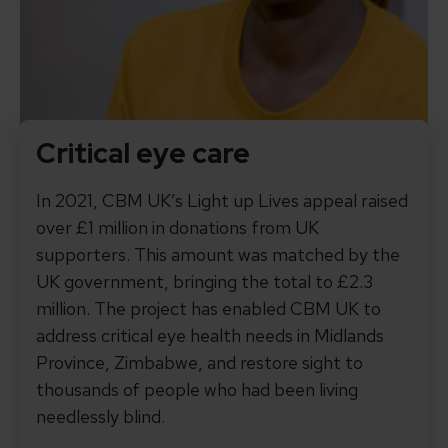
Critical eye care
In 2021, CBM UK’s Light up Lives appeal raised
over £1 million in donations from UK
supporters. This amount was matched by the
UK government, bringing the total to £2.3
million. The project has enabled CBM UK to
address critical eye health needs in Midlands
Province, Zimbabwe, and restore sight to
thousands of people who had been living
needlessly blind.