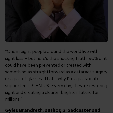
“One in eight people around the world live with
sight loss – but here’s the shocking truth: 90% of it
could have been prevented or treated with
something as straightforward as a cataract surgery
or a pair of glasses. That’s why I’m a passionate
supporter of CBM UK. Every day, they’re restoring
sight and creating a clearer, brighter future for
millions.”
Gyles Brandreth, author, broadcaster and