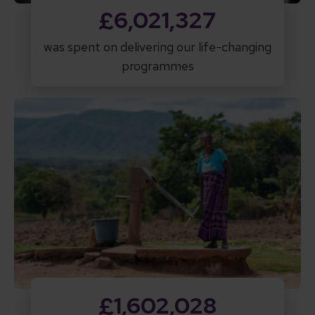
£6,021,327
was spent on delivering our life-changing
programmes
£1,602,028