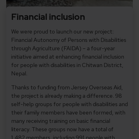
Financial inclusion
We were proud to launch our new project:
Financial Autonomy of Persons with Disabilities
through Agriculture (FAIDA) – a four-year
initiative aimed at enhancing financial inclusion
for people with disabilities in Chitwan District,
Nepal.
Thanks to funding from Jersey Overseas Aid,
the project is already making a difference. 98
self-help groups for people with disabilities and
their family members have been formed, with
many receiving training on basic financial
literacy. These groups now have a total of
1,482 members, including 991 people with