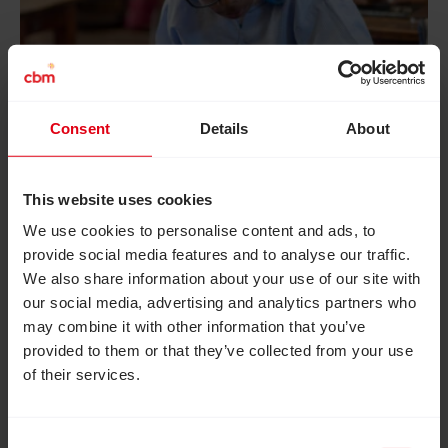
Tsiry’s story
Consent
Details
About
When Tsiry was three, his mother knew
something wasn’t right. His eyes wouldn’t
This website uses cookies
focus, and he struggled to keep his balance.
We use cookies to personalise content and ads, to
Glasses helped – but his family couldn’t afford
provide social media features and to analyse our traffic.
We also share information about your use of our site with
to replace them as often as needed. “People
our social media, advertising and analytics partners who
would stare at us in the street,” his mother told
may combine it with other information that you’ve
us. “It made me sad to see my son being
provided to them or that they’ve collected from your use
teased. He didn’t even want to play with the
of their services.
other children anymore.”
Everything changed when Tsiry’s parents
Consent