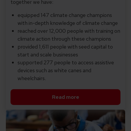
together we have:
equipped 147 climate change champions
with in-depth knowledge of climate change
reached over 12,000 people with training on
climate action through these champions
provided 1,611 people with seed capital to
start and scale businesses
supported 277 people to access assistive
devices such as white canes and
wheelchairs.
Read more
Read more about COP29 in