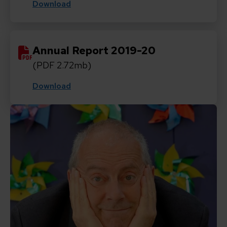
Download
Annual Report 2019-20
(PDF 2.72mb)
Download