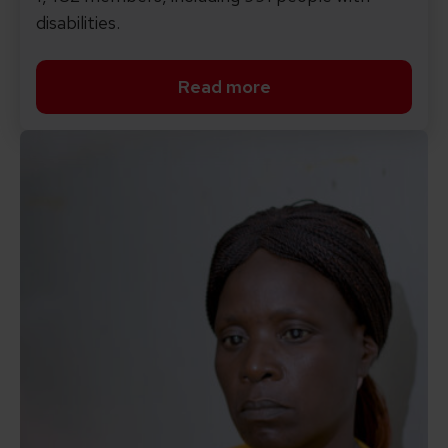
disabilities.
Read more
Read more about see the 