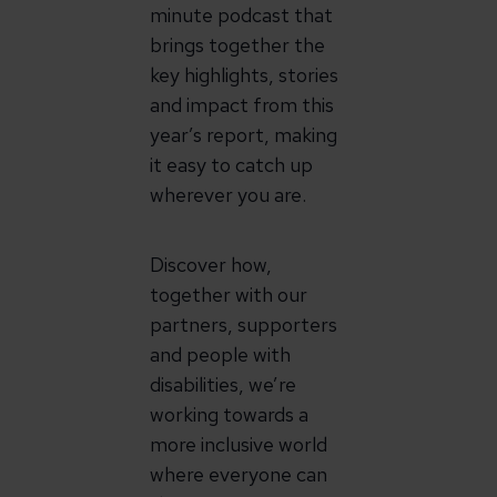
minute podcast that
brings together the
key highlights, stories
and impact from this
year’s report, making
it easy to catch up
wherever you are.
Discover how,
together with our
partners, supporters
and people with
disabilities, we’re
working towards a
more inclusive world
where everyone can