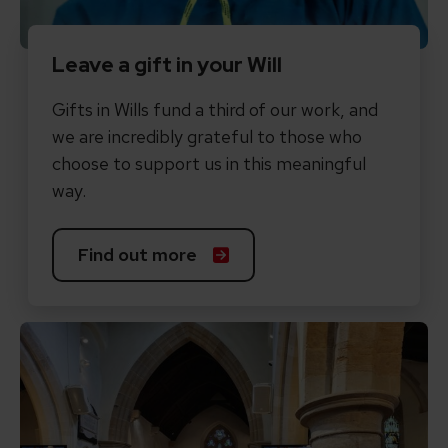
Leave a gift in your Will
Gifts in Wills fund a third of our work, and
we are incredibly grateful to those who
choose to support us in this meaningful
way.
Find out more