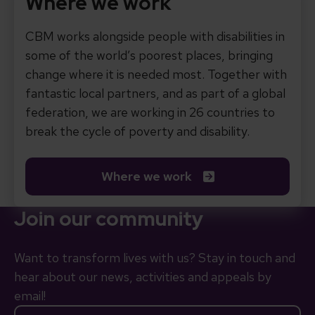
Where we work
CBM works alongside people with disabilities in
some of the world’s poorest places, bringing
change where it is needed most. Together with
fantastic local partners, and as part of a global
federation, we are working in 26 countries to
break the cycle of poverty and disability.
Where we work
Join our community
Want to transform lives with us? Stay in touch and
hear about our news, activities and appeals by
email!