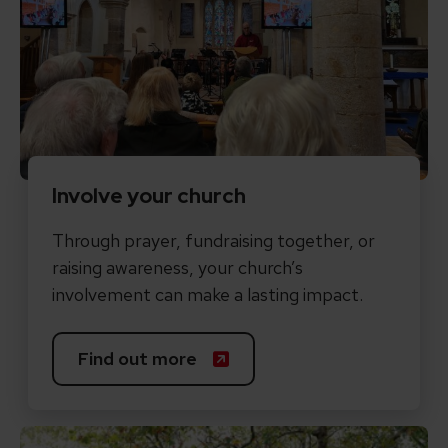
Involve your church
Through prayer, fundraising together, or
raising awareness, your church’s
involvement can make a lasting impact.
Find out more