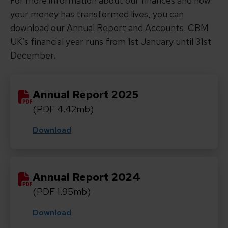
For more information about our finances and how
your money has transformed lives, you can
download our Annual Report and Accounts. CBM
UK’s financial year runs from 1st January until 31st
December.
Annual Report 2025
(PDF 4.42mb)
Download
Annual Report 2024
(PDF 1.95mb)
Download