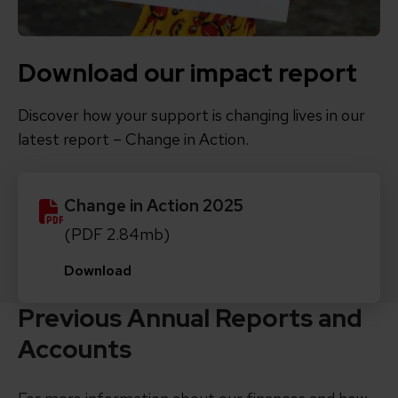
Download our impact report
Discover how your support is changing lives in our
latest report – Change in Action.
Change in Action 2025
(PDF 2.84mb)
Download
Previous Annual Reports and
Accounts