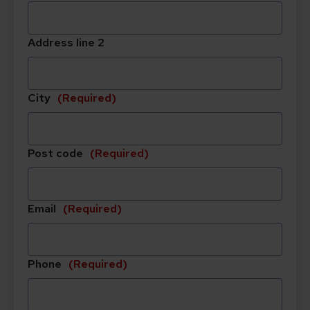
slash
MM
Address line 2
slash
YYYY
City
(Required)
Post code
(Required)
Email
(Required)
Phone
(Required)