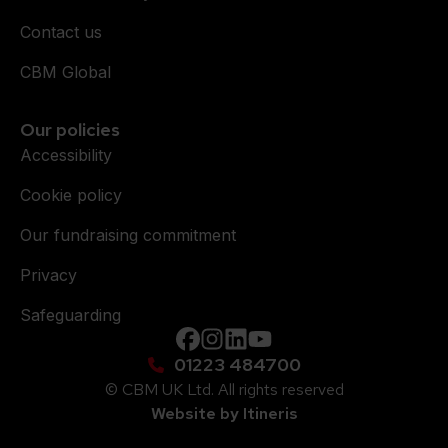
Contact us
CBM Global
Our policies
Accessibility
Cookie policy
Our fundraising commitment
Privacy
Safeguarding
Facebook
instagram
Linkedin
YouTube
01223 484700
© CBM UK Ltd. All rights reserved
Website by Itineris