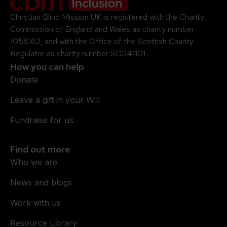
Christian Blind Mission UK is registered with the Charity
Commission of England and Wales as charity number
1058162, and with the Office of the Scottish Charity
Regulator as charity number SC041101.
How you can help
Donate
Leave a gift in your Will
Fundraise for us
Find out more
Who we are
News and blogs
Work with us
Resource Library