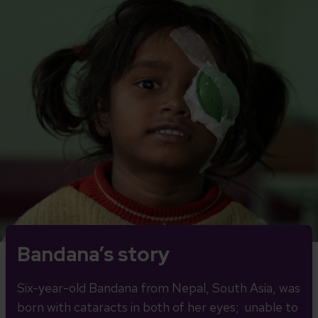
Bandana’s story
Six-year-old Bandana from Nepal, South Asia, was
born with cataracts in both of her eyes; unable to