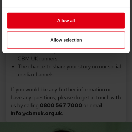
way. By running for CBM UK you’ll
receive:
Allow all
An official CBM UK running vest or t-shirt
Help, tips and support towards reaching
Allow selection
your fundraising goals
The opportunity to connect with other
CBM UK runners
The chance to share your story on our social
media channels
If you would like any further information or
have any questions, please do get in touch with
us by calling
0800 567 7000
or email
info@cbmuk.org.uk.