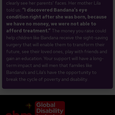
clearly see her parents’ faces. Her mother Lila
told us:
“I discovered Bandana’s eye
condition right after she was born, because
we have no money, we were
not able to
afford treatment.”
The money you raise could
help children like Bandana receive the sight-saving
surgery that will enable them to transform their
future, see their loved ones, play with friends and
gain an education. Your support will have a long-
term impact and will men that families like
Bandana’s and Lila’s have the opportunity to
break the cycle of poverty and disability.
Company Logo