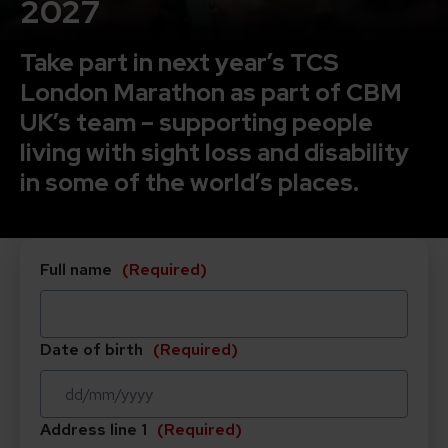
2027
Take part in next year’s TCS
London Marathon as part of CBM
UK’s team – s
upporting people
living with sight loss and disability
in some of the world’s places.
Full name
(Required)
Date of birth
(Required)
DD
Address line 1
(Required)