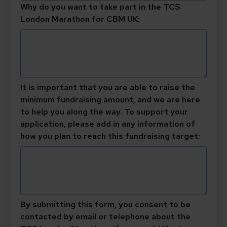
Why do you want to take part in the TCS
London Marathon for CBM UK:
It is important that you are able to raise the
minimum fundraising amount, and we are here
to help you along the way. To support your
application, please add in any information of
how you plan to reach this fundraising target:
By submitting this form, you consent to be
contacted by email or telephone about the