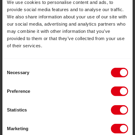
We use cookies to personalise content and ads, to
Marathon. This is an opportunity to take part in
provide social media features and to analyse our traffic.
a truly iconic event alongside over 56,000
We also share information about your use of our site with
runners, completing 26.2 miles. Running
our social media, advertising and analytics partners who
through the streets of London past famous
may combine it with other information that you’ve
landmarks, you’ll be cheered on and supported
provided to them or that they’ve collected from your use
of their services.
by thousands of people and watched by
millions on TV.
Please complete the form
opposite to express your interest in
Consent
applying for one of our limited
Necessary
Selection
guaranteed places.
Preference
Date:
26 April 2027
Registration fee:
£60
Statistics
Minimum sponsorship:
£2500
Marketing
We’ll support you every step of the