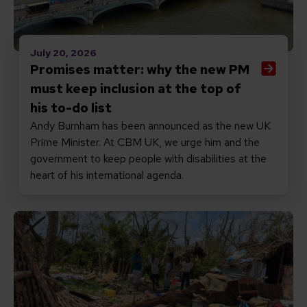
July 20, 2026
Promises matter: why the new PM
must keep inclusion at the top of
his to-do list
Andy Burnham has been announced as the new UK
Prime Minister. At CBM UK, we urge him and the
government to keep people with disabilities at the
heart of his international agenda.
Read Responding to Cyclone Gezani in Madagascar