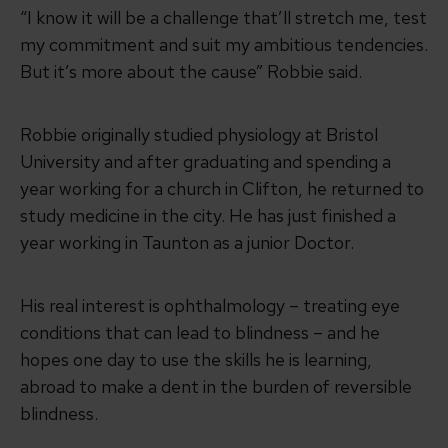
“I know it will be a challenge that’ll stretch me, test
my commitment and suit my ambitious tendencies.
But it’s more about the cause” Robbie said.
Robbie originally studied physiology at Bristol
University and after graduating and spending a
year working for a church in Clifton, he returned to
study medicine in the city. He has just finished a
year working in Taunton as a junior Doctor.
His real interest is ophthalmology – treating eye
conditions that can lead to blindness – and he
hopes one day to use the skills he is learning,
abroad to make a dent in the burden of reversible
blindness.