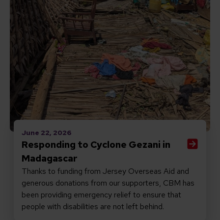
June 22, 2026
Responding to Cyclone Gezani in
Madagascar
Thanks to funding from Jersey Overseas Aid and
generous donations from our supporters, CBM has
been providing emergency relief to ensure that
people with disabilities are not left behind.