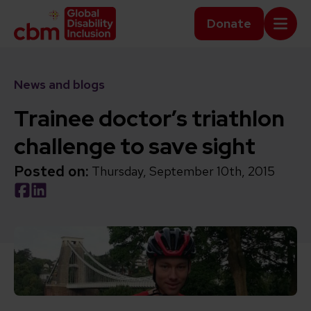
Skip to content
Home Link Logo
Donate
Mobi
News and blogs
Trainee doctor’s triathlon
challenge to save sight
Posted on:
Thursday, September 10th, 2015
Social share link Facebook
Social share link LinkedIn