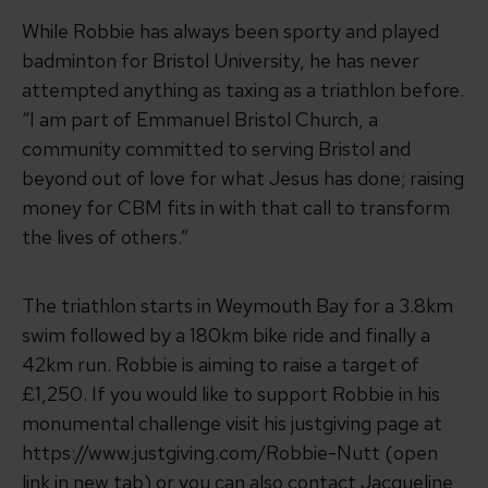
While Robbie has always been sporty and played
badminton for Bristol University, he has never
attempted anything as taxing as a triathlon before.
“I am part of Emmanuel Bristol Church, a
community committed to serving Bristol and
beyond out of love for what Jesus has done; raising
money for CBM fits in with that call to transform
the lives of others.”
The triathlon starts in Weymouth Bay for a 3.8km
swim followed by a 180km bike ride and finally a
42km run. Robbie is aiming to raise a target of
£1,250. If you would like to support Robbie in his
monumental challenge visit his justgiving page at
https://www.justgiving.com/Robbie-Nutt (open
link in new tab)
or you can also contact Jacqueline