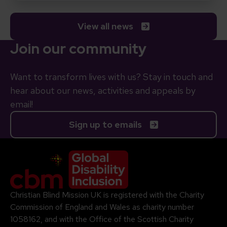
View all news
Join our community
Want to transform lives with us? Stay in touch and
hear about our news, activities and appeals by
email!
Sign up to emails
Company Logo
Christian Blind Mission UK is registered with the Charity
Commission of England and Wales as charity number
1058162, and with the Office of the Scottish Charity