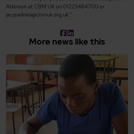
Atkinson at CBM UK on 01223484700 or
jacquelinea@cbmuk.org.uk.”
Facebook
LinkedIn
More news like this
Read How inclusive education can transform the lives of 