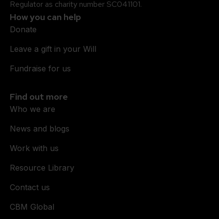
Regulator as charity number SC041101.
How you can help
Donate
Leave a gift in your Will
Fundraise for us
Find out more
Who we are
News and blogs
Work with us
Resource Library
Contact us
CBM Global