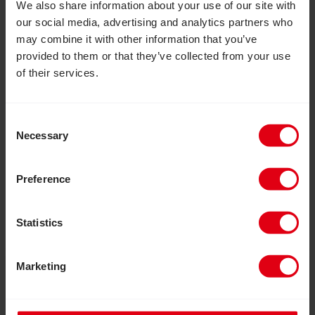
We also share information about your use of our site with
our social media, advertising and analytics partners who
may combine it with other information that you’ve
provided to them or that they’ve collected from your use
of their services.
Consent
Necessary
Selection
Preference
Statistics
July 30, 2026
Marketing
Inclusion Matters: Join us to help
build a more inclusive world
This August, take part in Inclusion Matters, a