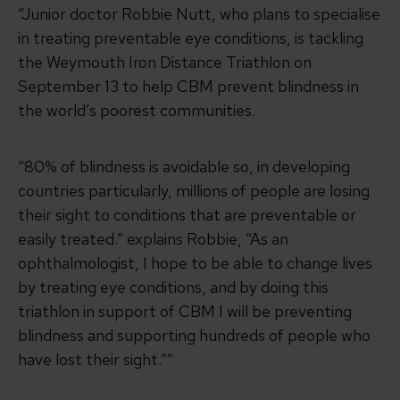
“Junior doctor Robbie Nutt, who plans to specialise
in treating preventable eye conditions, is tackling
the Weymouth Iron Distance Triathlon on
September 13 to help CBM prevent blindness in
the world’s poorest communities.
“80% of blindness is avoidable so, in developing
countries particularly, millions of people are losing
their sight to conditions that are preventable or
easily treated.” explains Robbie, “As an
ophthalmologist, I hope to be able to change lives
by treating eye conditions, and by doing this
triathlon in support of CBM I will be preventing
blindness and supporting hundreds of people who
have lost their sight.””