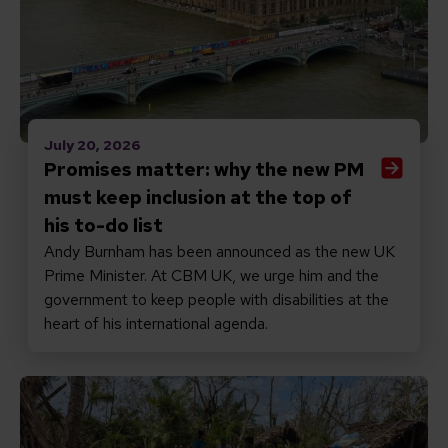
July 20, 2026
Promises matter: why the new PM
must keep inclusion at the top of
his to-do list
Andy Burnham has been announced as the new UK
Prime Minister. At CBM UK, we urge him and the
government to keep people with disabilities at the
heart of his international agenda.
Read Responding to Cyclone Gezani in Madagascar