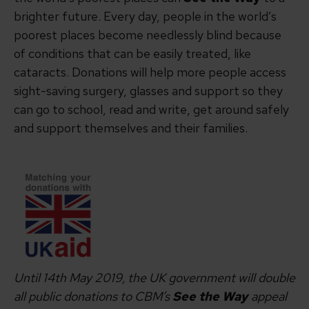
brighter future. Every day, people in the world’s
poorest places become needlessly blind because
of conditions that can be easily treated, like
cataracts. Donations will help more people access
sight-saving surgery, glasses and support so they
can go to school, read and write, get around safely
and support themselves and their families.
Until 14th May 2019, the UK government will double
all public donations to CBM’s
See the Way
appeal