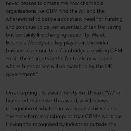
never ceases to amaze me how charitable
organisations like CBM find the will and the
wherewithal to battle a constant need for funding
and continue to deliver essential, often life-saving
but certainly life changing capability. We at
Business Weekly and key players in the wider
business community in Cambridge are willing CBM
to hit their targets in the fantastic new appeal
where funds raised will be matched by the UK
government.”
On accepting this award, Kirsty Smith said: “We’re
honoured to receive this award, which shows
recognition of what team work can achieve, and
the transformational impact that CBM’s work has.
Having this recognised by industries outside the