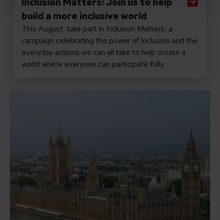
Inclusion Matters: Join us to help
build a more inclusive world
This August, take part in Inclusion Matters, a
campaign celebrating the power of inclusion and the
everyday actions we can all take to help create a
world where everyone can participate fully.
Read Promises matter: why the new PM must keep inclu