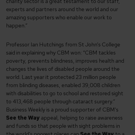
charity sector is a great testament to our staff,
experts and partners around the world and our
amazing supporters who enable our work to
happen.”
Professor Ian Hutchings from St John’s College
said in explaining why CBM won: “CBM tackles
poverty, prevents blindness, improves health and
changes the lives of disabled people around the
world. Last year it protected 23 million people
from blinding diseases, enabled 39,008 children
with disabilities to go to school and restored sight
to 413,468 people through cataract surgery.”
Business Weekly is a proud supporter of CBM’s
See the Way
appeal, helping to raise awareness
and funds so that people with sight problems in
the world’s poorest places can
See the Wa
y
to a