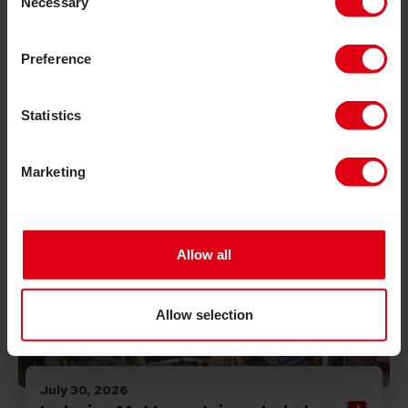
Necessary
Selection
Read Inclusion Matters: Join us to help build a more in
Preference
Statistics
Marketing
Allow all
Allow selection
July 30, 2026