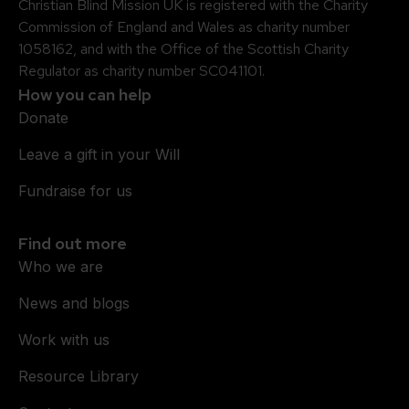
Christian Blind Mission UK is registered with the Charity
Commission of England and Wales as charity number
1058162, and with the Office of the Scottish Charity
Regulator as charity number SC041101.
How you can help
Donate
Leave a gift in your Will
Fundraise for us
Find out more
Who we are
News and blogs
Work with us
Resource Library