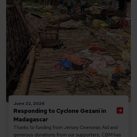
June 22, 2026
Responding to Cyclone Gezani in
Madagascar
Thanks to funding from Jersey Overseas Aid and
generous donations from our supporters, CBM has