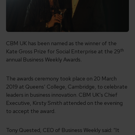
CBM UK has been named as the winner of the
th
Kate Gross Prize for Social Enterprise at the 29
annual Business Weekly Awards.
The awards ceremony took place on 20 March
2019 at Queens’ College, Cambridge, to celebrate
leaders in business innovation. CBM UK’s Chief
Executive, Kirsty Smith attended on the evening
to accept the award.
Tony Quested, CEO of Business Weekly said: “It