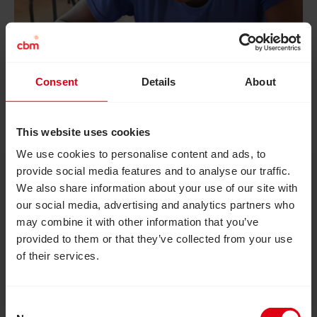
Consent
Details
About
This website uses cookies
August 6, 2026
We use cookies to personalise content and ads, to
How inclusive education can
provide social media features and to analyse our traffic.
transform the lives of girls with
We also share information about your use of our site with
disabilities
our social media, advertising and analytics partners who
may combine it with other information that you’ve
How an inclusive education project in Zimbabwe
provided to them or that they’ve collected from your use
reached more than 20,000 out-of-school
of their services.
adolescent girls and provided them with essential
skills, confidence and independence to live fulfilled
lives.
Consent