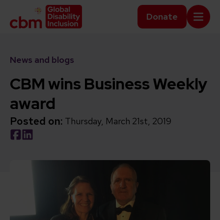
Skip to content
Home Link Logo
Donate
Mobi
News and blogs
CBM wins Business Weekly
award
Posted on:
Thursday, March 21st, 2019
Social share link Facebook
Social share link LinkedIn