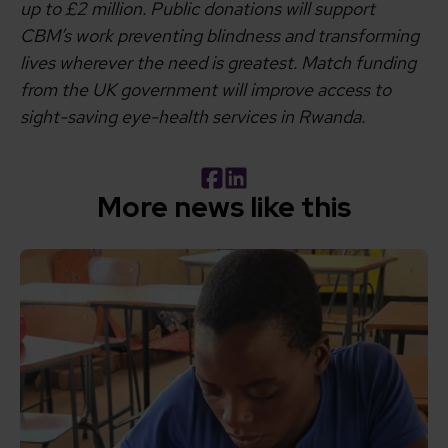
up to £2 million. Public donations will support
CBM’s work preventing blindness and transforming
lives wherever the need is greatest. Match funding
from the UK government will improve access to
sight-saving eye-health services in Rwanda.
Facebook
LinkedIn
More news like this
Read How inclusive education can transform the lives of 