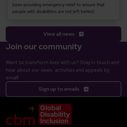
been providing emergency relief to ensure that
people with disabilities are not left behind.
View all news
Join our community
Want to transform lives with us? Stay in touch and
hear about our news, activities and appeals by
email!
Sign up to emails
Company Logo