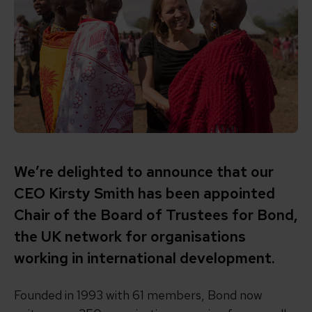
We’re delighted to announce that our
CEO Kirsty Smith has been appointed
Chair of the Board of Trustees for Bond,
the UK network for organisations
working in international development.
Founded in 1993 with 61 members,
Bond
now