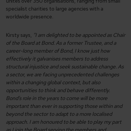
unites over 350 organisations, ranging from small
specialist charities to large agencies with a
worldwide presence.
Kirsty says,
“I am delighted to be appointed as Chair
of the Board at Bond. As a former Trustee, and a
career-long member of Bond, I know just how
effectively it galvanises members to address
structural injustice and seek sustainable change. As
a sector, we are facing unprecedented challenges
within a changing global context, but also
opportunities to think and behave differently.
Bond’s role in the years to come will be more
important than ever in supporting those within and
beyond the sector to adapt to a more localised
approach. I am honoured to be able to play my part
as I join the Board serving the members and