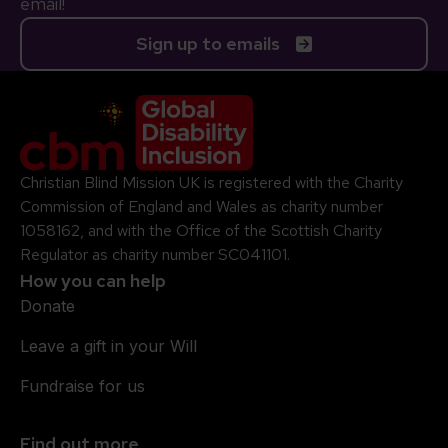
email!
Sign up to emails
Company Logo
Christian Blind Mission UK is registered with the Charity
Commission of England and Wales as charity number
1058162, and with the Office of the Scottish Charity
Regulator as charity number SC041101.
How you can help
Donate
Leave a gift in your Will
Fundraise for us
Find out more