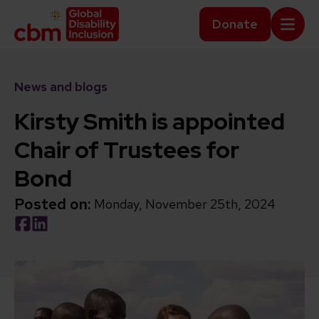
Skip to content
Home Link Logo
Donate
Mobi
News and blogs
Kirsty Smith is appointed
Chair of Trustees for
Bond
Posted on:
Monday, November 25th, 2024
Social share link Facebook
Social share link LinkedIn