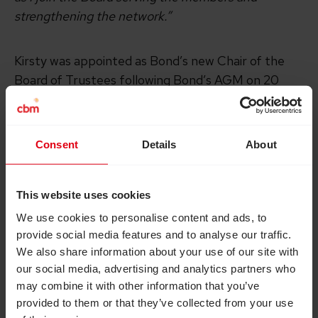
strengthening the network.”
Kirsty was appointed as Bond’s new Chair of the
Board of Trustees following Bond’s AGM on 20
November. Kirsty succeeds Kate Sayer who chaired
the Board since November 2019. Kirsty will
officially start her tenure from December 2024.
Consent
Details
About
Charlotte Timson, Chair of Bond’s Governance
This website uses cookies
Committee said:
We use cookies to personalise content and ads, to
provide social media features and to analyse our traffic.
“I am very excited to welcome Kirsty to the Bond
We also share information about your use of our site with
Board as our new Chair. Kirsty brings a wealth of
our social media, advertising and analytics partners who
experience in governance and leadership, a passion
may combine it with other information that you’ve
and commitment to Bond, and deep expertise on
provided to them or that they’ve collected from your use