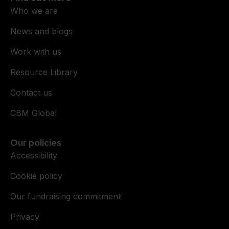
Who we are
News and blogs
Work with us
Resource Library
Contact us
CBM Global
Our policies
Accessibility
Cookie policy
Our fundraising commitment
Privacy