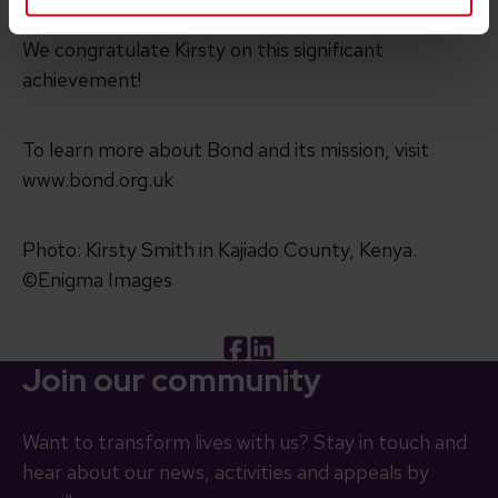
We congratulate Kirsty on this significant
achievement!
To learn more about Bond and its mission, visit
www.bond.org.uk
Photo: Kirsty Smith in Kajiado County, Kenya.
©Enigma Images
Facebook
LinkedIn
Join our community
Want to transform lives with us? Stay in touch and
hear about our news, activities and appeals by