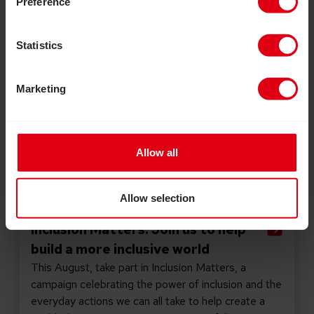
Preference
Statistics
Marketing
Allow all
Allow selection
July 30, 2026
Inclusion Matters: Join us to help
build a more inclusive world
This August, take part in Inclusion Matters, a
campaign celebrating the power of inclusion and the
everyday actions we can all take to help create a