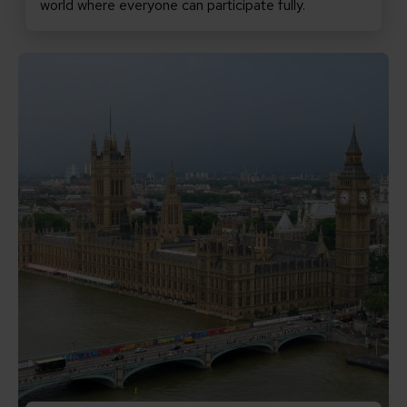
world where everyone can participate fully.
Read Promises matter: why the new PM must keep inclu