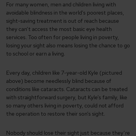
For many women, men and children living with
avoidable blindness in the world’s poorest places,
sight-saving treatment is out of reach because
they can’t access the most basic eye health
services. Too often for people living in poverty,
losing your sight also means losing the chance to go
to school or earn a living.
Every day, children like 7-year-old Kyle (pictured
above) become needlessly blind because of
conditions like cataracts. Cataracts can be treated
with straightforward surgery, but Kyle’s family, like
so many others living in poverty, could not afford
the operation to restore their son’s sight.
Nobody should lose their sight just because they’re