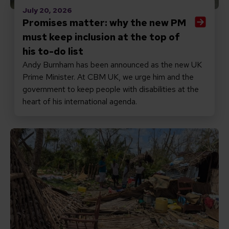
July 20, 2026
Promises matter: why the new PM
must keep inclusion at the top of
his to-do list
Andy Burnham has been announced as the new UK
Prime Minister. At CBM UK, we urge him and the
government to keep people with disabilities at the
heart of his international agenda.
Read Responding to Cyclone Gezani in Madagascar