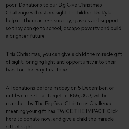
poor. Donations to our
Big Give Christmas
Challenge
will restore sight to children like Kyle,
helping them access surgery, glasses and support
so they can go to school, escape poverty and build
a brighter future.
This Christmas, you can give a child the miracle gift
of sight, bringing light and opportunity into their
lives for the very first time.
All donations before midday on 5 December, or
until we meet our target of £66,000, will be
matched by The Big Give Christmas Challenge,
meaning your gift has TWICE THE IMPACT.
Click
here to donate now, and give a child the miracle
gift of sight.