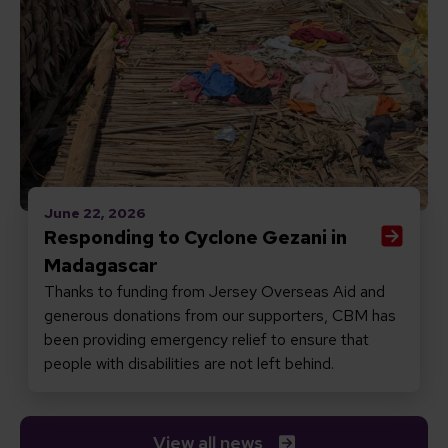
June 22, 2026
Responding to Cyclone Gezani in
Madagascar
Thanks to funding from Jersey Overseas Aid and
generous donations from our supporters, CBM has
been providing emergency relief to ensure that
people with disabilities are not left behind.
View all news