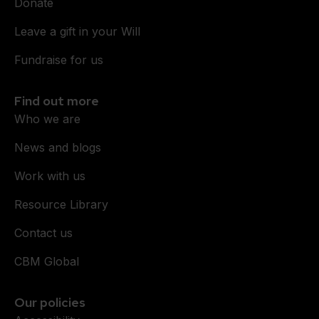
Donate
Leave a gift in your Will
Fundraise for us
Find out more
Who we are
News and blogs
Work with us
Resource Library
Contact us
CBM Global
Our policies