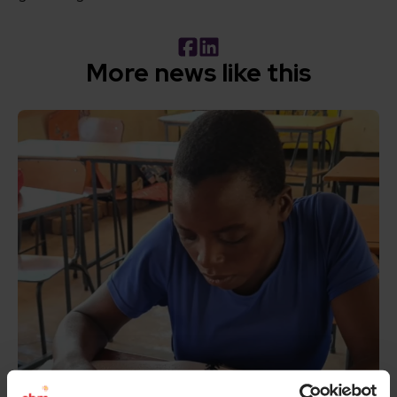
Facebook
LinkedIn
More news like this
Read How inclusive education can transform the lives of 