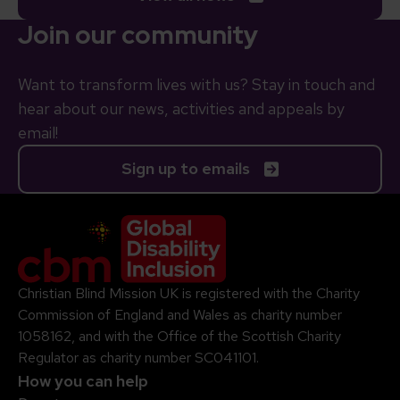
Join our community
Want to transform lives with us? Stay in touch and
hear about our news, activities and appeals by
email!
Sign up to emails
Company Logo
Christian Blind Mission UK is registered with the Charity
Commission of England and Wales as charity number
1058162, and with the Office of the Scottish Charity
Regulator as charity number SC041101.
How you can help