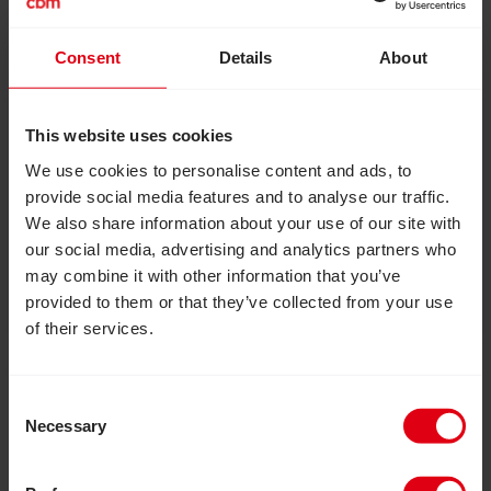
Consent
Details
About
August 6, 2026
How inclusive education can
This website uses cookies
transform the lives of girls with
We use cookies to personalise content and ads, to
disabilities
provide social media features and to analyse our traffic.
How an inclusive education project in Zimbabwe
We also share information about your use of our site with
reached more than 20,000 out-of-school
our social media, advertising and analytics partners who
adolescent girls and provided them with essential
may combine it with other information that you’ve
skills, confidence and independence to live fulfilled
provided to them or that they’ve collected from your use
lives.
of their services.
Read Inclusion Matters: Join us to help build a more in
Consent
Necessary
Selection