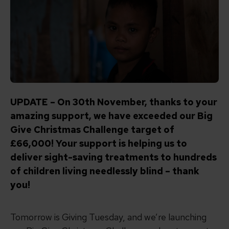
UPDATE – On 30th November, thanks to your
amazing support, we have exceeded our Big
Give Christmas Challenge target of
£66,000! Your support is helping us to
deliver sight-saving treatments to hundreds
of children living needlessly blind – thank
you!
Tomorrow is Giving Tuesday, and we’re launching