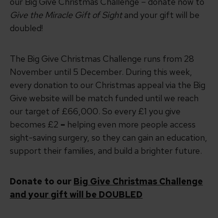
our Big Give Christmas Challenge –
donate now to
Give the Miracle Gift of Sight
and your gift will be
doubled!
The Big Give Christmas Challenge runs from 28
November until 5 December. During this week,
every donation to our Christmas appeal via the Big
Give website will be match funded until we reach
our target of £66,000. So every £1 you give
becomes £2
–
helping even more people access
sight-saving surgery, so they can gain an education,
support their families, and build a brighter future.
Donate to our
Big Give Christmas Challenge
and your gift will be DOUBLED