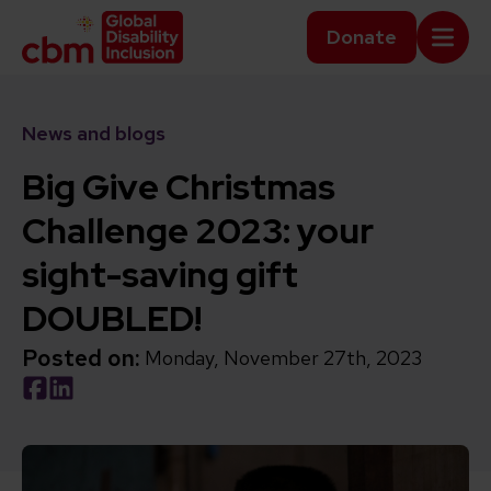
Skip to content
Home Link Logo
Donate
Mobi
News and blogs
Big Give Christmas
Challenge 2023: your
sight-saving gift
DOUBLED!
Posted on:
Monday, November 27th, 2023
Social share link Facebook
Social share link LinkedIn