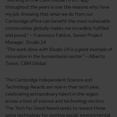
throughout the years is one the reasons why I love
my job. Knowing that what we do from our
Cambridge office can benefit the most vulnerable
communities globally makes me incredibly fulfilled
and proud.” – Francesco Fabbro, Senior Project
Manager, Studio 24
“The work done with Studio 24 is a great example of
innovation in the humanitarian sector.”
– Alberto
Tonon, CBM Global
The Cambridge Independent Science and
Technology Awards are now in their sixth year,
celebrating extraordinary talent in the region
across a host of science and technology sectors.
The Tech for Good Award seeks to reward those
using technology for positive social, environmental