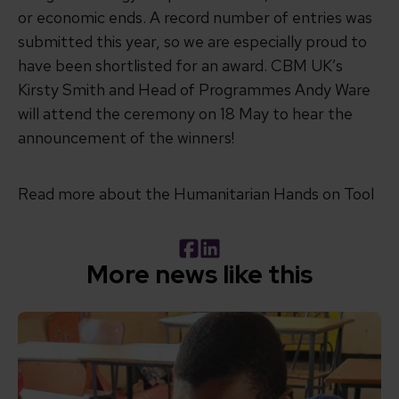
or economic ends. A record number of entries was
submitted this year, so we are especially proud to
have been shortlisted for an award. CBM UK’s
Kirsty Smith and Head of Programmes Andy Ware
will attend the ceremony on 18 May to hear the
announcement of the winners!
Read more about the Humanitarian Hands on Tool
Facebook
LinkedIn
More news like this
Read How inclusive education can transform the lives of 