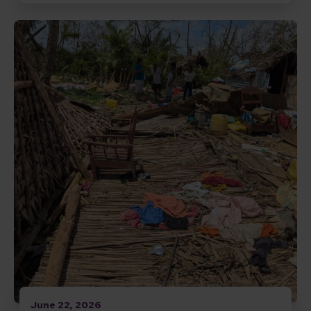
Read Responding to Cyclone Gezani in Madagascar
June 22, 2026