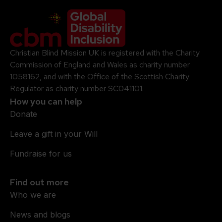
Company Logo
Christian Blind Mission UK is registered with the Charity
Commission of England and Wales as charity number
1058162, and with the Office of the Scottish Charity
Regulator as charity number SC041101.
How you can help
Donate
Leave a gift in your Will
Fundraise for us
Find out more
Who we are
News and blogs