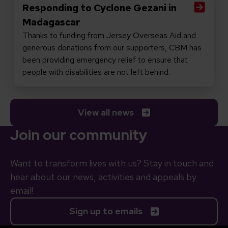
Responding to Cyclone Gezani in
Madagascar
Thanks to funding from Jersey Overseas Aid and
generous donations from our supporters, CBM has
been providing emergency relief to ensure that
people with disabilities are not left behind.
View all news
Join our community
Want to transform lives with us? Stay in touch and
hear about our news, activities and appeals by
email!
Sign up to emails