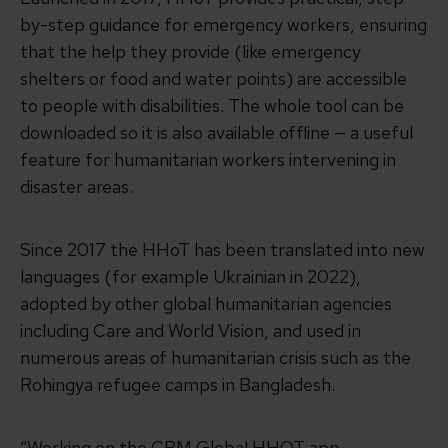
by-step guidance for emergency workers, ensuring
that the help they provide (like emergency
shelters or food and water points) are accessible
to people with disabilities. The whole tool can be
downloaded so it is also available offline — a useful
feature for humanitarian workers intervening in
disaster areas.
Since 2017 the HHoT has been translated into new
languages (for example Ukrainian in 2022),
adopted by other global humanitarian agencies
including Care and World Vision, and used in
numerous areas of humanitarian crisis such as the
Rohingya refugee camps in Bangladesh.
“Working on the CBM Global HHOT app