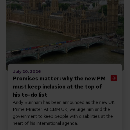
July 20, 2026
Promises matter: why the new PM
must keep inclusion at the top of
his to-do list
Andy Burnham has been announced as the new UK
Prime Minister. At CBM UK, we urge him and the
government to keep people with disabilities at the
heart of his international agenda.