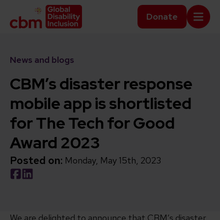
Skip to content
Home Link Logo
Donate
Mobi
News and blogs
CBM’s disaster response
mobile app is shortlisted
for The Tech for Good
Award 2023
Posted on:
Monday, May 15th, 2023
Social share link Facebook
Social share link LinkedIn
We are delighted to announce that CBM’s disaster