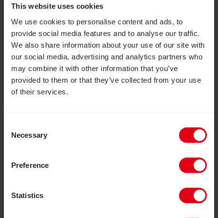
This website uses cookies
adolescent girls and provided them with essential
skills, confidence and independence to live fulfilled
We use cookies to personalise content and ads, to
lives.
provide social media features and to analyse our traffic.
We also share information about your use of our site with
our social media, advertising and analytics partners who
Read Inclusion Matters: Join us to help build a more in
may combine it with other information that you’ve
provided to them or that they’ve collected from your use
of their services.
Consent
Necessary
Selection
Preference
Statistics