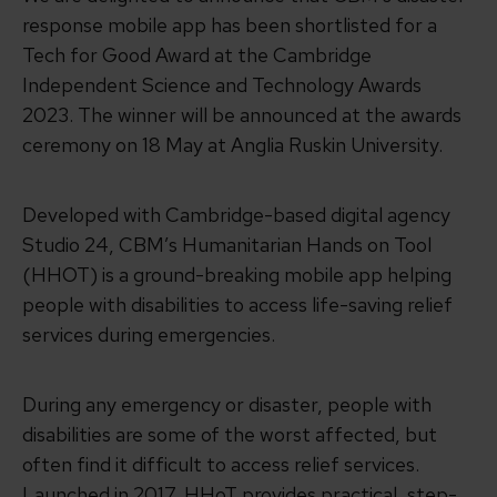
response mobile app has been shortlisted for a
Tech for Good Award at the Cambridge
Independent Science and Technology Awards
2023. The winner will be announced at the awards
ceremony on 18 May at Anglia Ruskin University.
Developed with Cambridge-based digital agency
Studio 24, CBM’s Humanitarian Hands on Tool
(HHOT) is a ground-breaking mobile app helping
people with disabilities to access life-saving relief
services during emergencies.
During any emergency or disaster, people with
disabilities are some of the worst affected, but
often find it difficult to access relief services.
Launched in 2017, HHoT provides practical, step-