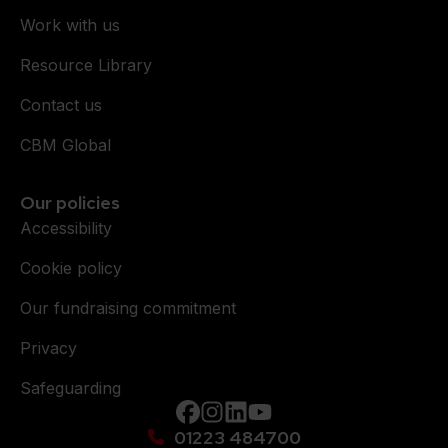
Work with us
Resource Library
Contact us
CBM Global
Our policies
Accessibility
Cookie policy
Our fundraising commitment
Privacy
Safeguarding
Facebook
instagram
Linkedin
YouTube
01223 484700