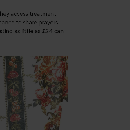
they access treatment
 chance to share prayers
ing as little as £24 can