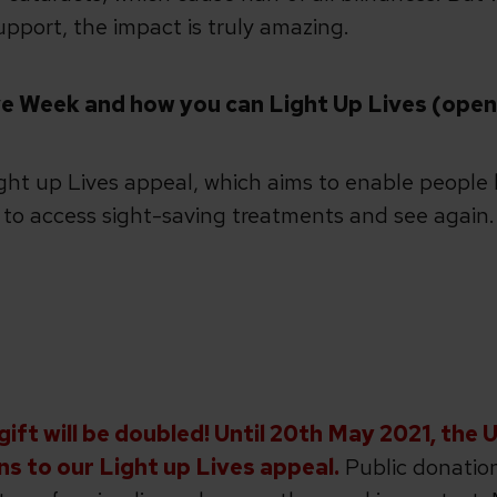
pport, the impact is truly amazing.
e Week and how you can Light Up Lives (open l
ight up Lives appeal, which aims to enable people l
s to access sight-saving treatments and see again.
ift will be doubled! Until 20th May 2021, the 
ns to our Light up Lives appeal.
Public donation