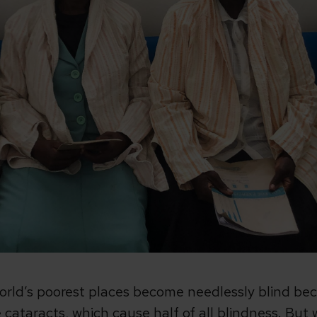
world’s poorest places become needlessly blind bec
ke cataracts, which cause half of all blindness. Bu