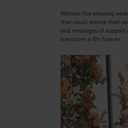
Witness the amazing work
that could restore their vi
and messages of support d
transform a life forever.