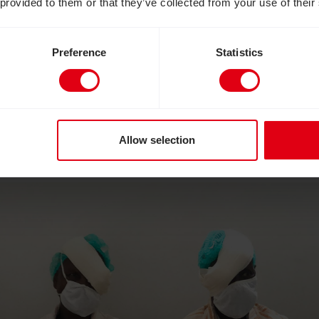
 provided to them or that they’ve collected from your use of their
this opportunity to show the life-changing impact 
– where a 15 minute operation can literally restore 
Preference
Statistics
pital Norton Eye Unit has kindly agreed that a loc
k for the week so that we can share the stories of
e’s first moments of sight after being blind, mayb
pe that seeing the amazing impact of sight-saving
Allow selection
ves appeal to improve access to eye health services