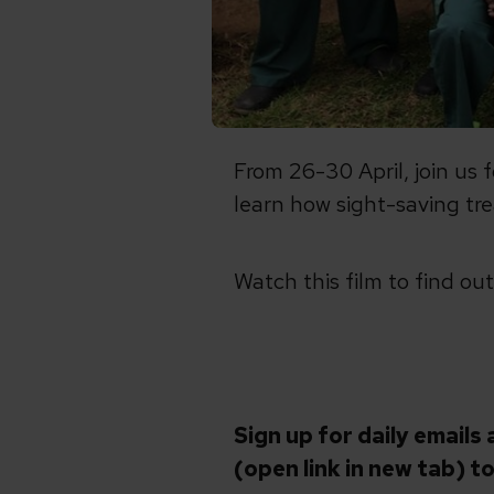
From 26-30 April, join us 
learn how sight-saving tre
Watch this film to find ou
Sign up for daily emails 
(open link in new tab)
to