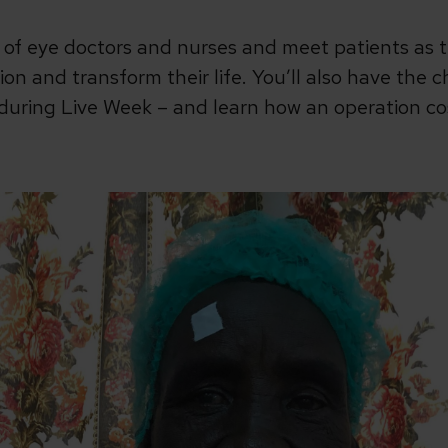
 of eye doctors and nurses and meet patients as 
sion and transform their life. You’ll also have the
uring Live Week – and learn how an operation cost