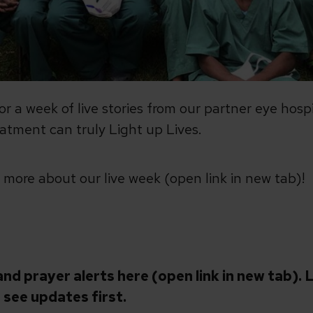
for a week of live stories from our partner eye hos
atment can truly Light up Lives.
t more about our live week (open link in new tab)!
and prayer alerts here (open link in new tab).
L
 see updates first.