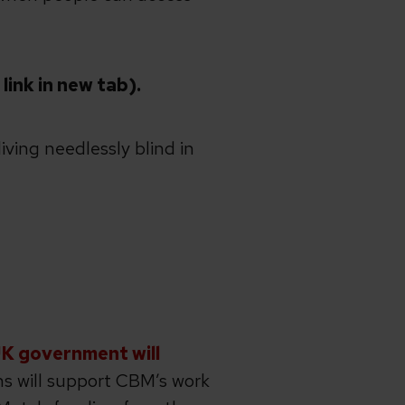
ink in new tab).
iving needlessly blind in
UK government will
s will support CBM’s work