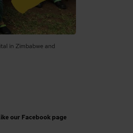
pital in Zimbabwe and
ike our Facebook page