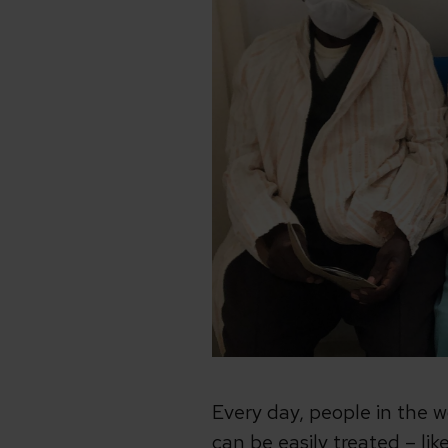
Every day, people in the 
can be easily treated – li