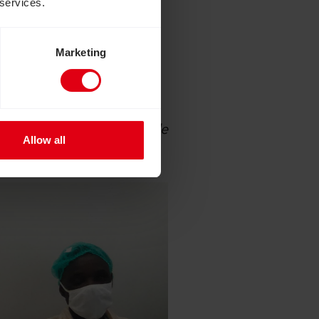
 services.
of eye treatment for
sight to someone who is
Marketing
al photographer and film-
 patients each day. We
e for years, which would
 work will encourage people
Allow all
 in countries like