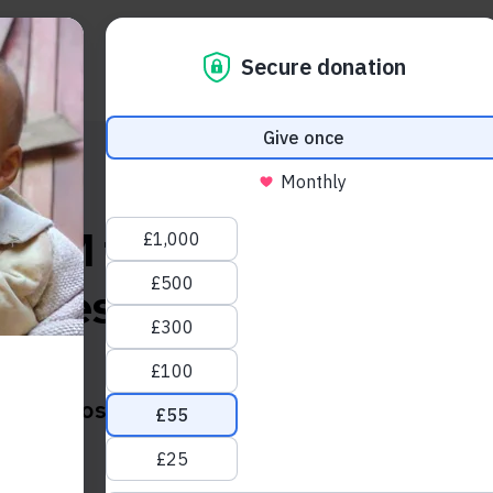
About us
Take action
News and blogs
CBM for an inspiring w
stories from an eye hospi
Zimbabwe
Posted on:
Monday, April 19th, 2021
Social share link Facebook
Social share link LinkedIn