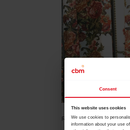
Consent
This website uses cookies
We use cookies to personalis
Rosi Jack, Head of Commu
information about your use of