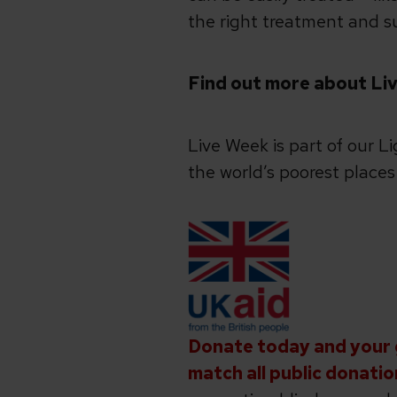
the right treatment and su
Find out more about Liv
Live Week is part of our L
the world’s poorest place
Donate today and your g
match all public donatio