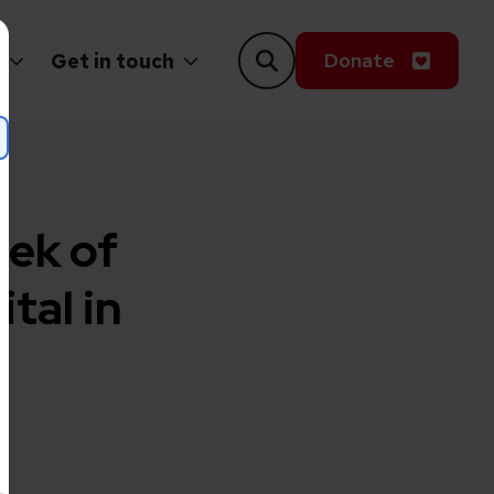
Donate
Get in touch
eek of
tal in