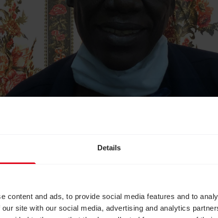
Details
e content and ads, to provide social media features and to analy
nications at CBM UK, says:
 our site with our social media, advertising and analytics partn