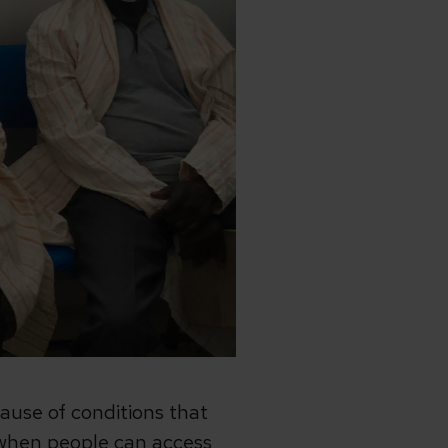
ause of conditions that
t when people can access