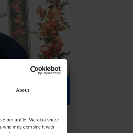
About
se our traffic. We also share
ers who may combine it with