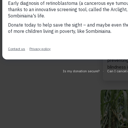
April 20,
Sight r
transf
Celebra
Lives 
We are thr
successful
year Light
preventing
blindness
Read Inclu