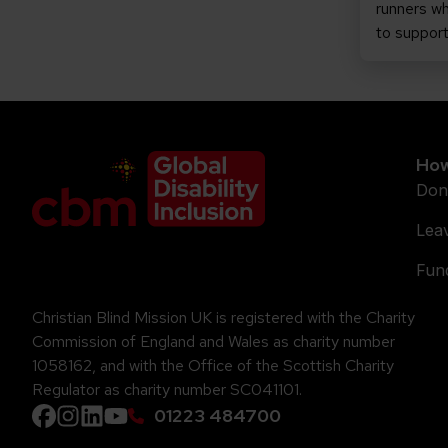
runners wh
to suppor
Company Logo
How
Don
Leav
Fund
Christian Blind Mission UK is registered with the Charity
Commission of England and Wales as charity number
1058162, and with the Office of the Scottish Charity
Regulator as charity number SC041101.
01223 484700
Facebook
instagram
Linkedin
YouTube