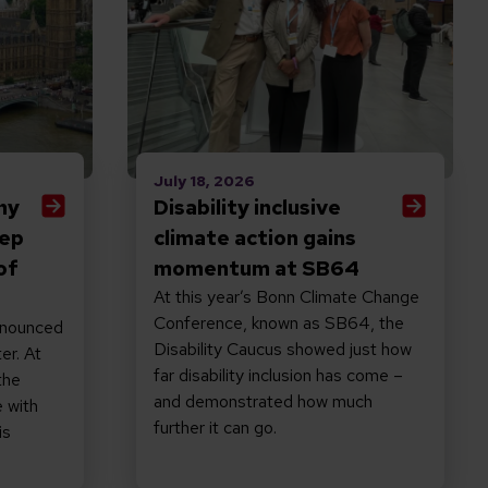
July 18, 2026
hy
Disability inclusive
eep
climate action gains
of
momentum at SB64
At this year’s Bonn Climate Change
Conference, known as SB64, the
nnounced
Disability Caucus showed just how
er. At
far disability inclusion has come –
the
and demonstrated how much
 with
further it can go.
is