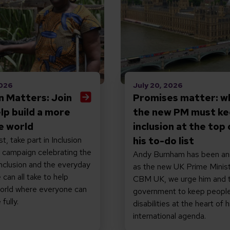
2026
July 20, 2026
on Matters: Join
Promises matter: w
elp build a more
the new PM must k
ve world
inclusion at the top 
t, take part in Inclusion
his to-do list
 campaign celebrating the
Andy Burnham has been a
nclusion and the everyday
as the new UK Prime Minist
 can all take to help
CBM UK, we urge him and 
world where everyone can
government to keep people
fully.
disabilities at the heart of h
international agenda.