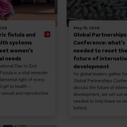
2026
May 15, 2026
ic fistula and
Global Partnerships
lth systems
Conference: what’s
eet women’s
needed to reset th
al needs
future of internatio
ational Day to End
development
istula is a vital reminder
As global leaders gather fo
damental right of every
Global Partnerships Confe
girl to health –
discuss the future of intern
ly sexual and reproductive
development, we set out w
needed to truly leave no o
behind.