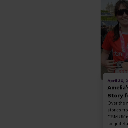
Read Amel
April 30,
Amelia
Story 
Over the n
stories fr
CBM UK ma
so gratefu