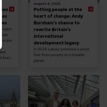
August 4, 2026
tion
Putting people at the
ives
heart of change: Andy
ties
Burnham’s chance to
 project
rewrite Britain’s
 than
international
lescent
development legacy
h
In 2024 Labour promised a world
 and
free from poverty on a liveable
d lives.
planet.
e world
hy the new PM must keep inclusion at the top of h
Read Disability inclusive climate a