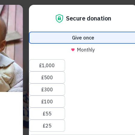
About us
Take action
Blogs
 restored, lives transformed: Celebrating Light 
Read How inclusive educa