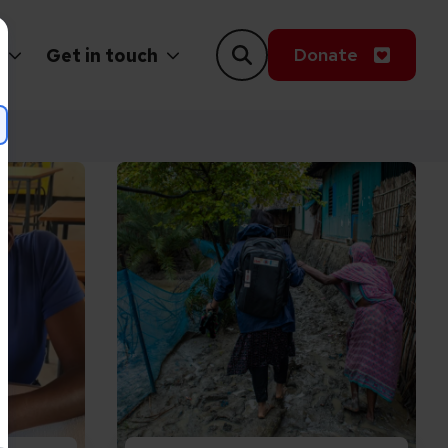
Donate
Get in touch
up Lives Zimbabwe
tion can transform the lives of girls with disabili
Read Putting people at the heart of