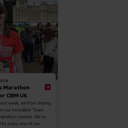
ia’s Marathon Story for CBM UK
 2026
’s Marathon
for CBM UK
ext week, we’ll be sharing
om our incredible Team
rathon runners. We’re
l to every one of our