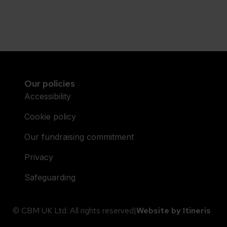
Our policies
Accessibility
Cookie policy
Our fundraising commitment
Privacy
Safeguarding
© CBM UK Ltd. All rights reserved
|
Website by Itineris