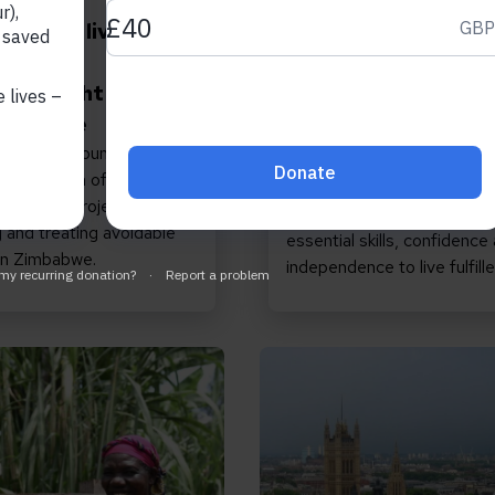
 2026
August 6, 2026
estored, lives
How inclusive educa
ormed:
can transform the l
ting Light up
of girls with disabili
Zimbabwe
How an inclusive education
illed to announce the
in Zimbabwe reached more
 conclusion of our three-
20,000 out-of-school ado
 up Lives project,
girls and provided them wit
 and treating avoidable
essential skills, confidence
 in Zimbabwe.
independence to live fulfille
sion Matters: Join us to help build a more inclusiv
Read Promises matter: w