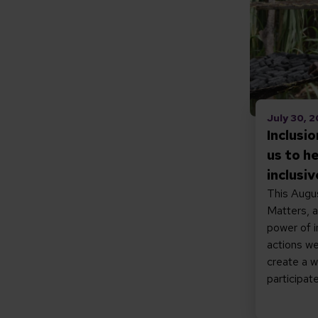
July 30, 
Inclusi
us to h
inclusi
This Augus
Matters, a
power of i
actions we
create a 
participate 