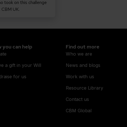
o took on this challenge
t CBM UK.
 you can help
Find out more
ate
Who we are
e a gift in your Will
News and blogs
raise for us
Work with us
Resource Library
Contact us
CBM Global