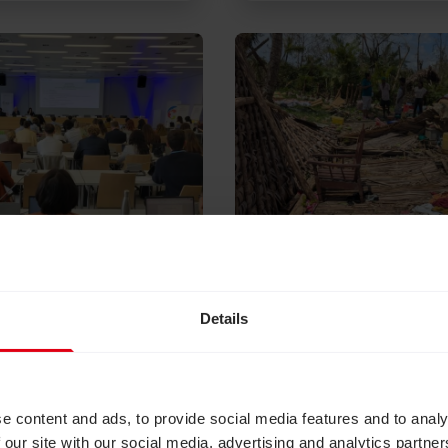
lity inclusive climate action is better climate acti
Read Responding to Cy
Details
026
June 22, 2026
ty inclusive
Responding to Cycl
 action is better
Gezani in Madagasc
 action
Thanks to funding from Je
e content and ads, to provide social media features and to analy
Overseas Aid and generou
, CBM UK joined
 our site with our social media, advertising and analytics partn