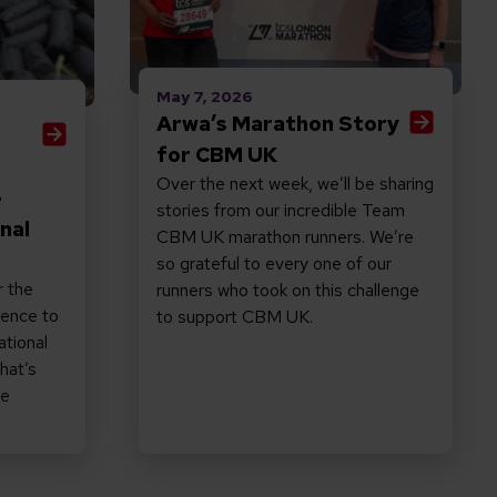
May 7, 2026
Arwa’s Marathon Story
for CBM UK
Over the next week, we’ll be sharing
e
stories from our incredible Team
nal
CBM UK marathon runners. We’re
so grateful to every one of our
r the
runners who took on this challenge
rence to
to support CBM UK.
ational
hat’s
ne