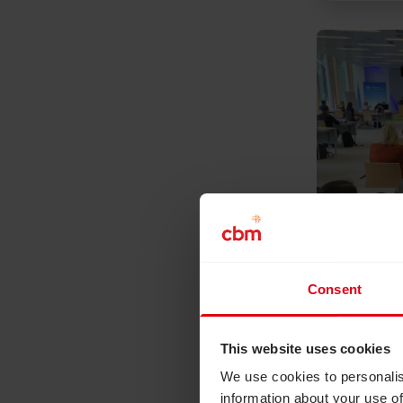
Read Disabi
Consent
July 15, 2
Disabili
climate
This website uses cookies
climate
We use cookies to personalis
This June
information about your use of