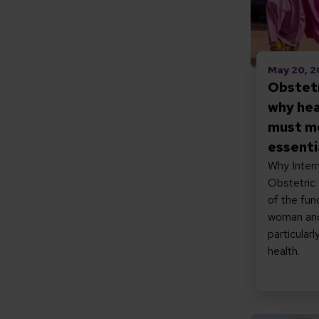
May 20, 
Obstetr
why hea
must m
essenti
Why Intern
Obstetric F
of the fun
woman and 
particular
health.